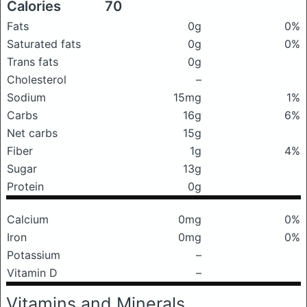
Calories
70
Fats
0g
0%
Saturated fats
0g
0%
Trans fats
0g
Cholesterol
–
Sodium
15mg
1%
Carbs
16g
6%
Net carbs
15g
Fiber
1g
4%
Sugar
13g
Protein
0g
Calcium
0mg
0%
Iron
0mg
0%
Potassium
–
Vitamin D
–
Vitamins and Minerals