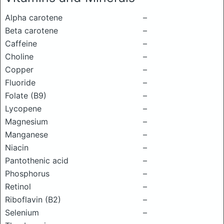
Alpha carotene
–
Beta carotene
–
Caffeine
–
Choline
–
Copper
–
Fluoride
–
Folate (B9)
–
Lycopene
–
Magnesium
–
Manganese
–
Niacin
–
Pantothenic acid
–
Phosphorus
–
Retinol
–
Riboflavin (B2)
–
Selenium
–