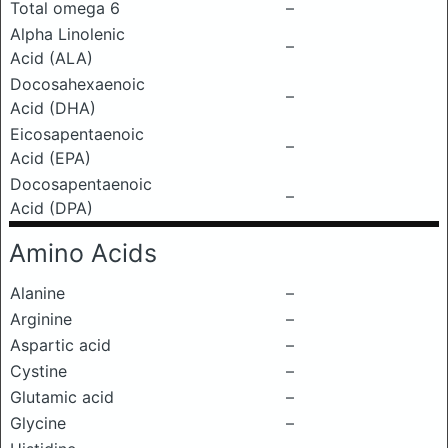
Total omega 6
–
Alpha Linolenic
–
Acid (ALA)
Docosahexaenoic
–
Acid (DHA)
Eicosapentaenoic
–
Acid (EPA)
Docosapentaenoic
–
Acid (DPA)
Amino Acids
Alanine
–
Arginine
–
Aspartic acid
–
Cystine
–
Glutamic acid
–
Glycine
–