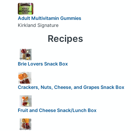
Adult Multivitamin Gummies
Kirkland Signature
Recipes
Brie Lovers Snack Box
Crackers, Nuts, Cheese, and Grapes Snack Box
Fruit and Cheese Snack/Lunch Box