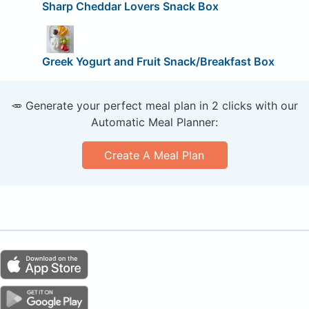
Sharp Cheddar Lovers Snack Box
Greek Yogurt and Fruit Snack/Breakfast Box
🥕 Generate your perfect meal plan in 2 clicks with our
Automatic Meal Planner:
Create A Meal Plan