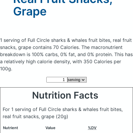
Grape
1 serving of Full Circle sharks & whales fruit bites, real fruit
snacks, grape
contains 70 Calories.
The macronutrient
breakdown is 100% carbs, 0% fat, and 0% protein. This has
a relatively high calorie density, with 350 Calories per
100g.
Nutrition Facts
For 1 serving of Full Circle sharks & whales fruit bites,
real fruit snacks, grape
(20g)
Nutrient
Value
%DV