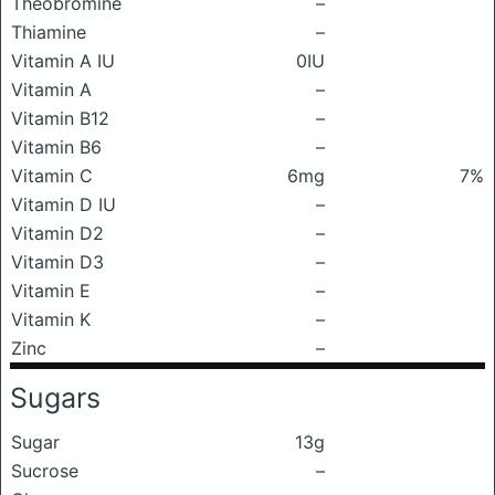
Theobromine
–
Thiamine
–
Vitamin A IU
0IU
Vitamin A
–
Vitamin B12
–
Vitamin B6
–
Vitamin C
6mg
7%
Vitamin D IU
–
Vitamin D2
–
Vitamin D3
–
Vitamin E
–
Vitamin K
–
Zinc
–
Sugars
Sugar
13g
Sucrose
–