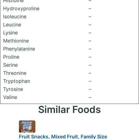
Histidine
–
Hydroxyproline
–
Isoleucine
–
Leucine
–
Lysine
–
Methionine
–
Phenylalanine
–
Proline
–
Serine
–
Threonine
–
Tryptophan
–
Tyrosine
–
Valine
–
Similar Foods
Fruit Snacks, Mixed Fruit, Family Size