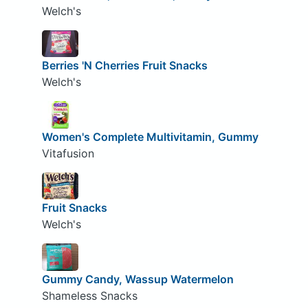
Welch's
Berries 'N Cherries Fruit Snacks
Welch's
Women's Complete Multivitamin, Gummy
Vitafusion
Fruit Snacks
Welch's
Gummy Candy, Wassup Watermelon
Shameless Snacks