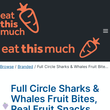
Supported Diets
Pricing
For Professionals
Sign Up
Already a member? Sign in
Browse
/
Branded
/
Full Circle Sharks & Whales Fruit Bites, Real Fruit Snacks, Grape
Full Circle Sharks &
Whales Fruit Bites,
Real Fruit Snacks,