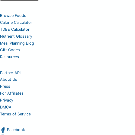
Browse Foods
Calorie Calculator
TDEE Calculator
Nutrient Glossary
Meal Planning Blog
Gift Codes
Resources
Partner API
About Us
Press
For Affiliates
Privacy
DMCA
Terms of Service
Facebook