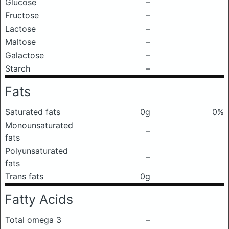
Glucose
–
Fructose
–
Lactose
–
Maltose
–
Galactose
–
Starch
–
Fats
Saturated fats
0g
0%
Monounsaturated
–
fats
Polyunsaturated
–
fats
Trans fats
0g
Fatty Acids
Total omega 3
–