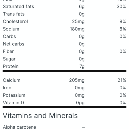
Saturated fats
6g
30%
Trans fats
0g
Cholesterol
25mg
8%
Sodium
180mg
8%
Carbs
0g
0%
Net carbs
0g
Fiber
0g
0%
Sugar
0g
Protein
7g
Calcium
205mg
21%
Iron
0mg
0%
Potassium
0mg
0%
Vitamin D
0μg
0%
Vitamins and Minerals
Alpha carotene
–