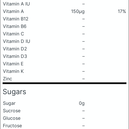
Vitamin A IU
–
Vitamin A
150μg
17%
Vitamin B12
–
Vitamin B6
–
Vitamin C
–
Vitamin D IU
–
Vitamin D2
–
Vitamin D3
–
Vitamin E
–
Vitamin K
–
Zinc
–
Sugars
Sugar
0g
Sucrose
–
Glucose
–
Fructose
–