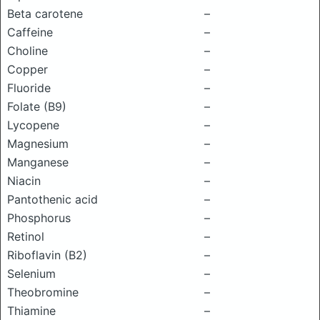
Beta carotene
–
Caffeine
–
Choline
–
Copper
–
Fluoride
–
Folate (B9)
–
Lycopene
–
Magnesium
–
Manganese
–
Niacin
–
Pantothenic acid
–
Phosphorus
–
Retinol
–
Riboflavin (B2)
–
Selenium
–
Theobromine
–
Thiamine
–