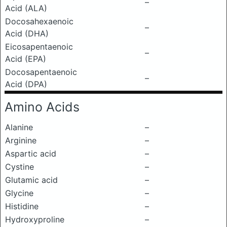
–
Acid (ALA)
Docosahexaenoic
–
Acid (DHA)
Eicosapentaenoic
–
Acid (EPA)
Docosapentaenoic
–
Acid (DPA)
Amino Acids
Alanine
–
Arginine
–
Aspartic acid
–
Cystine
–
Glutamic acid
–
Glycine
–
Histidine
–
Hydroxyproline
–