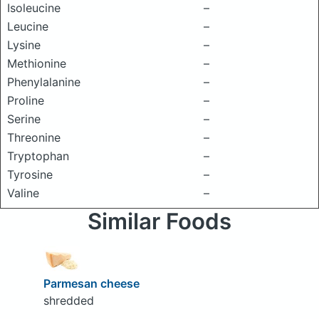
Isoleucine
–
Leucine
–
Lysine
–
Methionine
–
Phenylalanine
–
Proline
–
Serine
–
Threonine
–
Tryptophan
–
Tyrosine
–
Valine
–
Similar Foods
Parmesan cheese
shredded