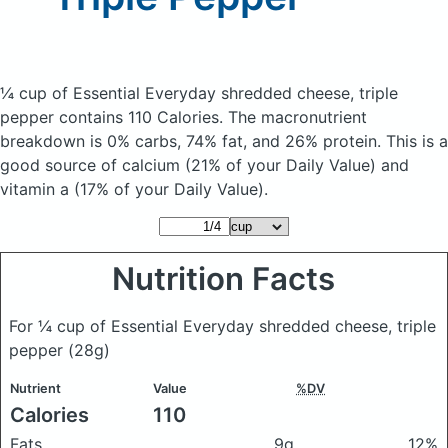
¼ cup of Essential Everyday shredded cheese, triple
pepper
contains 110 Calories.
The macronutrient
breakdown is 0% carbs, 74% fat, and 26% protein. This is a
good source of calcium (21% of your Daily Value) and
vitamin a (17% of your Daily Value).
Nutrition Facts
For ¼ cup of Essential Everyday shredded cheese, triple
pepper
(28g)
Nutrient
Value
%DV
Calories
110
Fats
9g
12%