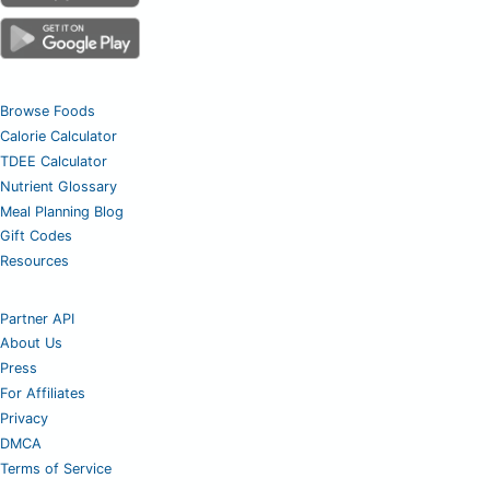
Browse Foods
Calorie Calculator
TDEE Calculator
Nutrient Glossary
Meal Planning Blog
Gift Codes
Resources
Partner API
About Us
Press
For Affiliates
Privacy
DMCA
Terms of Service