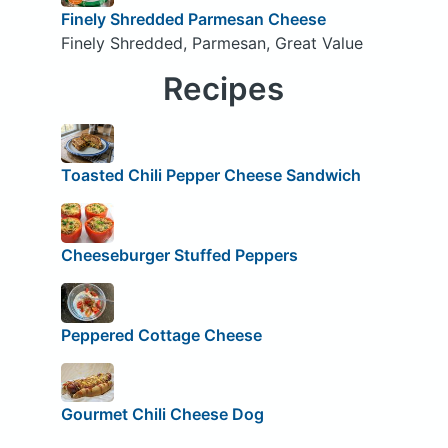
Finely Shredded Parmesan Cheese
Finely Shredded, Parmesan, Great Value
Recipes
Toasted Chili Pepper Cheese Sandwich
Cheeseburger Stuffed Peppers
Peppered Cottage Cheese
Gourmet Chili Cheese Dog