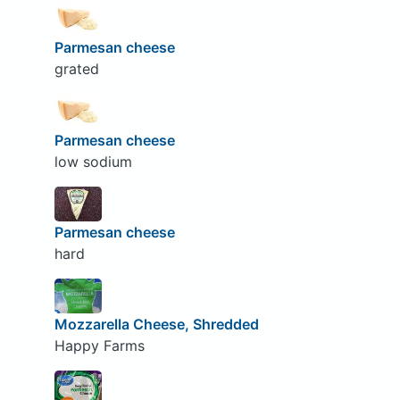
Parmesan cheese
grated
Parmesan cheese
low sodium
Parmesan cheese
hard
Mozzarella Cheese, Shredded
Happy Farms