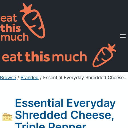
Supported Diets
Pricing
For Professionals
Sign Up
Already a member? Sign in
Browse
/
Branded
/
Essential Everyday Shredded Cheese, Triple Pepper
Essential Everyday
Shredded Cheese,
Triple Pepper