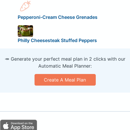
Pepperoni-Cream Cheese Grenades
Philly Cheesesteak Stuffed Peppers
🥕 Generate your perfect meal plan in 2 clicks with our
Automatic Meal Planner:
Create A Meal Plan