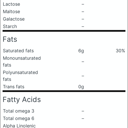
Lactose
–
Maltose
–
Galactose
–
Starch
–
Fats
Saturated fats
6g
30%
Monounsaturated
–
fats
Polyunsaturated
–
fats
Trans fats
0g
Fatty Acids
Total omega 3
–
Total omega 6
–
Alpha Linolenic