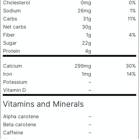
Cholesterol
0mg
0%
Sodium
26mg
1%
Carbs
31g
11%
Net carbs
30g
Fiber
1g
4%
Sugar
22g
Protein
4g
Calcium
299mg
30%
Iron
1mg
14%
Potassium
–
Vitamin D
–
Vitamins and Minerals
Alpha carotene
–
Beta carotene
–
Caffeine
–