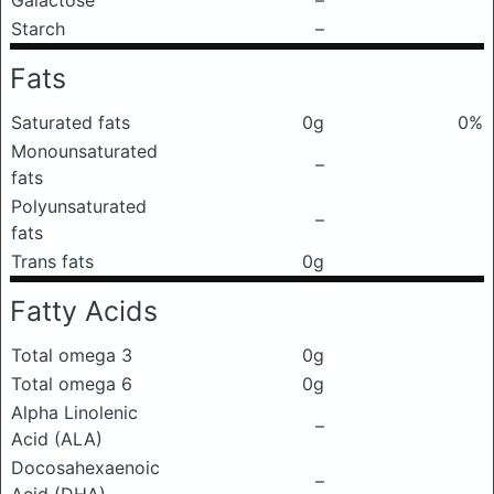
Galactose
–
Starch
–
Fats
Saturated fats
0g
0%
Monounsaturated
–
fats
Polyunsaturated
–
fats
Trans fats
0g
Fatty Acids
Total omega 3
0g
Total omega 6
0g
Alpha Linolenic
–
Acid (ALA)
Docosahexaenoic
–