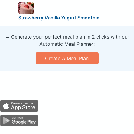
Strawberry Vanilla Yogurt Smoothie
🥕 Generate your perfect meal plan in 2 clicks with our
Automatic Meal Planner:
Create A Meal Plan