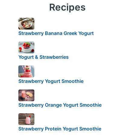
Recipes
Strawberry Banana Greek Yogurt
Yogurt & Strawberries
Strawberry Yogurt Smoothie
Strawberry Orange Yogurt Smoothie
Strawberry Protein Yogurt Smoothie