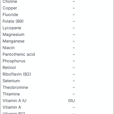
Choline
–
Copper
–
Fluoride
–
Folate (B9)
–
Lycopene
–
Magnesium
–
Manganese
–
Niacin
–
Pantothenic acid
–
Phosphorus
–
Retinol
–
Riboflavin (B2)
–
Selenium
–
Theobromine
–
Thiamine
–
Vitamin A IU
0IU
Vitamin A
–
Vitamin B12
–