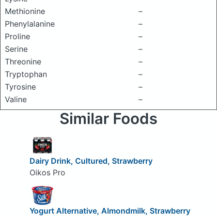
Methionine
–
Phenylalanine
–
Proline
–
Serine
–
Threonine
–
Tryptophan
–
Tyrosine
–
Valine
–
Similar Foods
Dairy Drink, Cultured, Strawberry
Oikos Pro
Yogurt Alternative, Almondmilk, Strawberry