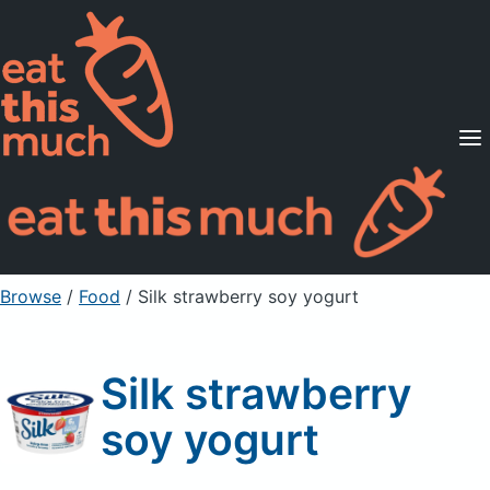
Supported Diets
Pricing
For Professionals
Sign Up
Already a member? Sign in
Browse
/
Food
/
Silk strawberry soy yogurt
Silk strawberry
soy yogurt