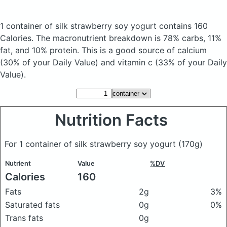
1 container of silk strawberry soy yogurt
contains 160
Calories.
The macronutrient breakdown is 78% carbs, 11%
fat, and 10% protein. This is a good source of calcium
(30% of your Daily Value) and vitamin c (33% of your Daily
Value).
Nutrition Facts
For 1 container of silk strawberry soy yogurt
(170g)
Nutrient
Value
%DV
Calories
160
Fats
2g
3%
Saturated fats
0g
0%
Trans fats
0g