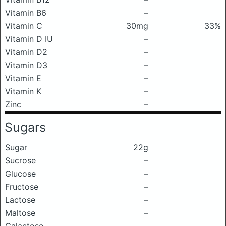
Vitamin B6
–
Vitamin C
30mg
33%
Vitamin D IU
–
Vitamin D2
–
Vitamin D3
–
Vitamin E
–
Vitamin K
–
Zinc
–
Sugars
Sugar
22g
Sucrose
–
Glucose
–
Fructose
–
Lactose
–
Maltose
–