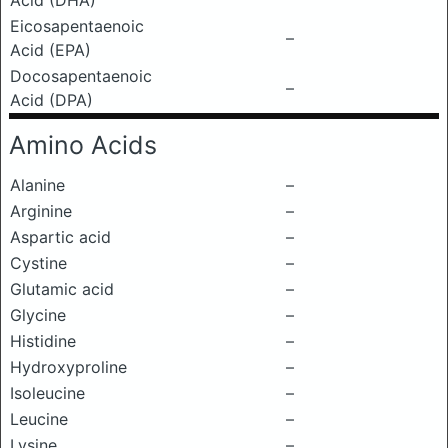
Acid (DHA)
Eicosapentaenoic
–
Acid (EPA)
Docosapentaenoic
–
Acid (DPA)
Amino Acids
Alanine
–
Arginine
–
Aspartic acid
–
Cystine
–
Glutamic acid
–
Glycine
–
Histidine
–
Hydroxyproline
–
Isoleucine
–
Leucine
–
Lysine
–