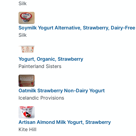
Silk
Soymilk Yogurt Alternative, Strawberry, Dairy-Free
Silk
Yogurt, Organic, Strawberry
Painterland Sisters
Oatmilk Strawberry Non-Dairy Yogurt
Icelandic Provisions
Artisan Almond Milk Yogurt, Strawberry
Kite Hill