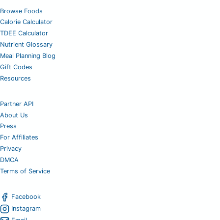
Browse Foods
Calorie Calculator
TDEE Calculator
Nutrient Glossary
Meal Planning Blog
Gift Codes
Resources
Partner API
About Us
Press
For Affiliates
Privacy
DMCA
Terms of Service
Facebook
Instagram