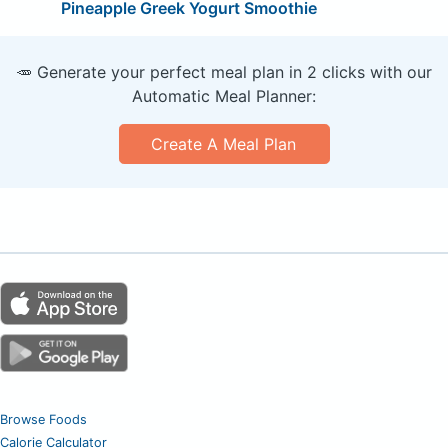
Pineapple Greek Yogurt Smoothie
🥕 Generate your perfect meal plan in 2 clicks with our
Automatic Meal Planner:
Create A Meal Plan
Browse Foods
Calorie Calculator