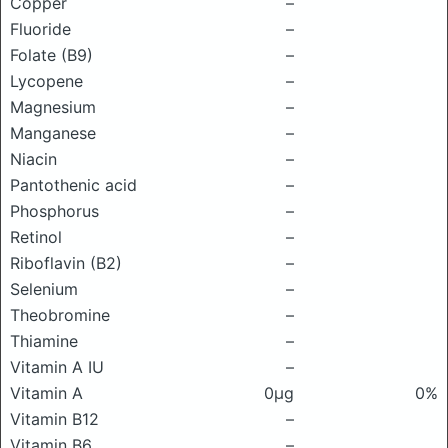
Copper
–
Fluoride
–
Folate (B9)
–
Lycopene
–
Magnesium
–
Manganese
–
Niacin
–
Pantothenic acid
–
Phosphorus
–
Retinol
–
Riboflavin (B2)
–
Selenium
–
Theobromine
–
Thiamine
–
Vitamin A IU
–
Vitamin A
0μg
0%
Vitamin B12
–
Vitamin B6
–