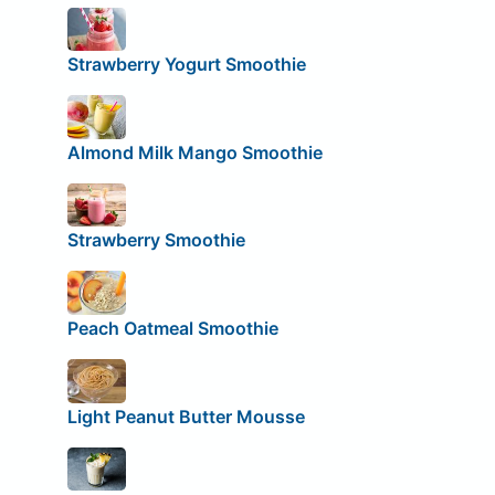
Strawberry Yogurt Smoothie
Almond Milk Mango Smoothie
Strawberry Smoothie
Peach Oatmeal Smoothie
Light Peanut Butter Mousse