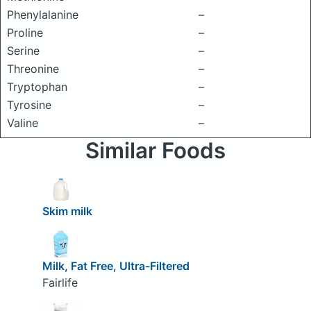
Phenylalanine
–
Proline
–
Serine
–
Threonine
–
Tryptophan
–
Tyrosine
–
Valine
–
Similar Foods
Skim milk
Milk, Fat Free, Ultra-Filtered
Fairlife