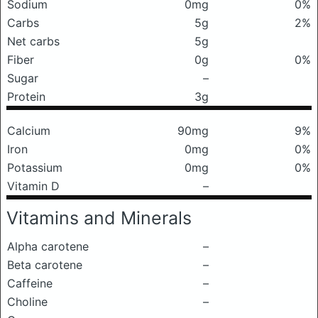
Sodium
0mg
0%
Carbs
5g
2%
Net carbs
5g
Fiber
0g
0%
Sugar
–
Protein
3g
Calcium
90mg
9%
Iron
0mg
0%
Potassium
0mg
0%
Vitamin D
–
Vitamins and Minerals
Alpha carotene
–
Beta carotene
–
Caffeine
–
Choline
–