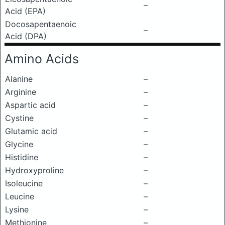
–
Acid (EPA)
Docosapentaenoic
–
Acid (DPA)
Amino Acids
Alanine
–
Arginine
–
Aspartic acid
–
Cystine
–
Glutamic acid
–
Glycine
–
Histidine
–
Hydroxyproline
–
Isoleucine
–
Leucine
–
Lysine
–
Methionine
–