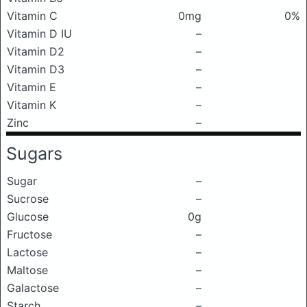
Vitamin C
0mg
0%
Vitamin D IU
–
Vitamin D2
–
Vitamin D3
–
Vitamin E
–
Vitamin K
–
Zinc
–
Sugars
Sugar
–
Sucrose
–
Glucose
0g
Fructose
–
Lactose
–
Maltose
–
Galactose
–
Starch
–