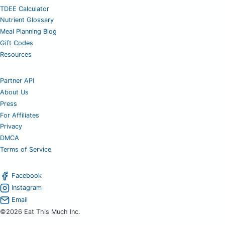
TDEE Calculator
Nutrient Glossary
Meal Planning Blog
Gift Codes
Resources
Partner API
About Us
Press
For Affiliates
Privacy
DMCA
Terms of Service
Facebook
Instagram
Email
©2026 Eat This Much Inc.