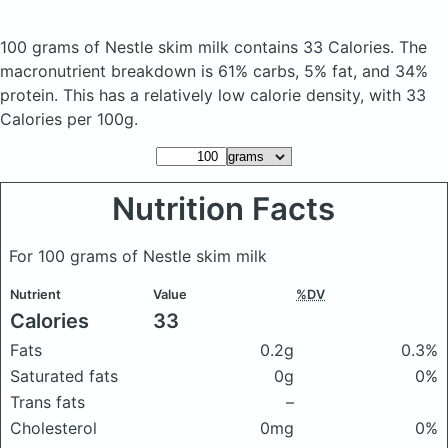
100 grams of Nestle skim milk
contains 33 Calories.
The
macronutrient breakdown is 61% carbs, 5% fat, and 34%
protein. This has a relatively low calorie density, with 33
Calories per 100g.
Nutrition Facts
For 100 grams of Nestle skim milk
Nutrient
Value
%DV
Calories
33
Fats
0.2g
0.3%
Saturated fats
0g
0%
Trans fats
–
Cholesterol
0mg
0%