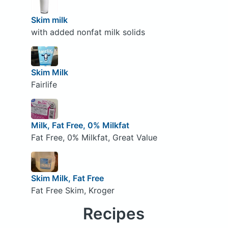
Skim milk
with added nonfat milk solids
Skim Milk
Fairlife
Milk, Fat Free, 0% Milkfat
Fat Free, 0% Milkfat, Great Value
Skim Milk, Fat Free
Fat Free Skim, Kroger
Recipes