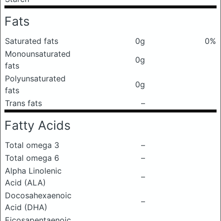
Fats
Saturated fats
0g
0%
Monounsaturated
0g
fats
Polyunsaturated
0g
fats
Trans fats
–
Fatty Acids
Total omega 3
–
Total omega 6
–
Alpha Linolenic
–
Acid (ALA)
Docosahexaenoic
–
Acid (DHA)
Eicosapentaenoic