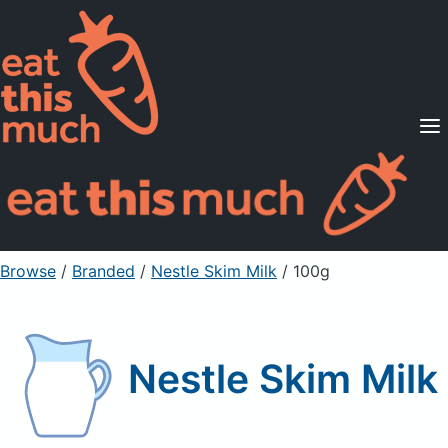
Supported Diets
Pricing
For Professionals
Sign Up
Already a member? Sign in
Browse
/
Branded
/
Nestle Skim Milk
/ 100g
Nestle Skim Milk