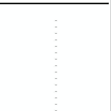
–
–
–
–
–
–
–
–
–
–
–
–
–
–
–