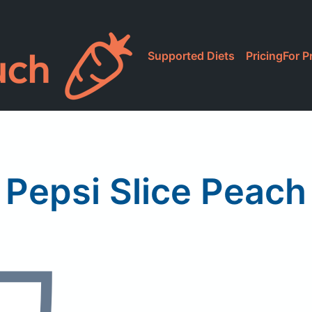
Supported Diets
Pricing
For P
Pepsi Slice Peach