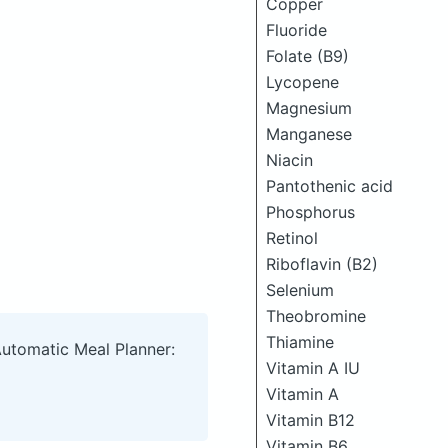
Copper
Fluoride
Folate (B9)
Lycopene
Magnesium
Manganese
Niacin
Pantothenic acid
Phosphorus
Retinol
Riboflavin (B2)
Selenium
Theobromine
Thiamine
Automatic Meal Planner:
Vitamin A IU
Vitamin A
Vitamin B12
Vitamin B6