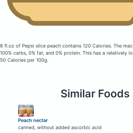
8 fl.oz of Pepsi slice peach
contains 120 Calories.
The macr
100% carbs, 0% fat, and 0% protein. This has a relatively lo
50 Calories per 100g.
Similar Foods
Peach nectar
canned, without added ascorbic acid