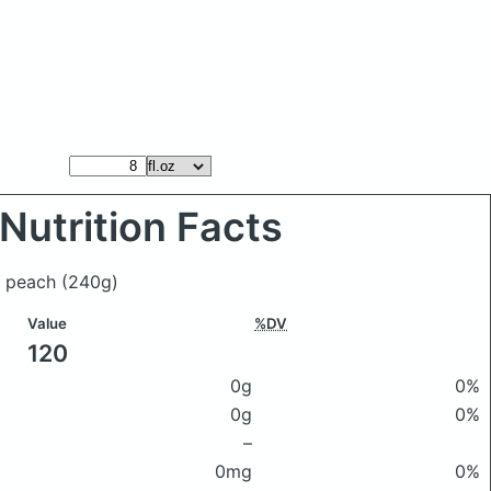
Nutrition Facts
ce peach
(240g)
Value
%DV
120
0g
0%
0g
0%
–
0mg
0%