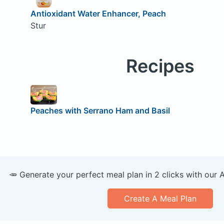
Antioxidant Water Enhancer, Peach
Stur
Recipes
Peaches with Serrano Ham and Basil
🥕 Generate your perfect meal plan in 2 clicks with our 
Create A Meal Plan