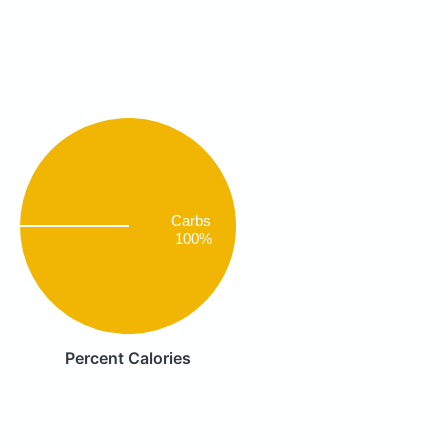
Carbs
100%
Percent Calories