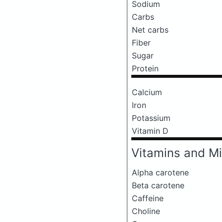
Sodium
Carbs
Net carbs
Fiber
Sugar
Protein
Calcium
Iron
Potassium
Vitamin D
Vitamins and Mi
Alpha carotene
Beta carotene
Caffeine
Choline