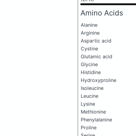
Amino Acids
Alanine
Arginine
Aspartic acid
Cystine
Glutamic acid
Glycine
Histidine
Hydroxyproline
Isoleucine
Leucine
Lysine
Methionine
Phenylalanine
Proline
Serine