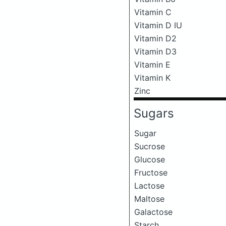
Vitamin C
Vitamin D IU
Vitamin D2
Vitamin D3
Vitamin E
Vitamin K
Zinc
Sugars
Sugar
Sucrose
Glucose
Fructose
Lactose
Maltose
Galactose
Starch