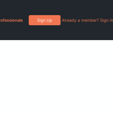
rofessionals
Sign Up
Already a member? Sign in