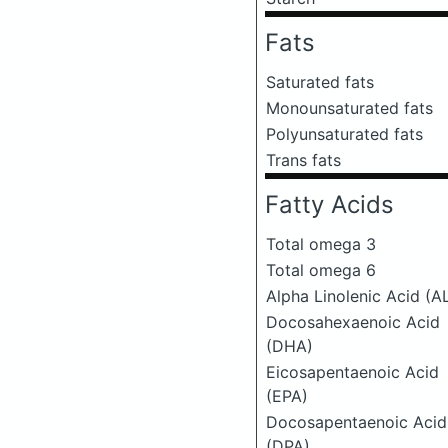
Fats
Saturated fats
Monounsaturated fats
Polyunsaturated fats
Trans fats
Fatty Acids
Total omega 3
Total omega 6
Alpha Linolenic Acid (A
Docosahexaenoic Acid
(DHA)
Eicosapentaenoic Acid
(EPA)
Docosapentaenoic Acid
(DPA)