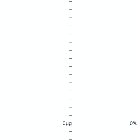
–
–
–
–
–
–
–
–
–
–
–
–
–
–
–
0μg
0%
–
–