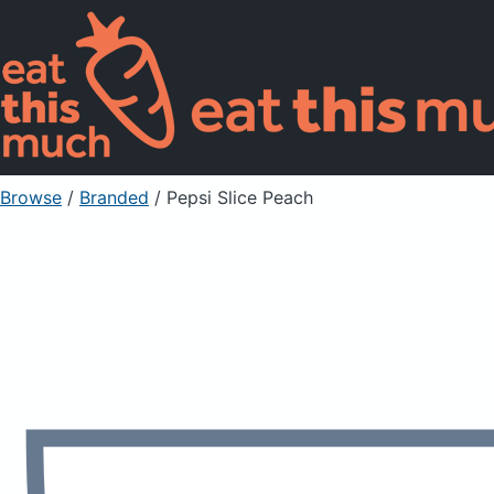
Browse
/
Branded
/
Pepsi Slice Peach