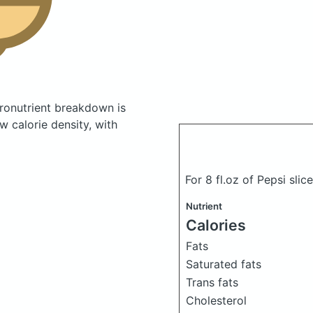
onutrient breakdown is
w calorie density, with
For 8 fl.oz of Pepsi sli
Nutrient
Calories
Fats
Saturated fats
Trans fats
Cholesterol