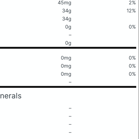
45mg
2%
34g
12%
34g
0g
0%
–
0g
0mg
0%
0mg
0%
0mg
0%
–
nerals
–
–
–
–