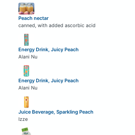
Peach nectar
canned, with added ascorbic acid
Energy Drink, Juicy Peach
Alani Nu
Energy Drink, Juicy Peach
Alani Nu
Juice Beverage, Sparkling Peach
Izze