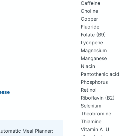
Caffeine
Choline
Copper
Fluoride
Folate (B9)
Lycopene
Magnesium
Manganese
Niacin
Pantothenic acid
Phosphorus
Retinol
eese
Riboflavin (B2)
Selenium
Theobromine
Thiamine
Vitamin A IU
Automatic Meal Planner: