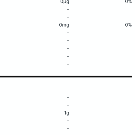
0μg
0%
–
–
0mg
0%
–
–
–
–
–
–
–
–
1g
–
–