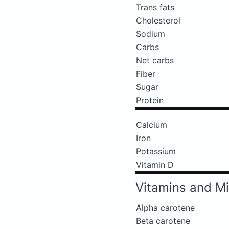
Trans fats
Cholesterol
Sodium
Carbs
Net carbs
Fiber
Sugar
Protein
Calcium
Iron
Potassium
Vitamin D
Vitamins and Mi
Alpha carotene
Beta carotene