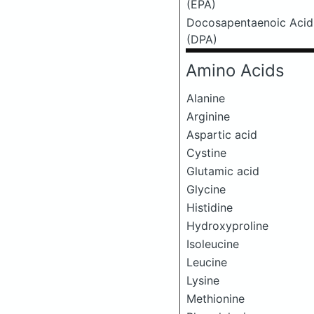
(EPA)
Docosapentaenoic Acid
(DPA)
Amino Acids
Alanine
Arginine
Aspartic acid
Cystine
Glutamic acid
Glycine
Histidine
Hydroxyproline
Isoleucine
Leucine
Lysine
Methionine