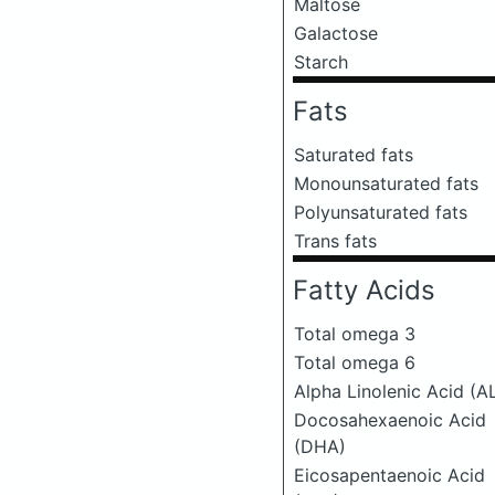
Maltose
Galactose
Starch
Fats
Saturated fats
Monounsaturated fats
Polyunsaturated fats
Trans fats
Fatty Acids
Total omega 3
Total omega 6
Alpha Linolenic Acid (A
Docosahexaenoic Acid
(DHA)
Eicosapentaenoic Acid