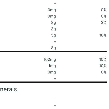
–
0mg
0%
0mg
0%
8g
3%
3g
5g
18%
–
8g
100mg
10%
1mg
10%
0mg
0%
–
nerals
–
–