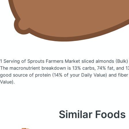
1 Serving of Sprouts Farmers Market sliced almonds
(Bulk)
The macronutrient breakdown is 13% carbs, 74% fat, and 13
good source of protein (14% of your Daily Value) and fiber
Value).
Similar Foods