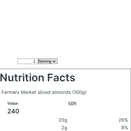
Nutrition Facts
ts Farmers Market sliced almonds
(100g)
Value
%DV
240
20g
26%
2g
8%