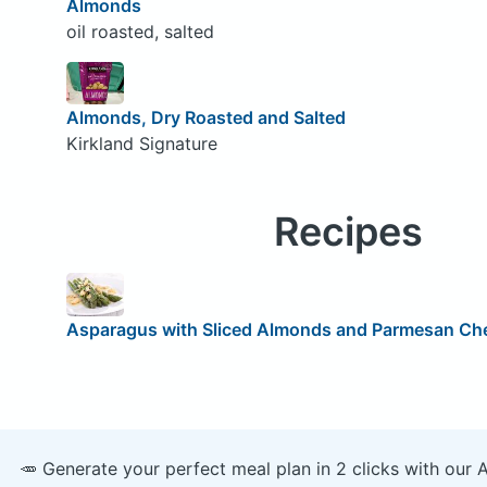
Almonds
oil roasted, salted
Almonds, Dry Roasted and Salted
Kirkland Signature
Recipes
Asparagus with Sliced Almonds and Parmesan Ch
🥕 Generate your perfect meal plan in 2 clicks with our 