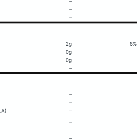
–
–
–
2g
8%
0g
0g
–
–
–
LA)
–
–
–