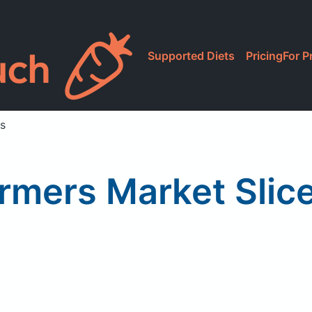
Supported Diets
Pricing
For P
s
rmers Market Sli