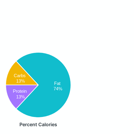
Carbs
13%
Fat
74%
Protein
13%
Percent Calories