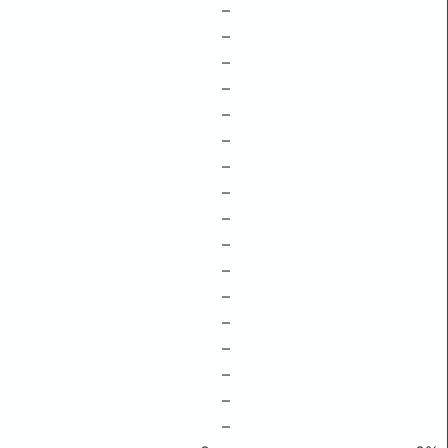
–
–
–
–
–
–
–
–
–
–
–
–
–
–
–
–
–