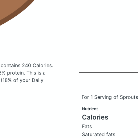
contains 240 Calories.
% protein. This is a
 (18% of your Daily
For 1 Serving of Sprou
Nutrient
Calories
Fats
Saturated fats