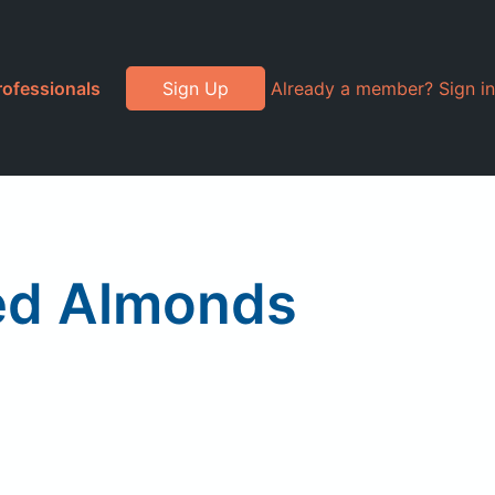
rofessionals
Sign Up
Already a member? Sign in
ced Almonds