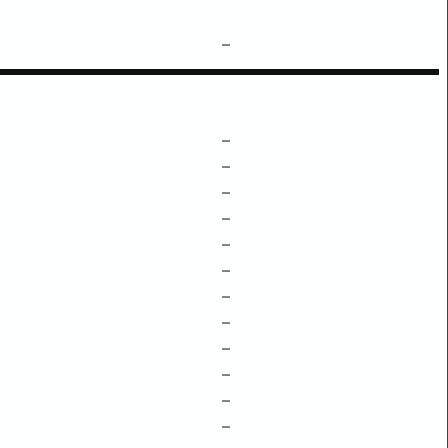
–
–
–
–
–
–
–
–
–
–
–
–
–