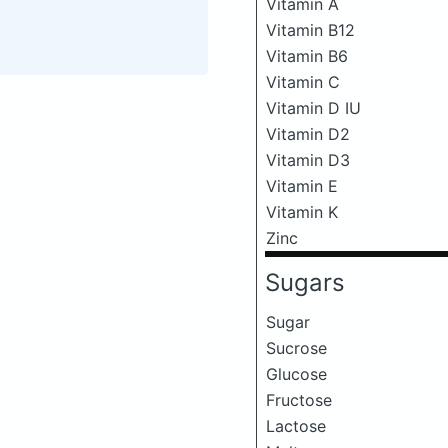
Vitamin A
Vitamin B12
Vitamin B6
Vitamin C
Vitamin D IU
Vitamin D2
Vitamin D3
Vitamin E
Vitamin K
Zinc
Sugars
Sugar
Sucrose
Glucose
Fructose
Lactose