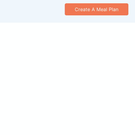
Create A Meal Plan