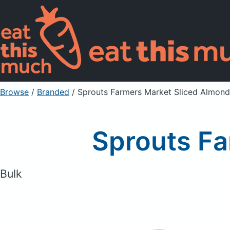
Browse
/
Branded
/
Sprouts Farmers Market Sliced Almond
Sprouts Fa
Bulk