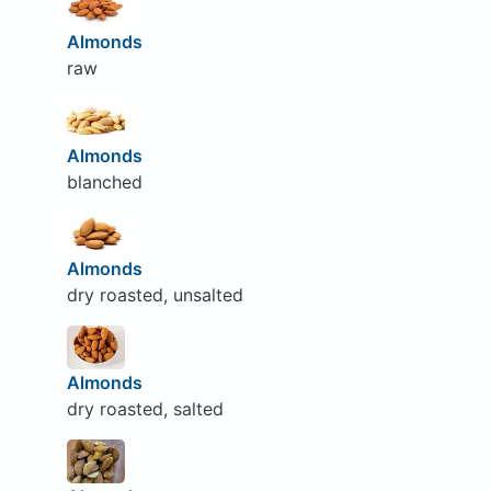
Almonds
raw
Almonds
blanched
Almonds
dry roasted, unsalted
Almonds
dry roasted, salted