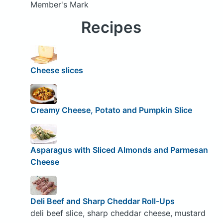
Member's Mark
Recipes
Cheese slices
Creamy Cheese, Potato and Pumpkin Slice
Asparagus with Sliced Almonds and Parmesan
Cheese
Deli Beef and Sharp Cheddar Roll-Ups
deli beef slice, sharp cheddar cheese, mustard