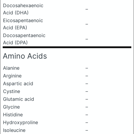
Docosahexaenoic
–
Acid (DHA)
Eicosapentaenoic
–
Acid (EPA)
Docosapentaenoic
–
Acid (DPA)
Amino Acids
Alanine
–
Arginine
–
Aspartic acid
–
Cystine
–
Glutamic acid
–
Glycine
–
Histidine
–
Hydroxyproline
–
Isoleucine
–