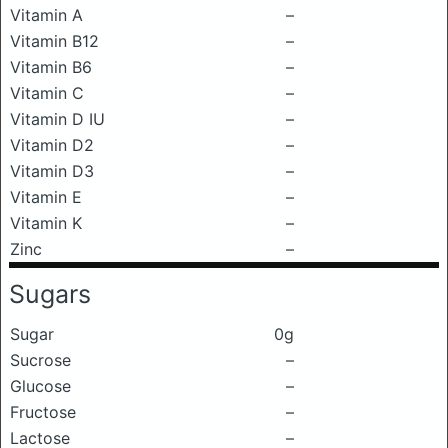
Vitamin A
–
Vitamin B12
–
Vitamin B6
–
Vitamin C
–
Vitamin D IU
–
Vitamin D2
–
Vitamin D3
–
Vitamin E
–
Vitamin K
–
Zinc
–
Sugars
Sugar
0g
Sucrose
–
Glucose
–
Fructose
–
Lactose
–