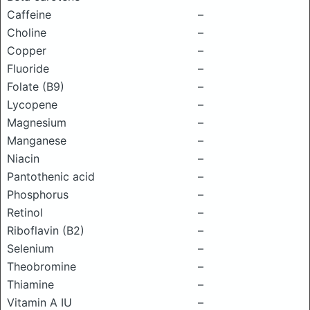
Caffeine
–
Choline
–
Copper
–
Fluoride
–
Folate (B9)
–
Lycopene
–
Magnesium
–
Manganese
–
Niacin
–
Pantothenic acid
–
Phosphorus
–
Retinol
–
Riboflavin (B2)
–
Selenium
–
Theobromine
–
Thiamine
–
Vitamin A IU
–