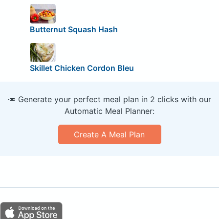
Butternut Squash Hash
Skillet Chicken Cordon Bleu
🥕 Generate your perfect meal plan in 2 clicks with our
Automatic Meal Planner:
Create A Meal Plan