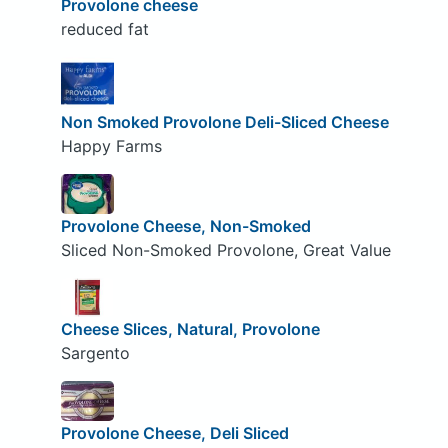
Provolone cheese
reduced fat
Non Smoked Provolone Deli-Sliced Cheese
Happy Farms
Provolone Cheese, Non-Smoked
Sliced Non-Smoked Provolone, Great Value
Cheese Slices, Natural, Provolone
Sargento
Provolone Cheese, Deli Sliced