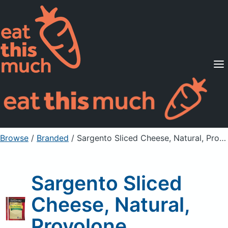
Supported Diets
Pricing
For Professionals
Sign Up
Already a member? Sign in
Browse
/
Branded
/
Sargento Sliced Cheese, Natural, Provolone
Sargento Sliced
Cheese, Natural,
Provolone