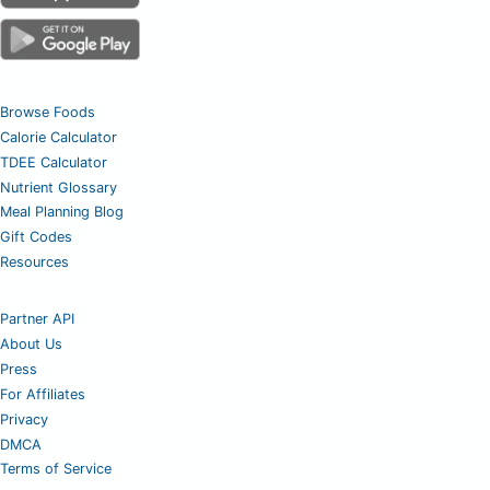
Browse Foods
Calorie Calculator
TDEE Calculator
Nutrient Glossary
Meal Planning Blog
Gift Codes
Resources
Partner API
About Us
Press
For Affiliates
Privacy
DMCA
Terms of Service