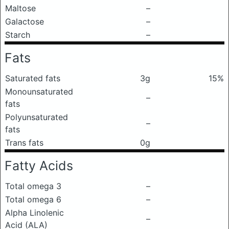
Maltose
–
Galactose
–
Starch
–
Fats
Saturated fats
3g
15%
Monounsaturated
–
fats
Polyunsaturated
–
fats
Trans fats
0g
Fatty Acids
Total omega 3
–
Total omega 6
–
Alpha Linolenic
–
Acid (ALA)