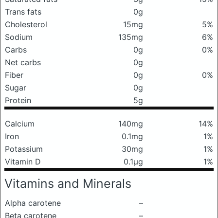
Trans fats
0g
Cholesterol
15mg
5%
Sodium
135mg
6%
Carbs
0g
0%
Net carbs
0g
Fiber
0g
0%
Sugar
0g
Protein
5g
Calcium
140mg
14%
Iron
0.1mg
1%
Potassium
30mg
1%
Vitamin D
0.1μg
1%
Vitamins and Minerals
Alpha carotene
–
Beta carotene
–