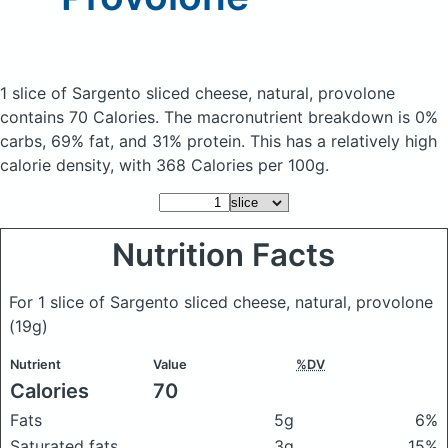
1 slice of Sargento sliced cheese, natural, provolone
contains 70 Calories.
The macronutrient breakdown is 0%
carbs, 69% fat, and 31% protein. This has a relatively high
calorie density, with 368 Calories per 100g.
Nutrition Facts
For 1 slice of Sargento sliced cheese, natural, provolone
(19g)
Nutrient
Value
%DV
Calories
70
Fats
5g
6%
Saturated fats
3g
15%