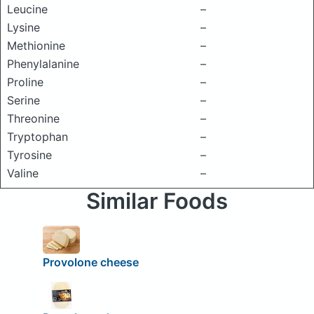
Leucine
–
Lysine
–
Methionine
–
Phenylalanine
–
Proline
–
Serine
–
Threonine
–
Tryptophan
–
Tyrosine
–
Valine
–
Similar Foods
Provolone cheese