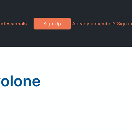
rofessionals
Sign Up
Already a member? Sign in
volone