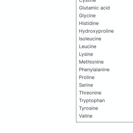
Cystine
Glutamic acid
Glycine
Histidine
Hydroxyproline
Isoleucine
Leucine
Lysine
Methionine
Phenylalanine
Proline
Serine
Threonine
Tryptophan
Tyrosine
Valine