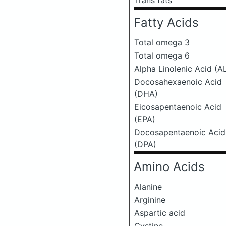
Trans fats
Fatty Acids
Total omega 3
Total omega 6
Alpha Linolenic Acid (A
Docosahexaenoic Acid
(DHA)
Eicosapentaenoic Acid
(EPA)
Docosapentaenoic Acid
(DPA)
Amino Acids
Alanine
Arginine
Aspartic acid