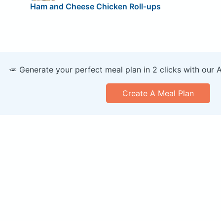
Ham and Cheese Chicken Roll-ups
🥕 Generate your perfect meal plan in 2 clicks with our 
Create A Meal Plan