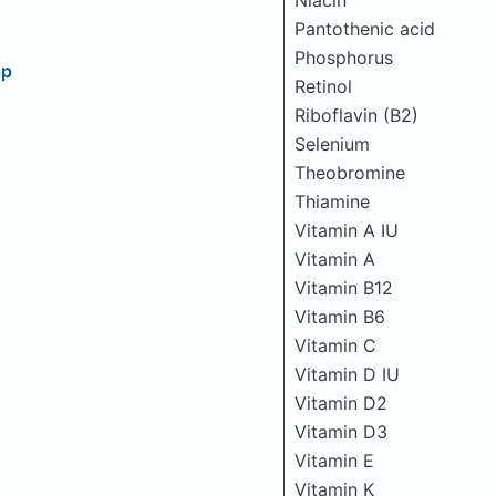
Niacin
Pantothenic acid
Phosphorus
ap
Retinol
Riboflavin (B2)
Selenium
Theobromine
Thiamine
Vitamin A IU
Vitamin A
Vitamin B12
Vitamin B6
Vitamin C
Vitamin D IU
Vitamin D2
Vitamin D3
Vitamin E
Vitamin K