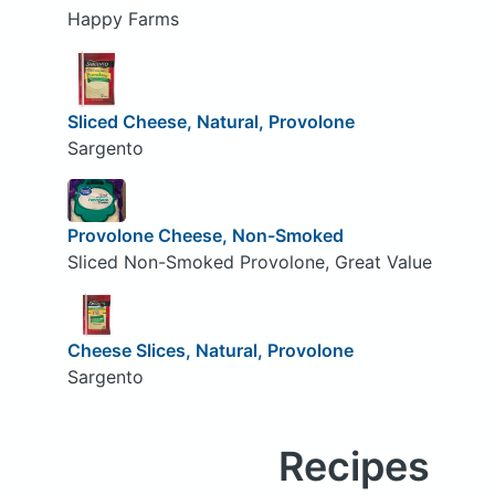
Happy Farms
Sliced Cheese, Natural, Provolone
Sargento
Provolone Cheese, Non-Smoked
Sliced Non-Smoked Provolone, Great Value
Cheese Slices, Natural, Provolone
Sargento
Recipes