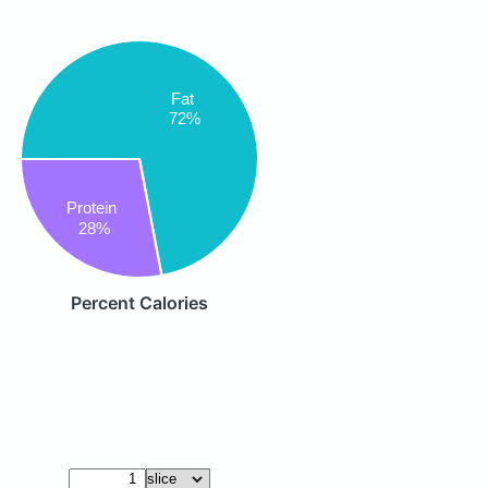
Fat
72%
Protein
28%
Percent Calories