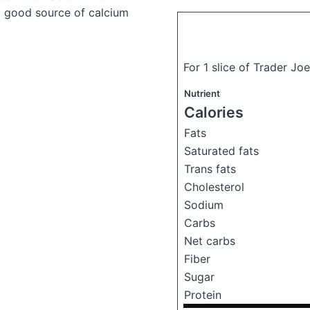
a good source of calcium
For 1 slice of Trader Jo
Nutrient
Calories
Fats
Saturated fats
Trans fats
Cholesterol
Sodium
Carbs
Net carbs
Fiber
Sugar
Protein