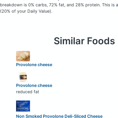
breakdown is 0% carbs, 72% fat, and 28% protein. This is 
(20% of your Daily Value).
Similar Foods
Provolone cheese
Provolone cheese
reduced fat
Non Smoked Provolone Deli-Sliced Cheese