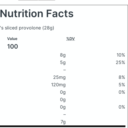
Nutrition Facts
e's sliced provolone
(28g)
Value
%DV
100
8g
10%
5g
25%
–
25mg
8%
120mg
5%
0g
0%
0g
0g
0%
–
7g