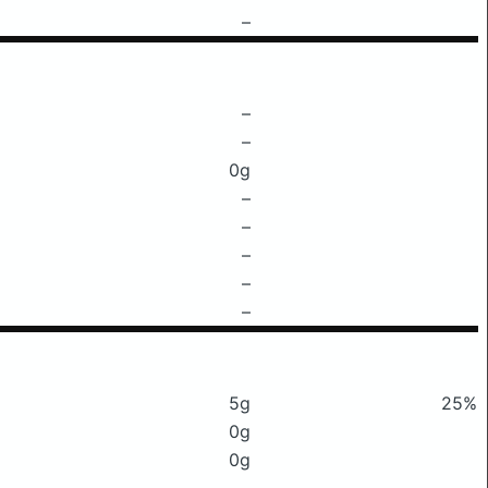
–
–
–
0g
–
–
–
–
–
5g
25%
0g
0g