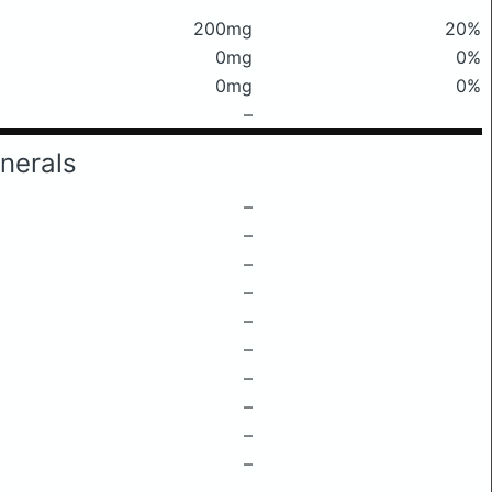
200mg
20%
0mg
0%
0mg
0%
–
nerals
–
–
–
–
–
–
–
–
–
–