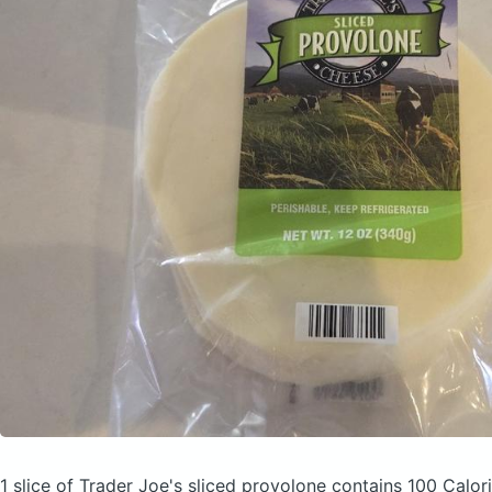
1 slice of Trader Joe's sliced provolone
contains 100 Calor