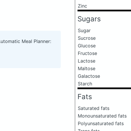
Zinc
Sugars
Sugar
Sucrose
Automatic Meal Planner:
Glucose
Fructose
Lactose
Maltose
Galactose
Starch
Fats
Saturated fats
Monounsaturated fats
Polyunsaturated fats