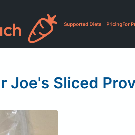
Supported Diets
Pricing
For P
r Joe's Sliced Pro