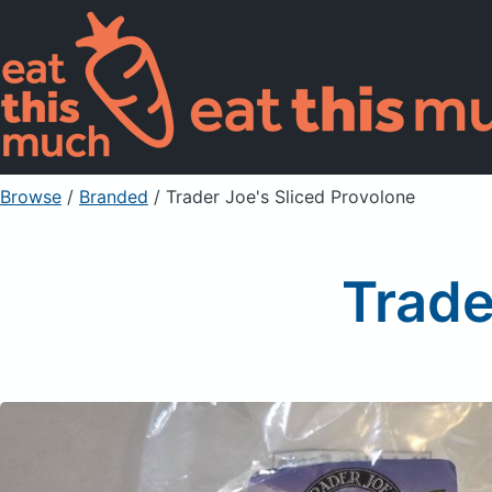
Browse
/
Branded
/
Trader Joe's Sliced Provolone
Trade