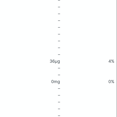
–
–
–
–
–
–
–
–
–
36μg
4%
–
–
0mg
0%
–
–
–
–
–