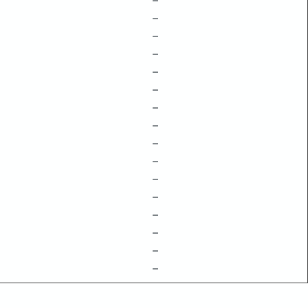
–
–
–
–
–
–
–
–
–
–
–
–
–
–
–
–