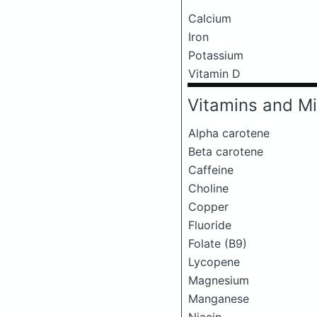
Calcium
Iron
Potassium
Vitamin D
Vitamins and Mi
Alpha carotene
Beta carotene
Caffeine
Choline
Copper
Fluoride
Folate (B9)
Lycopene
Magnesium
Manganese