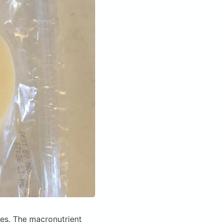
ies.
The macronutrient