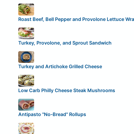
Roast Beef, Bell Pepper and Provolone Lettuce Wr
Turkey, Provolone, and Sprout Sandwich
Turkey and Artichoke Grilled Cheese
Low Carb Philly Cheese Steak Mushrooms
Antipasto "No-Bread" Rollups