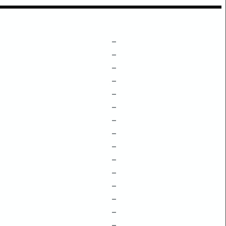
–
–
–
–
–
–
–
–
–
–
–
–
–
–
–