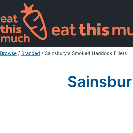
Browse
/
Branded
/
Sainsbury's Smoked Haddock Fillets
Sainsbur