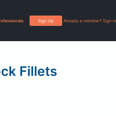
rofessionals
Sign Up
Already a member? Sign in
k Fillets