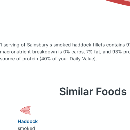
1 serving of Sainsbury's smoked haddock fillets
contains 9
macronutrient breakdown is 0% carbs, 7% fat, and 93% prot
source of protein (40% of your Daily Value).
Similar Foods
Haddock
smoked