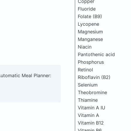
Copper
Fluoride
Folate (B9)
Lycopene
Magnesium
Manganese
Niacin
Pantothenic acid
Phosphorus
Retinol
Automatic Meal Planner:
Riboflavin (B2)
Selenium
Theobromine
Thiamine
Vitamin A IU
Vitamin A
Vitamin B12
Vitamin B6