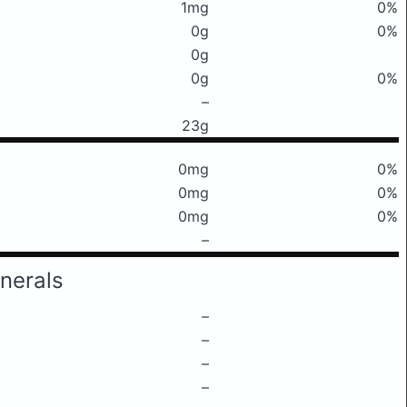
1mg
0%
0g
0%
0g
0g
0%
–
23g
0mg
0%
0mg
0%
0mg
0%
–
nerals
–
–
–
–