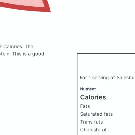
7 Calories.
The
ein. This is a good
For 1 serving of Sainsb
Nutrient
Calories
Fats
Saturated fats
Trans fats
Cholesterol