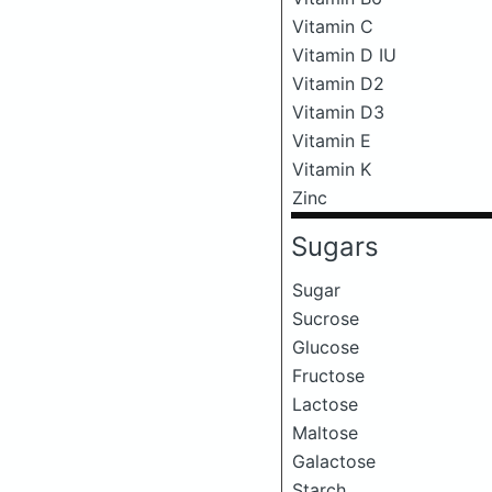
Vitamin C
Vitamin D IU
Vitamin D2
Vitamin D3
Vitamin E
Vitamin K
Zinc
Sugars
Sugar
Sucrose
Glucose
Fructose
Lactose
Maltose
Galactose
Starch