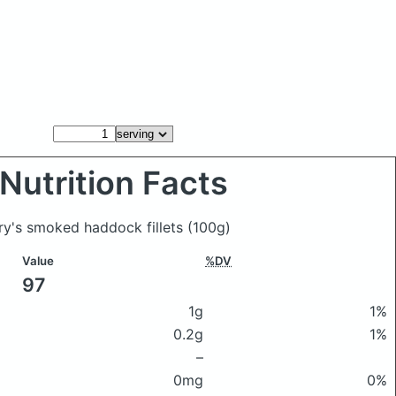
Nutrition Facts
ury's smoked haddock fillets
(100g)
Value
%DV
97
1g
1%
0.2g
1%
–
0mg
0%