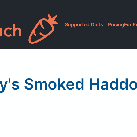
Supported Diets
Pricing
For P
y's Smoked Haddoc