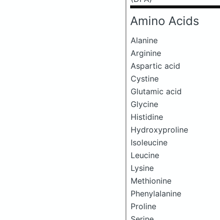
Amino Acids
Alanine
Arginine
Aspartic acid
Cystine
Glutamic acid
Glycine
Histidine
Hydroxyproline
Isoleucine
Leucine
Lysine
Methionine
Phenylalanine
Proline
Serine