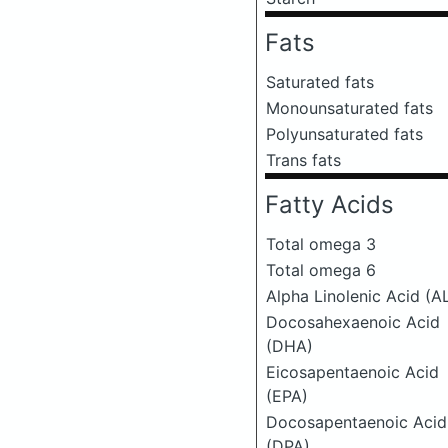
Fats
Saturated fats
Monounsaturated fats
Polyunsaturated fats
Trans fats
Fatty Acids
Total omega 3
Total omega 6
Alpha Linolenic Acid (A
Docosahexaenoic Acid
(DHA)
Eicosapentaenoic Acid
(EPA)
Docosapentaenoic Acid
(DPA)