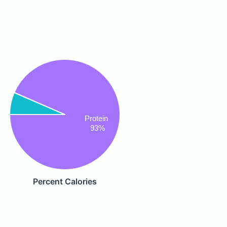
Protein
93%
Percent Calories