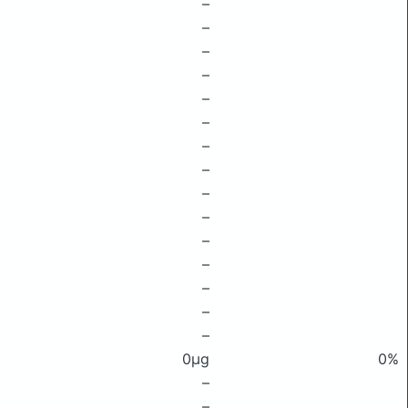
–
–
–
–
–
–
–
–
–
–
–
–
–
–
–
0μg
0%
–
–