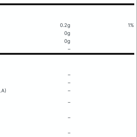
0.2g
1%
0g
0g
–
–
–
LA)
–
–
–
–