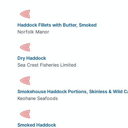
Haddock Fillets with Butter, Smoked
Norfolk Manor
Dry Haddock
Sea Crest Fisheries Limited
Smokehouse Haddock Portions, Skinless & Wild C
Keohane Seafoods
Smoked Haddock