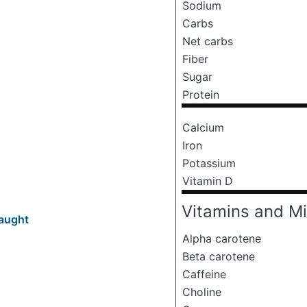
Sodium
Carbs
Net carbs
Fiber
Sugar
Protein
Calcium
Iron
Potassium
Vitamin D
Vitamins and Mi
aught
Alpha carotene
Beta carotene
Caffeine
Choline