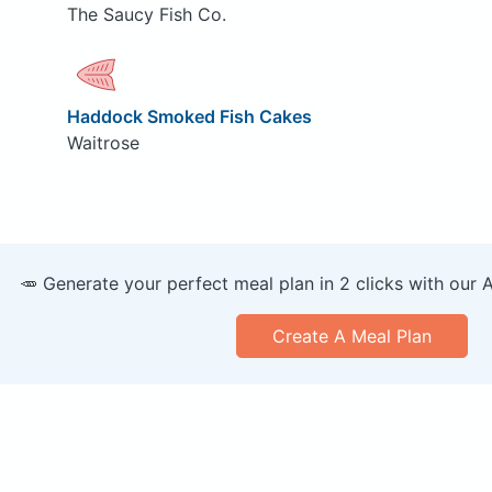
The Saucy Fish Co.
Haddock Smoked Fish Cakes
Waitrose
🥕 Generate your perfect meal plan in 2 clicks with our 
Create A Meal Plan