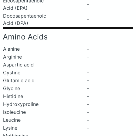
Eicosapentaenoic
–
Acid (EPA)
Docosapentaenoic
–
Acid (DPA)
Amino Acids
Alanine
–
Arginine
–
Aspartic acid
–
Cystine
–
Glutamic acid
–
Glycine
–
Histidine
–
Hydroxyproline
–
Isoleucine
–
Leucine
–
Lysine
–
Methionine
–