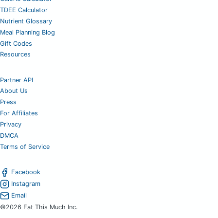
TDEE Calculator
Nutrient Glossary
Meal Planning Blog
Gift Codes
Resources
Partner API
About Us
Press
For Affiliates
Privacy
DMCA
Terms of Service
Facebook
Instagram
Email
©2026 Eat This Much Inc.