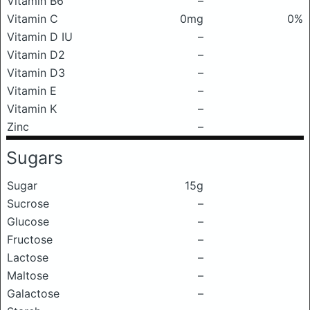
Vitamin B6
–
Vitamin C
0mg
0%
Vitamin D IU
–
Vitamin D2
–
Vitamin D3
–
Vitamin E
–
Vitamin K
–
Zinc
–
Sugars
Sugar
15g
Sucrose
–
Glucose
–
Fructose
–
Lactose
–
Maltose
–
Galactose
–