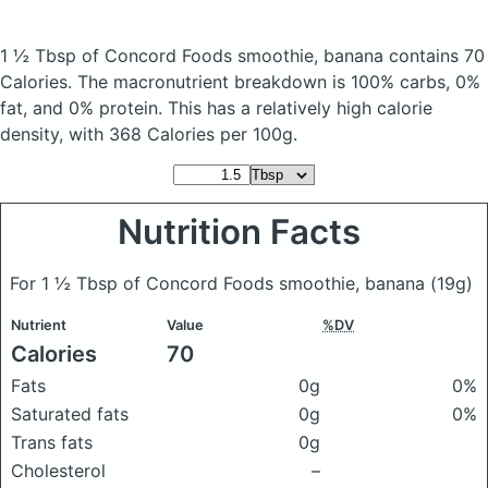
1 ½ Tbsp of Concord Foods smoothie, banana
contains 70
Calories.
The macronutrient breakdown is 100% carbs, 0%
fat, and 0% protein. This has a relatively high calorie
density, with 368 Calories per 100g.
Nutrition Facts
For 1 ½ Tbsp of Concord Foods smoothie, banana
(19g)
Nutrient
Value
%DV
Calories
70
Fats
0g
0%
Saturated fats
0g
0%
Trans fats
0g
Cholesterol
–