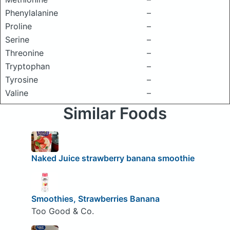
Phenylalanine
–
Proline
–
Serine
–
Threonine
–
Tryptophan
–
Tyrosine
–
Valine
–
Similar Foods
Naked Juice strawberry banana smoothie
Smoothies, Strawberries Banana
Too Good & Co.