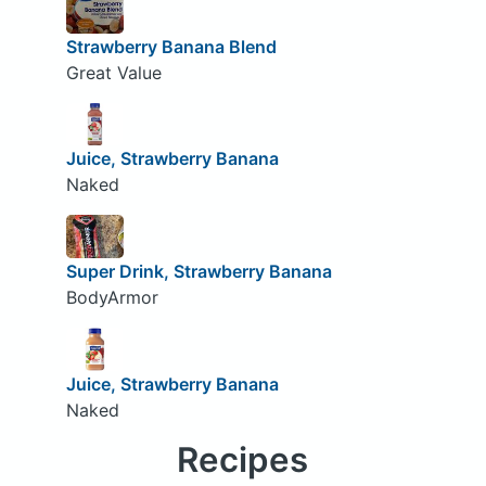
Strawberry Banana Blend
Great Value
Juice, Strawberry Banana
Naked
Super Drink, Strawberry Banana
BodyArmor
Juice, Strawberry Banana
Naked
Recipes