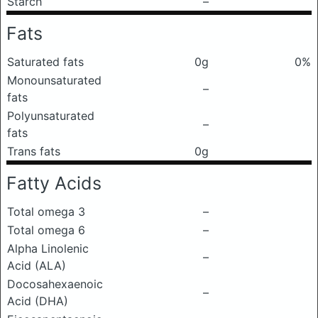
Starch
–
Fats
Saturated fats
0g
0%
Monounsaturated
–
fats
Polyunsaturated
–
fats
Trans fats
0g
Fatty Acids
Total omega 3
–
Total omega 6
–
Alpha Linolenic
–
Acid (ALA)
Docosahexaenoic
–
Acid (DHA)