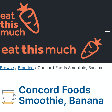
Supported Diets
Pricing
For Professionals
Sign Up
Already a member? Sign in
Browse
/
Branded
/
Concord Foods Smoothie, Banana
Concord Foods
Smoothie, Banana