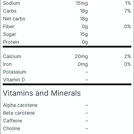
Sodium
15mg
1%
Carbs
18g
7%
Net carbs
18g
Fiber
0g
0%
Sugar
15g
Protein
0g
Calcium
20mg
2%
Iron
0mg
0%
Potassium
–
Vitamin D
–
Vitamins and Minerals
Alpha carotene
–
Beta carotene
–
Caffeine
–
Choline
–