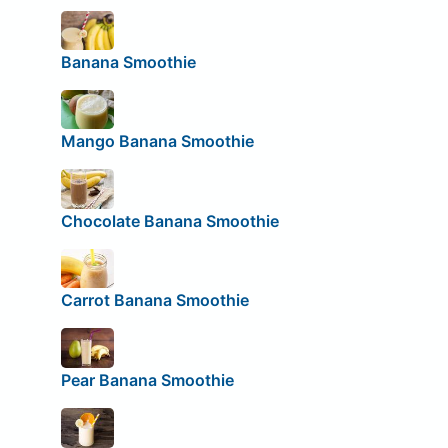
Banana Smoothie
Mango Banana Smoothie
Chocolate Banana Smoothie
Carrot Banana Smoothie
Pear Banana Smoothie