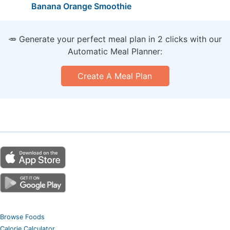
Banana Orange Smoothie
🥕 Generate your perfect meal plan in 2 clicks with our
Automatic Meal Planner:
Create A Meal Plan
Browse Foods
Calorie Calculator