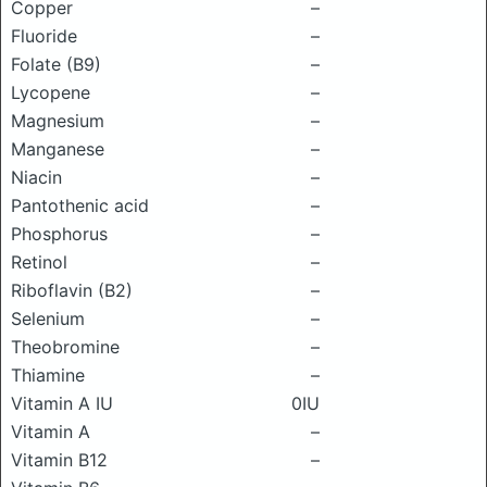
Copper
–
Fluoride
–
Folate (B9)
–
Lycopene
–
Magnesium
–
Manganese
–
Niacin
–
Pantothenic acid
–
Phosphorus
–
Retinol
–
Riboflavin (B2)
–
Selenium
–
Theobromine
–
Thiamine
–
Vitamin A IU
0IU
Vitamin A
–
Vitamin B12
–