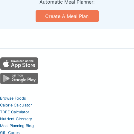
Automatic Meal Planner:
Create A Meal Plan
Browse Foods
Calorie Calculator
TDEE Calculator
Nutrient Glossary
Meal Planning Blog
Gift Codes