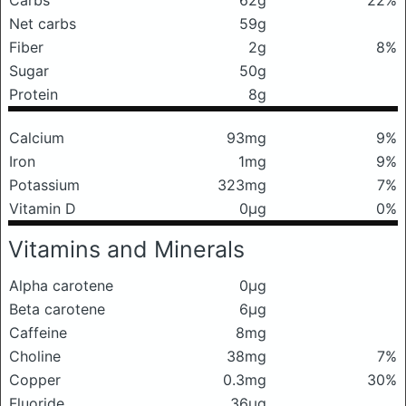
Carbs
62g
22%
Net carbs
59g
Fiber
2g
8%
Sugar
50g
Protein
8g
Calcium
93mg
9%
Iron
1mg
9%
Potassium
323mg
7%
Vitamin D
0μg
0%
Vitamins and Minerals
Alpha carotene
0μg
Beta carotene
6μg
Caffeine
8mg
Choline
38mg
7%
Copper
0.3mg
30%
Fluoride
36μg