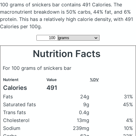
100 grams of snickers bar
contains 491 Calories.
The
macronutrient breakdown is 50% carbs, 44% fat, and 6%
protein. This has a relatively high calorie density, with 491
Calories per 100g.
Nutrition Facts
For 100 grams of snickers bar
Nutrient
Value
%DV
Calories
491
Fats
24g
31%
Saturated fats
9g
45%
Trans fats
0.4g
Cholesterol
13mg
4%
Sodium
239mg
10%