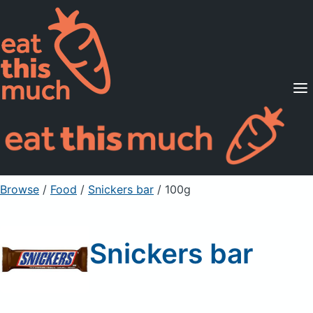
Supported Diets
Pricing
For Professionals
Sign Up
Already a member? Sign in
Browse
/
Food
/
Snickers bar
/ 100g
Snickers bar