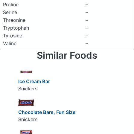
Proline
–
Serine
–
Threonine
–
Tryptophan
–
Tyrosine
–
Valine
–
Similar Foods
Ice Cream Bar
Snickers
Chocolate Bars, Fun Size
Snickers