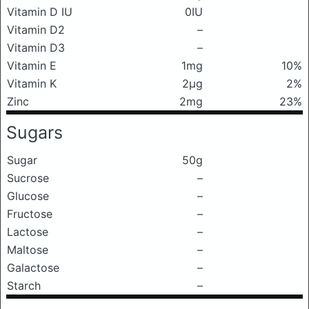
Vitamin D IU
0IU
Vitamin D2
–
Vitamin D3
–
Vitamin E
1mg
10%
Vitamin K
2μg
2%
Zinc
2mg
23%
Sugars
Sugar
50g
Sucrose
–
Glucose
–
Fructose
–
Lactose
–
Maltose
–
Galactose
–
Starch
–