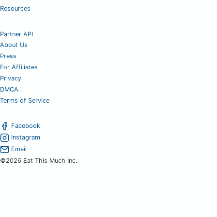
Resources
Partner API
About Us
Press
For Affiliates
Privacy
DMCA
Terms of Service
Facebook
Instagram
Email
©2026 Eat This Much Inc.