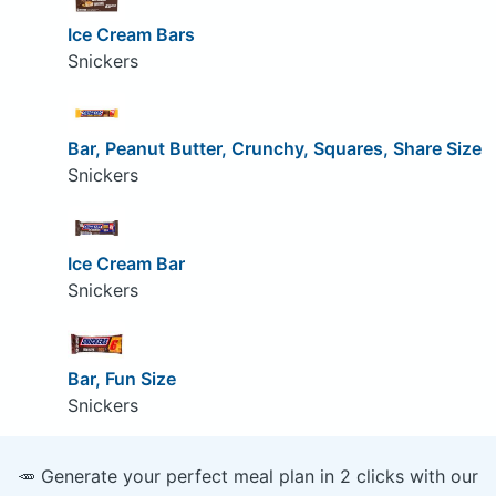
Ice Cream Bars
Snickers
Bar, Peanut Butter, Crunchy, Squares, Share Size
Snickers
Ice Cream Bar
Snickers
Bar, Fun Size
Snickers
🥕 Generate your perfect meal plan in 2 clicks with our