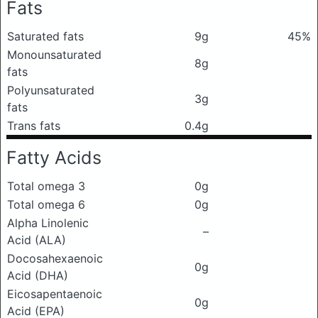
Fats
Saturated fats
9g
45%
Monounsaturated
8g
fats
Polyunsaturated
3g
fats
Trans fats
0.4g
Fatty Acids
Total omega 3
0g
Total omega 6
0g
Alpha Linolenic
–
Acid (ALA)
Docosahexaenoic
0g
Acid (DHA)
Eicosapentaenoic
0g
Acid (EPA)