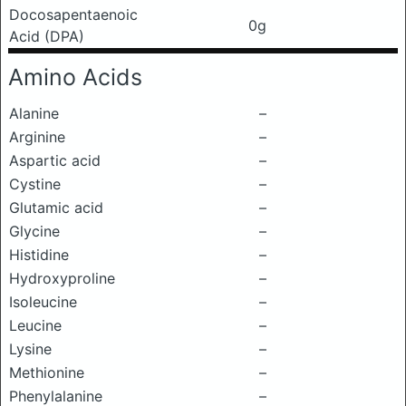
Docosapentaenoic
0g
Acid (DPA)
Amino Acids
Alanine
–
Arginine
–
Aspartic acid
–
Cystine
–
Glutamic acid
–
Glycine
–
Histidine
–
Hydroxyproline
–
Isoleucine
–
Leucine
–
Lysine
–
Methionine
–
Phenylalanine
–