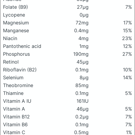
Folate (B9)
27μg
7%
Lycopene
0μg
Magnesium
72mg
17%
Manganese
0.4mg
15%
Niacin
4mg
23%
Pantothenic acid
1mg
12%
Phosphorus
190mg
27%
Retinol
45μg
Riboflavin (B2)
0.1mg
10%
Selenium
8μg
14%
Theobromine
85mg
Thiamine
0.1mg
5%
Vitamin A IU
161IU
Vitamin A
46μg
5%
Vitamin B12
0.2μg
7%
Vitamin B6
0.1mg
7%
Vitamin C
0.5mg
1%