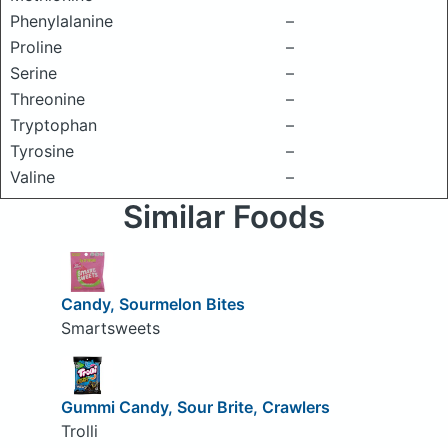
Phenylalanine
–
Proline
–
Serine
–
Threonine
–
Tryptophan
–
Tyrosine
–
Valine
–
Similar Foods
Candy, Sourmelon Bites
Smartsweets
Gummi Candy, Sour Brite, Crawlers
Trolli