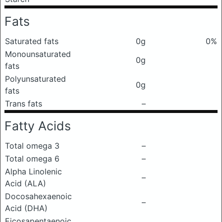
Fats
Saturated fats
0g
0%
Monounsaturated
0g
fats
Polyunsaturated
0g
fats
Trans fats
–
Fatty Acids
Total omega 3
–
Total omega 6
–
Alpha Linolenic
–
Acid (ALA)
Docosahexaenoic
–
Acid (DHA)
Eicosapentaenoic