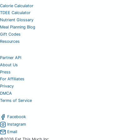
Calorie Calculator
TDEE Calculator
Nutrient Glossary
Meal Planning Blog
Gift Codes
Resources
Partner API
About Us
Press
For Affiliates
Privacy
DMCA
Terms of Service
Facebook
Instagram
Email
©2026 Eat This Much Inc.