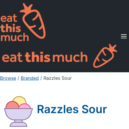
Supported Diets
Pricing
For Professionals
Sign Up
Already a member? Sign in
Browse
/
Branded
/
Razzles Sour
Razzles Sour