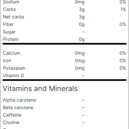
Sodium
0mg
0%
Carbs
3g
1%
Net carbs
3g
Fiber
0g
0%
Sugar
–
Protein
0g
Calcium
0mg
0%
Iron
0mg
0%
Potassium
0mg
0%
Vitamin D
–
Vitamins and Minerals
Alpha carotene
–
Beta carotene
–
Caffeine
–
Choline
–