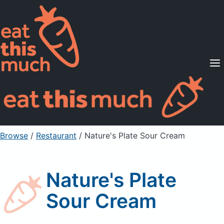
Supported Diets
Pricing
For Professionals
Sign Up
Already a member? Sign in
Browse
/
Restaurant
/
Nature's Plate Sour Cream
Nature's Plate
Sour Cream