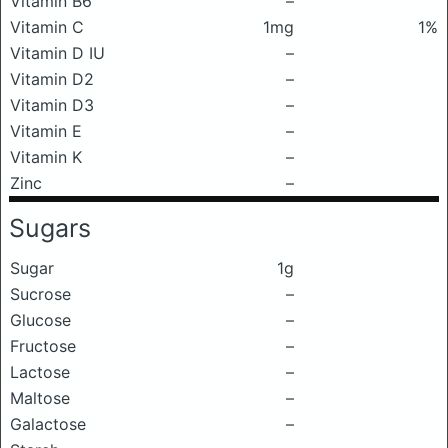
Vitamin B6
–
Vitamin C
1mg
1%
Vitamin D IU
–
Vitamin D2
–
Vitamin D3
–
Vitamin E
–
Vitamin K
–
Zinc
–
Sugars
Sugar
1g
Sucrose
–
Glucose
–
Fructose
–
Lactose
–
Maltose
–
Galactose
–