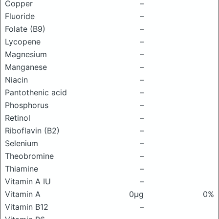
Copper
–
Fluoride
–
Folate (B9)
–
Lycopene
–
Magnesium
–
Manganese
–
Niacin
–
Pantothenic acid
–
Phosphorus
–
Retinol
–
Riboflavin (B2)
–
Selenium
–
Theobromine
–
Thiamine
–
Vitamin A IU
–
Vitamin A
0μg
0%
Vitamin B12
–