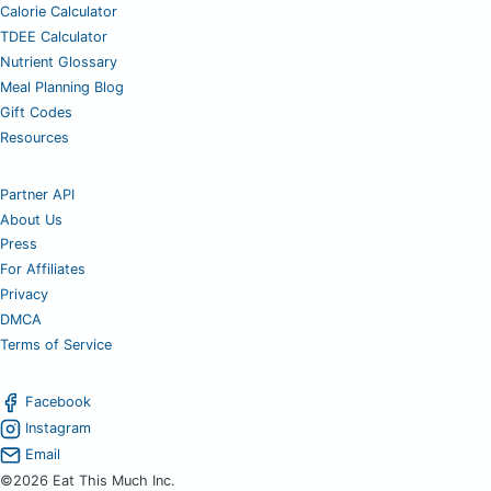
Calorie Calculator
TDEE Calculator
Nutrient Glossary
Meal Planning Blog
Gift Codes
Resources
Partner API
About Us
Press
For Affiliates
Privacy
DMCA
Terms of Service
Facebook
Instagram
Email
©2026 Eat This Much Inc.