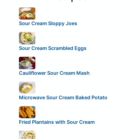
Sour Cream Sloppy Joes
Sour Cream Scrambled Eggs
Cauliflower Sour Cream Mash
Microwave Sour Cream Baked Potato
Fried Plantains with Sour Cream