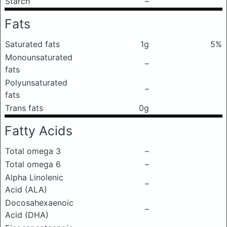
Starch
–
Fats
Saturated fats
1g
5%
Monounsaturated
–
fats
Polyunsaturated
–
fats
Trans fats
0g
Fatty Acids
Total omega 3
–
Total omega 6
–
Alpha Linolenic
–
Acid (ALA)
Docosahexaenoic
–
Acid (DHA)