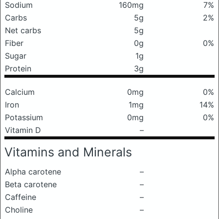
Sodium
160mg
7%
Carbs
5g
2%
Net carbs
5g
Fiber
0g
0%
Sugar
1g
Protein
3g
Calcium
0mg
0%
Iron
1mg
14%
Potassium
0mg
0%
Vitamin D
–
Vitamins and Minerals
Alpha carotene
–
Beta carotene
–
Caffeine
–
Choline
–