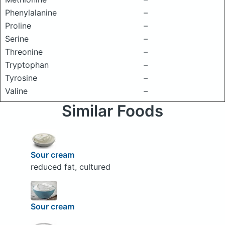
Phenylalanine
–
Proline
–
Serine
–
Threonine
–
Tryptophan
–
Tyrosine
–
Valine
–
Similar Foods
Sour cream
reduced fat, cultured
Sour cream