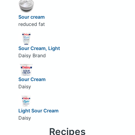
Sour cream
reduced fat
Sour Cream, Light
Daisy Brand
Sour Cream
Daisy
Light Sour Cream
Daisy
Recipes