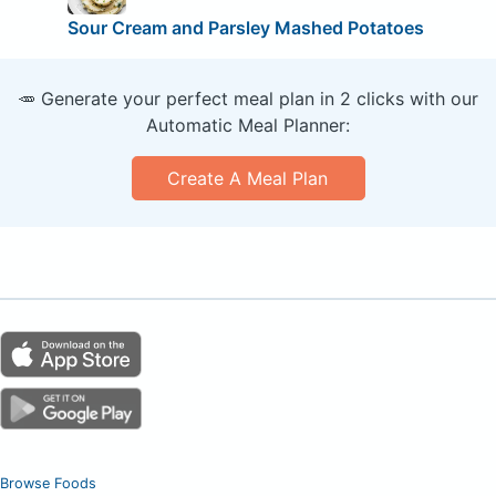
Sour Cream and Parsley Mashed Potatoes
🥕 Generate your perfect meal plan in 2 clicks with our
Automatic Meal Planner:
Create A Meal Plan
Browse Foods