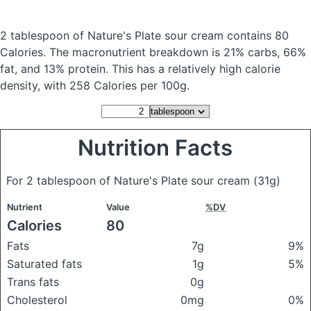
2 tablespoon of Nature's Plate sour cream
contains 80
Calories.
The macronutrient breakdown is 21% carbs, 66%
fat, and 13% protein. This has a relatively high calorie
density, with 258 Calories per 100g.
Nutrition Facts
For 2 tablespoon of Nature's Plate sour cream
(31g)
Nutrient
Value
%DV
Calories
80
Fats
7g
9%
Saturated fats
1g
5%
Trans fats
0g
Cholesterol
0mg
0%