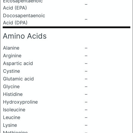
Eicosapentaenoic
–
Acid (EPA)
Docosapentaenoic
–
Acid (DPA)
Amino Acids
Alanine
–
Arginine
–
Aspartic acid
–
Cystine
–
Glutamic acid
–
Glycine
–
Histidine
–
Hydroxyproline
–
Isoleucine
–
Leucine
–
Lysine
–
Methionine
–