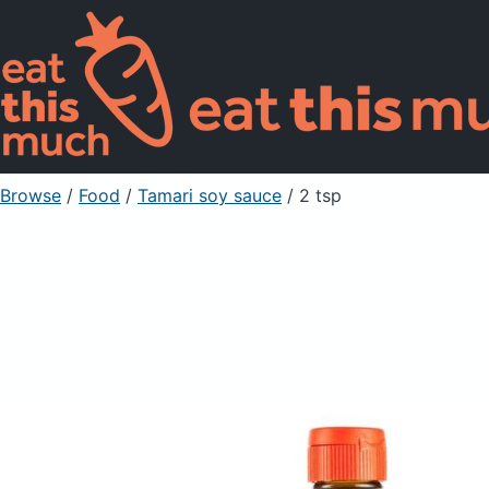
Browse
/
Food
/
Tamari soy sauce
/ 2 tsp