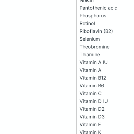
Niacin
Pantothenic acid
Phosphorus
Retinol
Riboflavin (B2)
Selenium
Theobromine
Thiamine
Vitamin A IU
Vitamin A
Vitamin B12
Vitamin B6
Vitamin C
Vitamin D IU
Vitamin D2
Vitamin D3
Vitamin E
Vitamin K