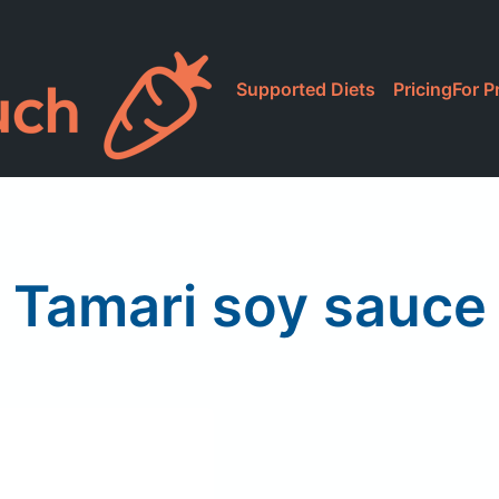
Supported Diets
Pricing
For P
Tamari soy sauce