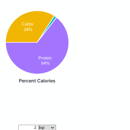
Carbs
34%
Protein
64%
Percent Calories