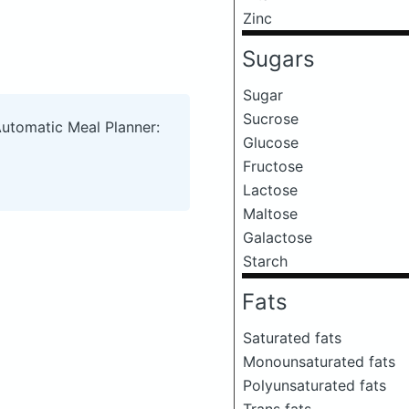
Zinc
Sugars
Sugar
Sucrose
Automatic Meal Planner:
Glucose
Fructose
Lactose
Maltose
Galactose
Starch
Fats
Saturated fats
Monounsaturated fats
Polyunsaturated fats