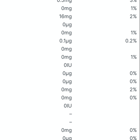
0.5mg
3%
0mg
1%
16mg
2%
0μg
0mg
1%
0.1μg
0.2%
0mg
0mg
1%
0IU
0μg
0%
0μg
0%
0mg
2%
0mg
0%
0IU
–
–
0mg
0%
0μg
0%