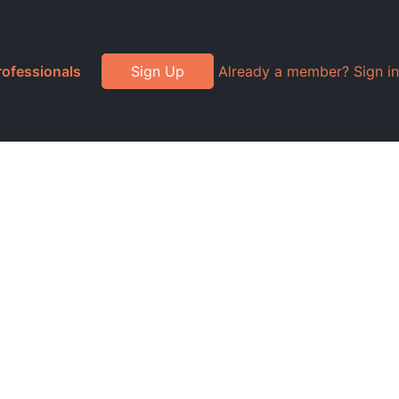
rofessionals
Sign Up
Already a member? Sign in