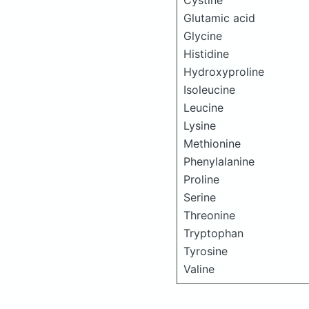
Cystine
Glutamic acid
Glycine
Histidine
Hydroxyproline
Isoleucine
Leucine
Lysine
Methionine
Phenylalanine
Proline
Serine
Threonine
Tryptophan
Tyrosine
Valine