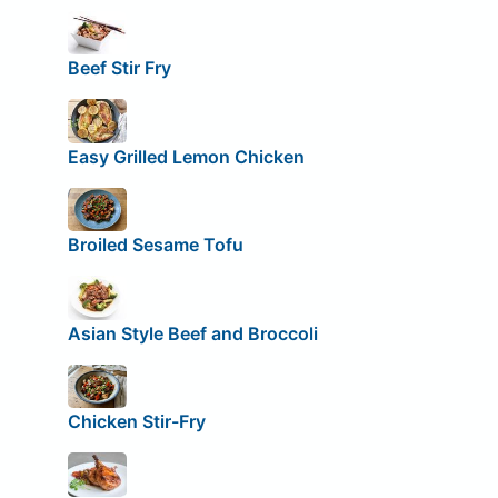
Beef Stir Fry
Easy Grilled Lemon Chicken
Broiled Sesame Tofu
Asian Style Beef and Broccoli
Chicken Stir-Fry