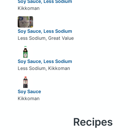
Soy Sauce, Less Sodium
Kikkoman
Soy Sauce, Less Sodium
Less Sodium, Great Value
Soy Sauce, Less Sodium
Less Sodium, Kikkoman
Soy Sauce
Kikkoman
Recipes