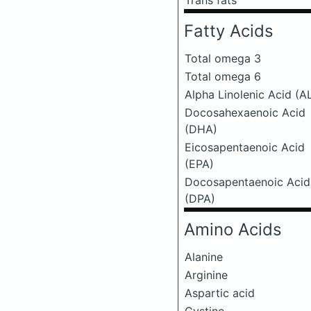
Trans fats
Fatty Acids
Total omega 3
Total omega 6
Alpha Linolenic Acid (A
Docosahexaenoic Acid
(DHA)
Eicosapentaenoic Acid
(EPA)
Docosapentaenoic Acid
(DPA)
Amino Acids
Alanine
Arginine
Aspartic acid