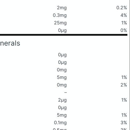
2mg
0.2%
0.3mg
4%
25mg
1%
0μg
0%
nerals
0μg
0μg
0mg
5mg
1%
0mg
2%
–
2μg
1%
0μg
5mg
1%
0.1mg
3%