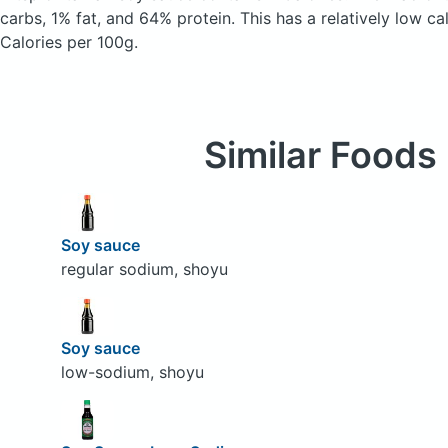
carbs, 1% fat, and 64% protein. This has a relatively low ca
Calories per 100g.
Similar Foods
Soy sauce
regular sodium, shoyu
Soy sauce
low-sodium, shoyu