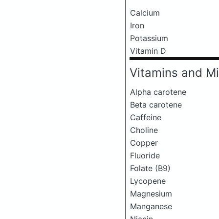
Calcium
Iron
Potassium
Vitamin D
Vitamins and Mi
Alpha carotene
Beta carotene
Caffeine
Choline
Copper
Fluoride
Folate (B9)
Lycopene
Magnesium
Manganese