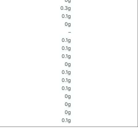
0g
0.3g
0.1g
0g
–
0.1g
0.1g
0.1g
0g
0.1g
0.1g
0.1g
0g
0g
0g
0.1g