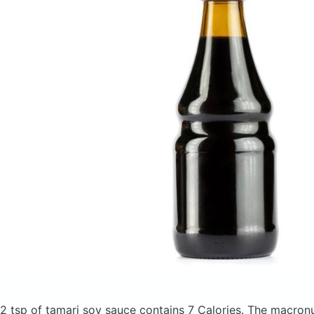
2 tsp of tamari soy sauce
contains 7 Calories.
The macronu