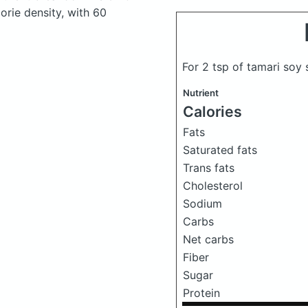
lorie density, with 60
For 2 tsp of tamari soy
Nutrient
Calories
Fats
Saturated fats
Trans fats
Cholesterol
Sodium
Carbs
Net carbs
Fiber
Sugar
Protein