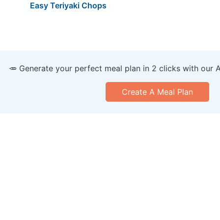
Easy Teriyaki Chops
🥕 Generate your perfect meal plan in 2 clicks with our 
Create A Meal Plan