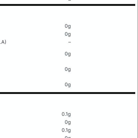
–
0g
0g
LA)
–
0g
0g
0g
0.1g
0g
0.1g