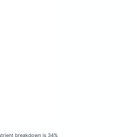
trient breakdown is 34%