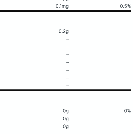
0.1mg
0.5%
0.2g
–
–
–
–
–
–
–
0g
0%
0g
0g