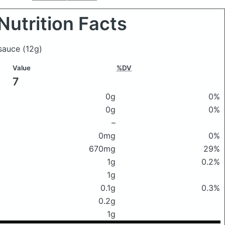
Nutrition Facts
 sauce
(12g)
Value
%DV
7
0g
0%
0g
0%
–
0mg
0%
670mg
29%
1g
0.2%
1g
0.1g
0.3%
0.2g
1g