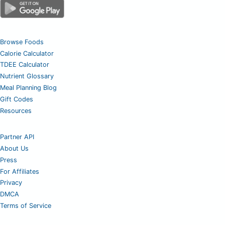
Browse Foods
Calorie Calculator
TDEE Calculator
Nutrient Glossary
Meal Planning Blog
Gift Codes
Resources
Partner API
About Us
Press
For Affiliates
Privacy
DMCA
Terms of Service