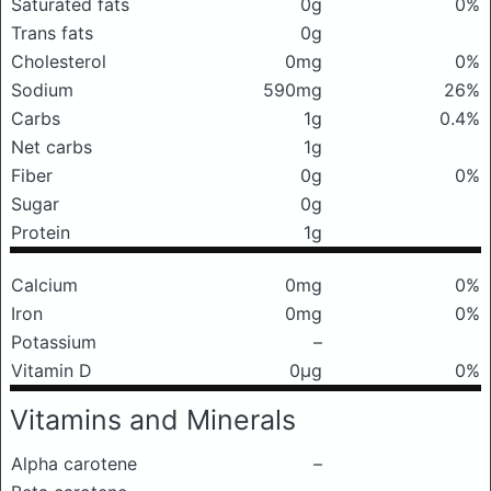
Saturated fats
0g
0%
Trans fats
0g
Cholesterol
0mg
0%
Sodium
590mg
26%
Carbs
1g
0.4%
Net carbs
1g
Fiber
0g
0%
Sugar
0g
Protein
1g
Calcium
0mg
0%
Iron
0mg
0%
Potassium
–
Vitamin D
0μg
0%
Vitamins and Minerals
Alpha carotene
–