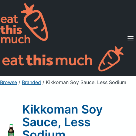
Supported Diets
Pricing
For Professionals
Sign Up
Already a member? Sign in
Browse
/
Branded
/
Kikkoman Soy Sauce, Less Sodium
Kikkoman Soy
Sauce, Less
Sodium