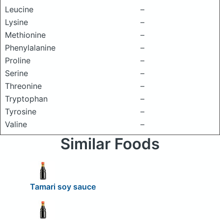
Leucine
–
Lysine
–
Methionine
–
Phenylalanine
–
Proline
–
Serine
–
Threonine
–
Tryptophan
–
Tyrosine
–
Valine
–
Similar Foods
Tamari soy sauce