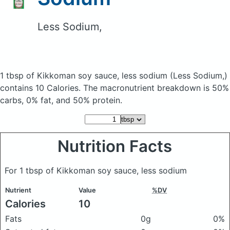
Less Sodium,
1 tbsp of Kikkoman soy sauce, less sodium
(Less Sodium,)
contains 10 Calories.
The macronutrient breakdown is 50%
carbs, 0% fat, and 50% protein.
Nutrition Facts
For 1 tbsp of Kikkoman soy sauce, less sodium
Nutrient
Value
%DV
Calories
10
Fats
0g
0%