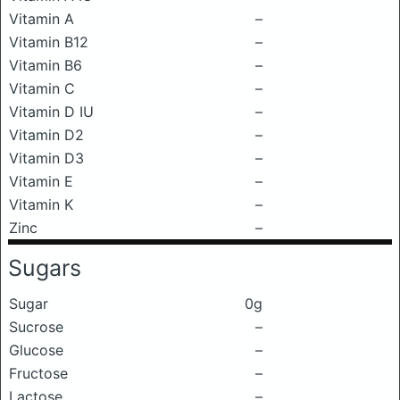
Vitamin A
–
Vitamin B12
–
Vitamin B6
–
Vitamin C
–
Vitamin D IU
–
Vitamin D2
–
Vitamin D3
–
Vitamin E
–
Vitamin K
–
Zinc
–
Sugars
Sugar
0g
Sucrose
–
Glucose
–
Fructose
–
Lactose
–