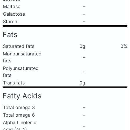
Maltose
–
Galactose
–
Starch
–
Fats
Saturated fats
0g
0%
Monounsaturated
–
fats
Polyunsaturated
–
fats
Trans fats
0g
Fatty Acids
Total omega 3
–
Total omega 6
–
Alpha Linolenic
–
Acid (ALA)