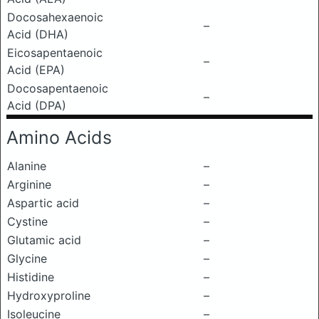
Docosahexaenoic
–
Acid (DHA)
Eicosapentaenoic
–
Acid (EPA)
Docosapentaenoic
–
Acid (DPA)
Amino Acids
Alanine
–
Arginine
–
Aspartic acid
–
Cystine
–
Glutamic acid
–
Glycine
–
Histidine
–
Hydroxyproline
–
Isoleucine
–