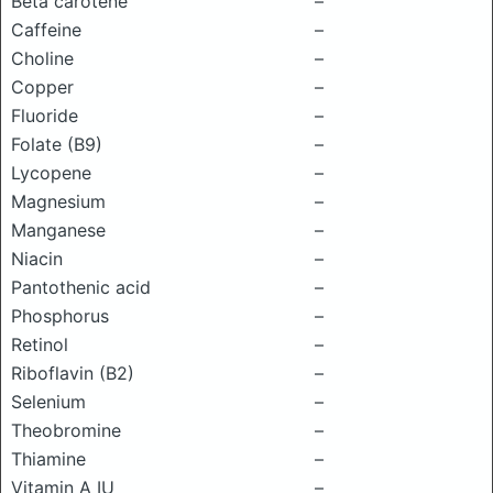
Beta carotene
–
Caffeine
–
Choline
–
Copper
–
Fluoride
–
Folate (B9)
–
Lycopene
–
Magnesium
–
Manganese
–
Niacin
–
Pantothenic acid
–
Phosphorus
–
Retinol
–
Riboflavin (B2)
–
Selenium
–
Theobromine
–
Thiamine
–
Vitamin A IU
–