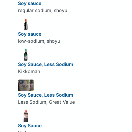
Soy sauce
regular sodium, shoyu
Soy sauce
low-sodium, shoyu
Soy Sauce, Less Sodium
Kikkoman
Soy Sauce, Less Sodium
Less Sodium, Great Value
Soy Sauce