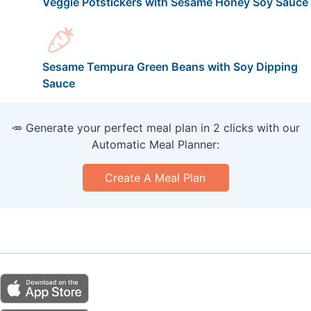
Veggie Potstickers with Sesame Honey Soy Sauce
Sesame Tempura Green Beans with Soy Dipping
Sauce
🥕 Generate your perfect meal plan in 2 clicks with our
Automatic Meal Planner:
Create A Meal Plan