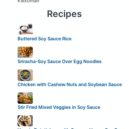
Kikkoman
Recipes
Buttered Soy Sauce Rice
Sriracha-Soy Sauce Over Egg Noodles
Chicken with Cashew Nuts and Soybean Sauce
Stir Fried Mixed Veggies in Soy Sauce