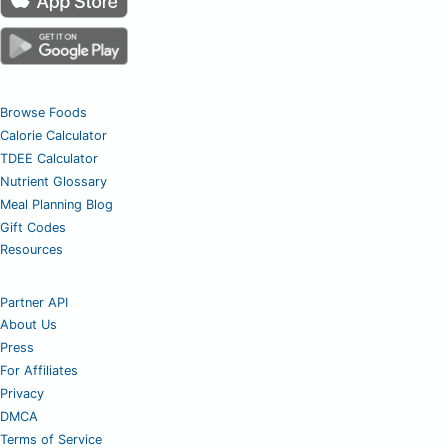
Browse Foods
Calorie Calculator
TDEE Calculator
Nutrient Glossary
Meal Planning Blog
Gift Codes
Resources
Partner API
About Us
Press
For Affiliates
Privacy
DMCA
Terms of Service