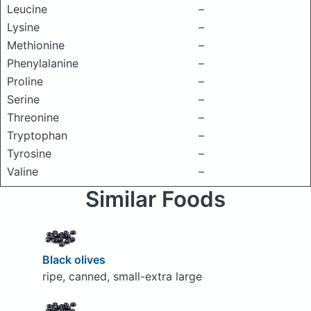
Leucine
–
Lysine
–
Methionine
–
Phenylalanine
–
Proline
–
Serine
–
Threonine
–
Tryptophan
–
Tyrosine
–
Valine
–
Similar Foods
Black olives
ripe, canned, small-extra large