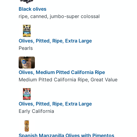
Black olives
ripe, canned, jumbo-super colossal
Olives, Pitted, Ripe, Extra Large
Pearls
Olives, Medium Pitted California Ripe
Medium Pitted California Ripe, Great Value
Olives, Pitted, Ripe, Extra Large
Early California
Spanish Manzanilla Olives with Pimentos