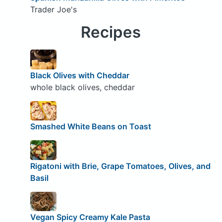
Trader Joe's
Recipes
Black Olives with Cheddar
whole black olives, cheddar
Smashed White Beans on Toast
Rigatoni with Brie, Grape Tomatoes, Olives, and
Basil
Vegan Spicy Creamy Kale Pasta