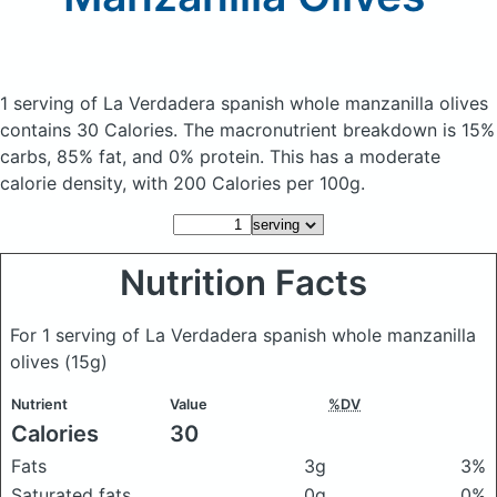
1 serving of La Verdadera spanish whole manzanilla olives
contains 30 Calories.
The macronutrient breakdown is 15%
carbs, 85% fat, and 0% protein. This has a moderate
calorie density, with 200 Calories per 100g.
Nutrition Facts
For 1 serving of La Verdadera spanish whole manzanilla
olives
(15g)
Nutrient
Value
%DV
Calories
30
Fats
3g
3%
Saturated fats
0g
0%