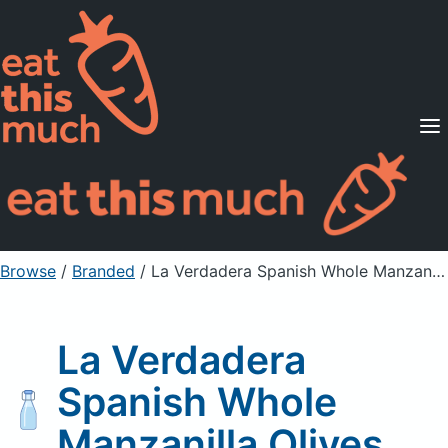
Supported Diets
Pricing
For Professionals
Sign Up
Already a member? Sign in
Browse
/
Branded
/
La Verdadera Spanish Whole Manzanilla Olives
La Verdadera
Spanish Whole
Manzanilla Olives