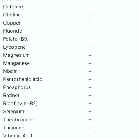
Caffeine
–
Choline
–
Copper
–
Fluoride
–
Folate (B9)
–
Lycopene
–
Magnesium
–
Manganese
–
Niacin
–
Pantothenic acid
–
Phosphorus
–
Retinol
–
Riboflavin (B2)
–
Selenium
–
Theobromine
–
Thiamine
–
Vitamin A IU
–