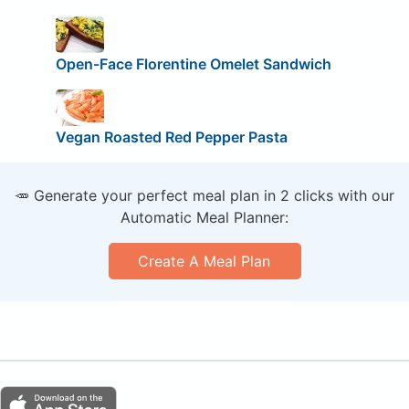
Open-Face Florentine Omelet Sandwich
Vegan Roasted Red Pepper Pasta
🥕 Generate your perfect meal plan in 2 clicks with our
Automatic Meal Planner:
Create A Meal Plan