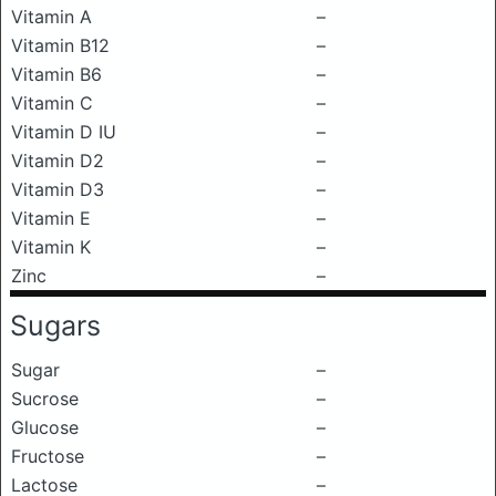
Vitamin A
–
Vitamin B12
–
Vitamin B6
–
Vitamin C
–
Vitamin D IU
–
Vitamin D2
–
Vitamin D3
–
Vitamin E
–
Vitamin K
–
Zinc
–
Sugars
Sugar
–
Sucrose
–
Glucose
–
Fructose
–
Lactose
–