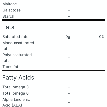
Maltose
–
Galactose
–
Starch
–
Fats
Saturated fats
0g
0%
Monounsaturated
–
fats
Polyunsaturated
–
fats
Trans fats
–
Fatty Acids
Total omega 3
–
Total omega 6
–
Alpha Linolenic
–
Acid (ALA)