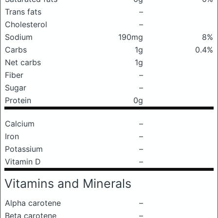
Trans fats
–
Cholesterol
–
Sodium
190mg
8%
Carbs
1g
0.4%
Net carbs
1g
Fiber
–
Sugar
–
Protein
0g
Calcium
–
Iron
–
Potassium
–
Vitamin D
–
Vitamins and Minerals
Alpha carotene
–
Beta carotene
–