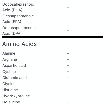
Docosahexaenoic
–
Acid (DHA)
Eicosapentaenoic
–
Acid (EPA)
Docosapentaenoic
–
Acid (DPA)
Amino Acids
Alanine
–
Arginine
–
Aspartic acid
–
Cystine
–
Glutamic acid
–
Glycine
–
Histidine
–
Hydroxyproline
–
Isoleucine
–