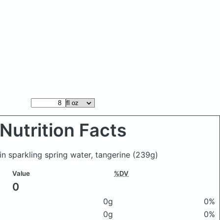
Nutrition Facts
ain sparkling spring water, tangerine
(239g)
Value
%DV
0
0g
0%
0g
0%