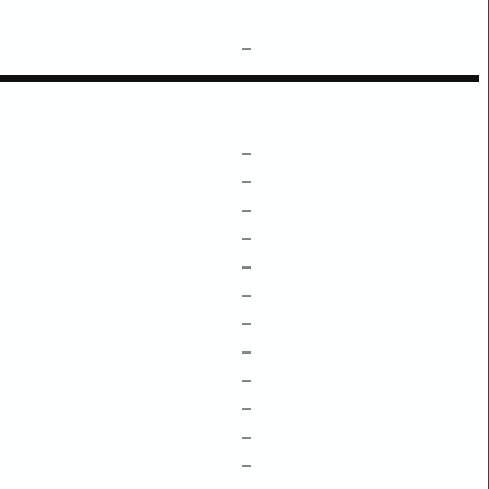
–
–
–
–
–
–
–
–
–
–
–
–
–