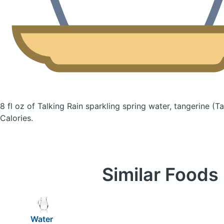
8 fl oz of Talking Rain sparkling spring water, tangerine
(Ta
Calories.
Similar Foods
Water