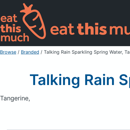
Browse
/
Branded
/
Talking Rain Sparkling Spring Water, T
Talking Rain 
Tangerine,