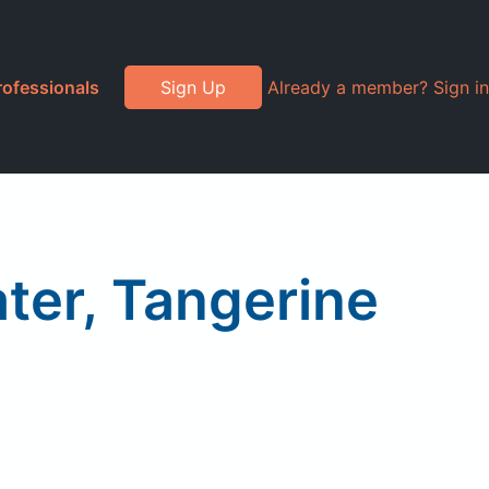
rofessionals
Sign Up
Already a member? Sign in
ter, Tangerine