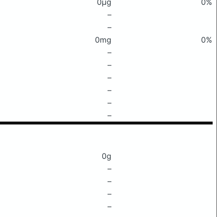
0μg
0%
–
–
0mg
0%
–
–
–
–
–
–
0g
–
–
–
–