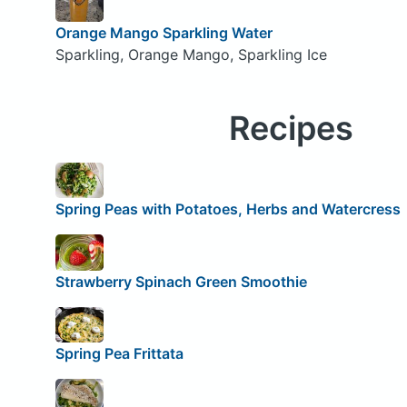
Orange Mango Sparkling Water
Sparkling, Orange Mango, Sparkling Ice
Recipes
Spring Peas with Potatoes, Herbs and Watercress
Strawberry Spinach Green Smoothie
Spring Pea Frittata