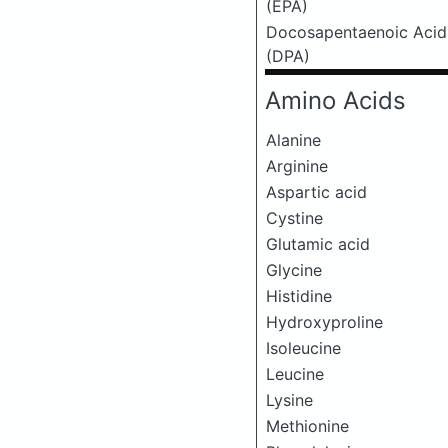
(EPA)
Docosapentaenoic Acid
(DPA)
Amino Acids
Alanine
Arginine
Aspartic acid
Cystine
Glutamic acid
Glycine
Histidine
Hydroxyproline
Isoleucine
Leucine
Lysine
Methionine