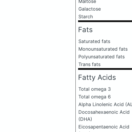
Maltose
Galactose
Starch
Fats
Saturated fats
Monounsaturated fats
Polyunsaturated fats
Trans fats
Fatty Acids
Total omega 3
Total omega 6
Alpha Linolenic Acid (A
Docosahexaenoic Acid
(DHA)
Eicosapentaenoic Acid