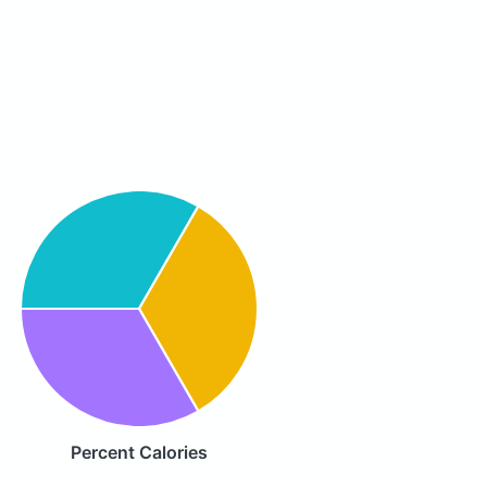
Percent Calories