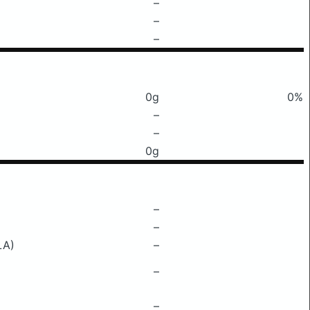
–
–
–
0g
0%
–
–
0g
–
–
LA)
–
–
–