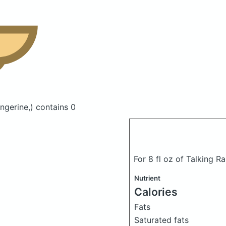
ngerine,)
contains 0
For 8 fl oz of Talking R
Nutrient
Calories
Fats
Saturated fats