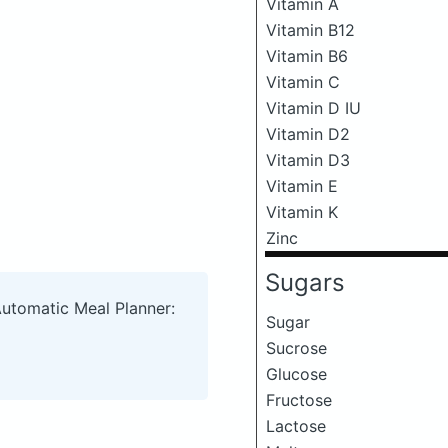
Vitamin A
Vitamin B12
Vitamin B6
Vitamin C
Vitamin D IU
Vitamin D2
Vitamin D3
Vitamin E
Vitamin K
Zinc
Sugars
Automatic Meal Planner:
Sugar
Sucrose
Glucose
Fructose
Lactose