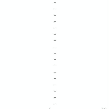
–
–
–
–
–
–
–
–
–
–
–
–
–
–
–
–
–