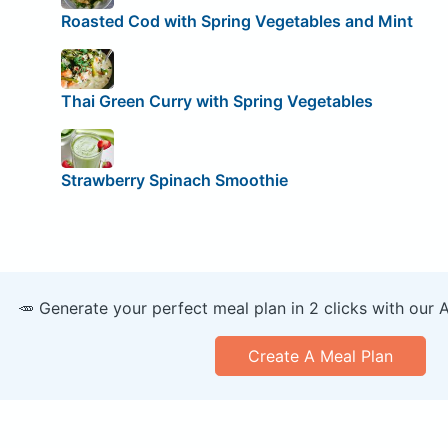
Roasted Cod with Spring Vegetables and Mint
Thai Green Curry with Spring Vegetables
Strawberry Spinach Smoothie
🥕 Generate your perfect meal plan in 2 clicks with our 
Create A Meal Plan