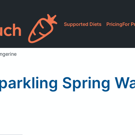
Supported Diets
Pricing
For P
angerine
Sparkling Spring Wa