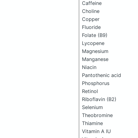
Caffeine
Choline
Copper
Fluoride
Folate (B9)
Lycopene
Magnesium
Manganese
Niacin
Pantothenic acid
Phosphorus
Retinol
Riboflavin (B2)
Selenium
Theobromine
Thiamine
Vitamin A IU