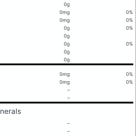
0g
0mg
0%
0mg
0%
0g
0%
0g
0g
0%
0g
0g
0mg
0%
0mg
0%
–
–
nerals
–
–