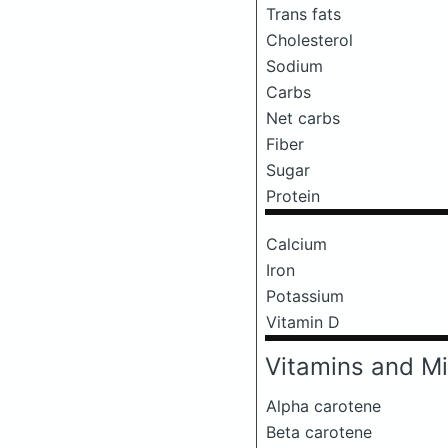
Trans fats
Cholesterol
Sodium
Carbs
Net carbs
Fiber
Sugar
Protein
Calcium
Iron
Potassium
Vitamin D
Vitamins and Mi
Alpha carotene
Beta carotene