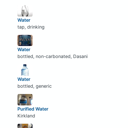
Water
tap, drinking
Water
bottled, non-carbonated, Dasani
Water
bottled, generic
Purified Water
Kirkland