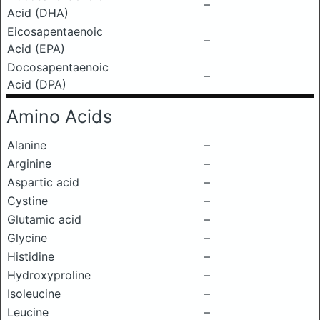
–
Acid (DHA)
Eicosapentaenoic
–
Acid (EPA)
Docosapentaenoic
–
Acid (DPA)
Amino Acids
Alanine
–
Arginine
–
Aspartic acid
–
Cystine
–
Glutamic acid
–
Glycine
–
Histidine
–
Hydroxyproline
–
Isoleucine
–
Leucine
–