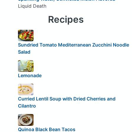
Liquid Death
Recipes
Sundried Tomato Mediterranean Zucchini Noodle
Salad
Lemonade
Curried Lentil Soup with Dried Cherries and
Cilantro
Quinoa Black Bean Tacos