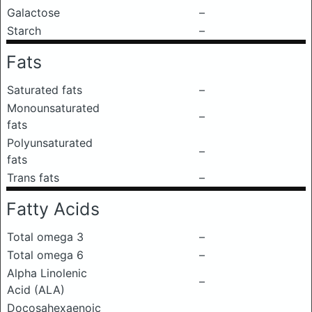
Galactose
–
Starch
–
Fats
Saturated fats
–
Monounsaturated
–
fats
Polyunsaturated
–
fats
Trans fats
–
Fatty Acids
Total omega 3
–
Total omega 6
–
Alpha Linolenic
–
Acid (ALA)
Docosahexaenoic