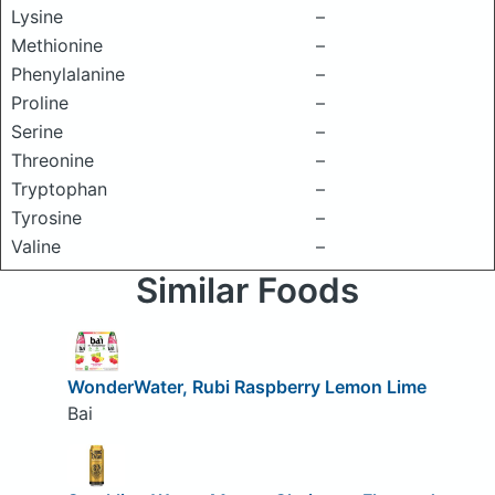
Lysine
–
Methionine
–
Phenylalanine
–
Proline
–
Serine
–
Threonine
–
Tryptophan
–
Tyrosine
–
Valine
–
Similar Foods
WonderWater, Rubi Raspberry Lemon Lime
Bai