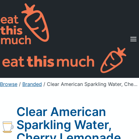
Supported Diets
Pricing
For Professionals
Sign Up
Already a member? Sign in
Browse
/
Branded
/
Clear American Sparkling Water, Cherry Lemonade
Clear American
Sparkling Water,
Cherry Lemonade