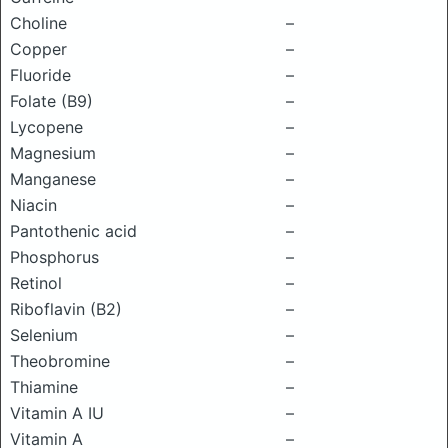
Choline
–
Copper
–
Fluoride
–
Folate (B9)
–
Lycopene
–
Magnesium
–
Manganese
–
Niacin
–
Pantothenic acid
–
Phosphorus
–
Retinol
–
Riboflavin (B2)
–
Selenium
–
Theobromine
–
Thiamine
–
Vitamin A IU
–
Vitamin A
–