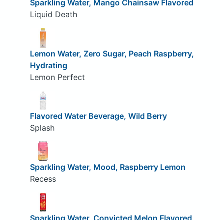
Sparkling Water, Mango Chainsaw Flavored
Liquid Death
Lemon Water, Zero Sugar, Peach Raspberry,
Hydrating
Lemon Perfect
Flavored Water Beverage, Wild Berry
Splash
Sparkling Water, Mood, Raspberry Lemon
Recess
Sparkling Water, Convicted Melon Flavored