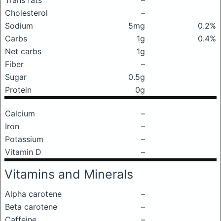
Trans fats
–
Cholesterol
–
Sodium
5mg
0.2%
Carbs
1g
0.4%
Net carbs
1g
Fiber
–
Sugar
0.5g
Protein
0g
Calcium
–
Iron
–
Potassium
–
Vitamin D
–
Vitamins and Minerals
Alpha carotene
–
Beta carotene
–
Caffeine
–