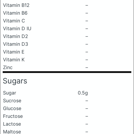
Vitamin B12
–
Vitamin B6
–
Vitamin C
–
Vitamin D IU
–
Vitamin D2
–
Vitamin D3
–
Vitamin E
–
Vitamin K
–
Zinc
–
Sugars
Sugar
0.5g
Sucrose
–
Glucose
–
Fructose
–
Lactose
–
Maltose
–