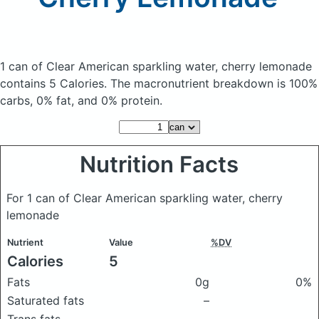
1 can of Clear American sparkling water, cherry lemonade
contains 5 Calories.
The macronutrient breakdown is 100%
carbs, 0% fat, and 0% protein.
Nutrition Facts
For 1 can of Clear American sparkling water, cherry
lemonade
Nutrient
Value
%DV
Calories
5
Fats
0g
0%
Saturated fats
–