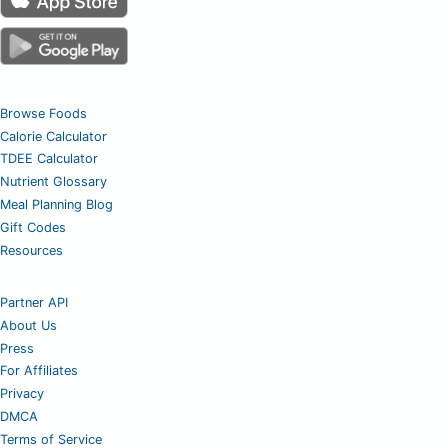
Browse Foods
Calorie Calculator
TDEE Calculator
Nutrient Glossary
Meal Planning Blog
Gift Codes
Resources
Partner API
About Us
Press
For Affiliates
Privacy
DMCA
Terms of Service