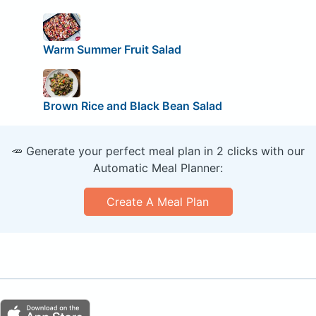
Warm Summer Fruit Salad
Brown Rice and Black Bean Salad
🥕 Generate your perfect meal plan in 2 clicks with our
Automatic Meal Planner:
Create A Meal Plan