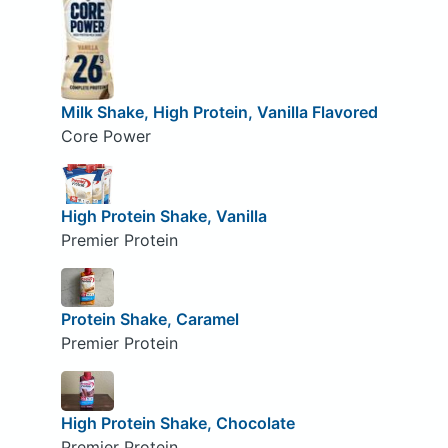
Milk Shake, High Protein, Vanilla Flavored
Core Power
High Protein Shake, Vanilla
Premier Protein
Protein Shake, Caramel
Premier Protein
High Protein Shake, Chocolate
Premier Protein