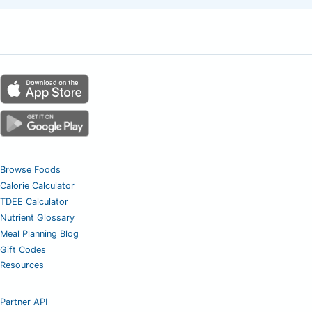
Browse Foods
Calorie Calculator
TDEE Calculator
Nutrient Glossary
Meal Planning Blog
Gift Codes
Resources
Partner API