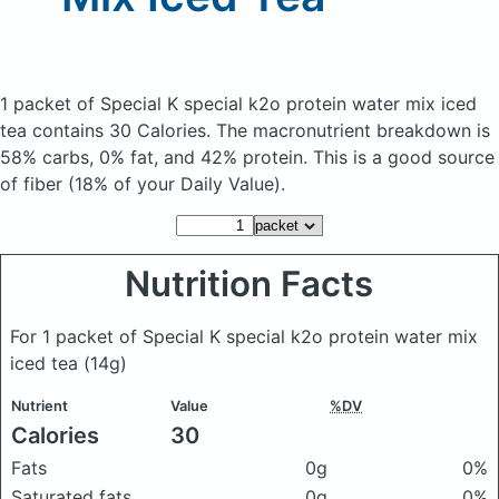
1 packet of Special K special k2o protein water mix iced
tea
contains 30 Calories.
The macronutrient breakdown is
58% carbs, 0% fat, and 42% protein. This is a good source
of fiber (18% of your Daily Value).
Nutrition Facts
For 1 packet of Special K special k2o protein water mix
iced tea
(14g)
Nutrient
Value
%DV
Calories
30
Fats
0g
0%
Saturated fats
0g
0%