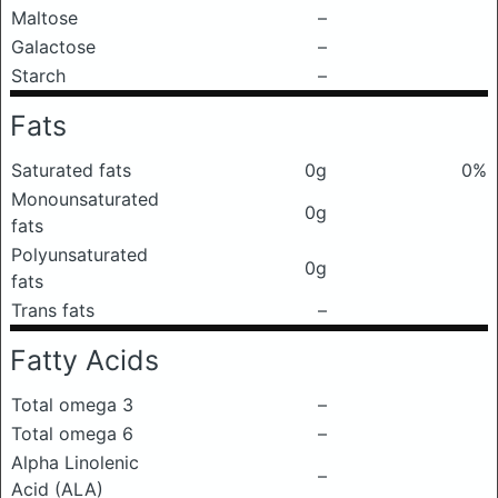
Maltose
–
Galactose
–
Starch
–
Fats
Saturated fats
0g
0%
Monounsaturated
0g
fats
Polyunsaturated
0g
fats
Trans fats
–
Fatty Acids
Total omega 3
–
Total omega 6
–
Alpha Linolenic
–
Acid (ALA)