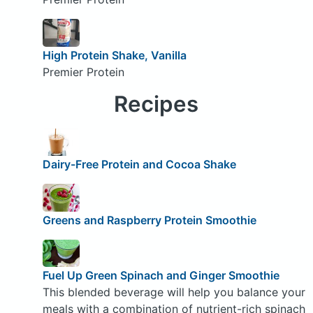
High Protein Shake, Vanilla
Premier Protein
Recipes
Dairy-Free Protein and Cocoa Shake
Greens and Raspberry Protein Smoothie
Fuel Up Green Spinach and Ginger Smoothie
This blended beverage will help you balance your
meals with a combination of nutrient-rich spinach