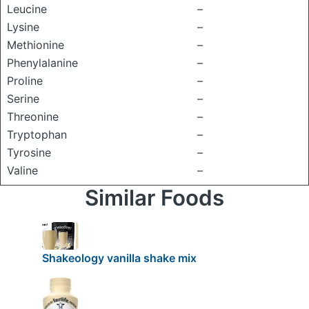
Leucine
–
Lysine
–
Methionine
–
Phenylalanine
–
Proline
–
Serine
–
Threonine
–
Tryptophan
–
Tyrosine
–
Valine
–
Similar Foods
Shakeology vanilla shake mix