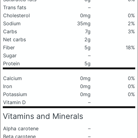
Trans fats
–
Cholesterol
0mg
0%
Sodium
35mg
2%
Carbs
7g
3%
Net carbs
2g
Fiber
5g
18%
Sugar
–
Protein
5g
Calcium
0mg
0%
Iron
0mg
0%
Potassium
0mg
0%
Vitamin D
–
Vitamins and Minerals
Alpha carotene
–
Beta carotene
–