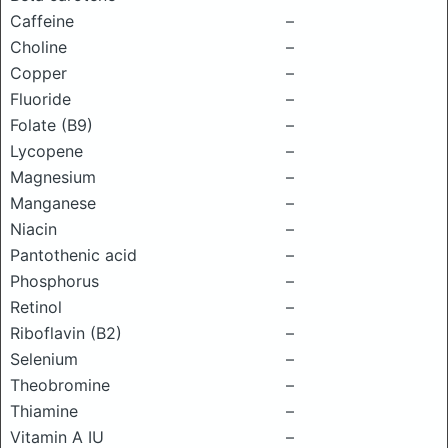
Caffeine
–
Choline
–
Copper
–
Fluoride
–
Folate (B9)
–
Lycopene
–
Magnesium
–
Manganese
–
Niacin
–
Pantothenic acid
–
Phosphorus
–
Retinol
–
Riboflavin (B2)
–
Selenium
–
Theobromine
–
Thiamine
–
Vitamin A IU
–