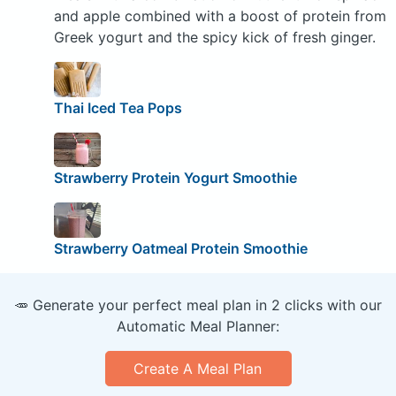
and apple combined with a boost of protein from
Greek yogurt and the spicy kick of fresh ginger.
Thai Iced Tea Pops
Strawberry Protein Yogurt Smoothie
Strawberry Oatmeal Protein Smoothie
🥕 Generate your perfect meal plan in 2 clicks with our
Automatic Meal Planner:
Create A Meal Plan