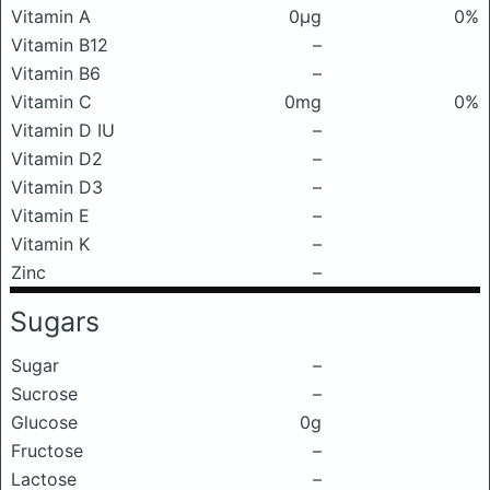
Vitamin A
0μg
0%
Vitamin B12
–
Vitamin B6
–
Vitamin C
0mg
0%
Vitamin D IU
–
Vitamin D2
–
Vitamin D3
–
Vitamin E
–
Vitamin K
–
Zinc
–
Sugars
Sugar
–
Sucrose
–
Glucose
0g
Fructose
–
Lactose
–