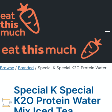
Supported Diets
Pricing
For Professionals
Sign Up
Already a member? Sign in
Browse
/
Branded
/
Special K Special K2O Protein Water Mix Iced Tea
Special K Special
K2O Protein Water
Mix Iced Tea