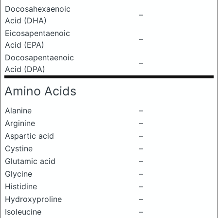
Docosahexaenoic
–
Acid (DHA)
Eicosapentaenoic
–
Acid (EPA)
Docosapentaenoic
–
Acid (DPA)
Amino Acids
Alanine
–
Arginine
–
Aspartic acid
–
Cystine
–
Glutamic acid
–
Glycine
–
Histidine
–
Hydroxyproline
–
Isoleucine
–