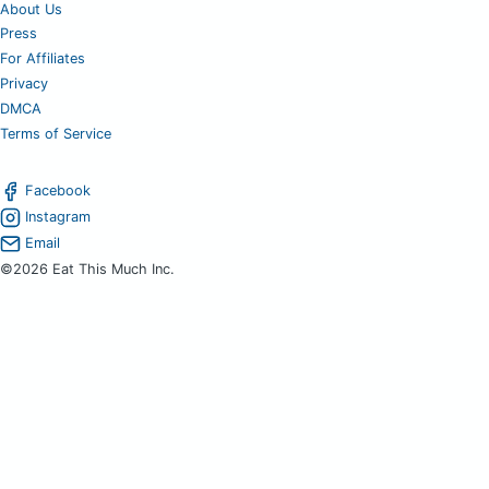
About Us
Press
For Affiliates
Privacy
DMCA
Terms of Service
Facebook
Instagram
Email
©2026 Eat This Much Inc.