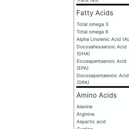
Trans fats
Fatty Acids
Total omega 3
Total omega 6
Alpha Linolenic Acid (A
Docosahexaenoic Acid
(DHA)
Eicosapentaenoic Acid
(EPA)
Docosapentaenoic Acid
(DPA)
Amino Acids
Alanine
Arginine
Aspartic acid