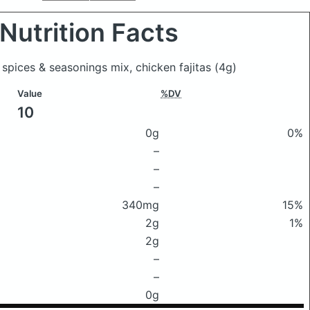
Nutrition Facts
 spices & seasonings mix, chicken fajitas
(4g)
Value
%DV
10
0g
0%
–
–
–
340mg
15%
2g
1%
2g
–
–
0g