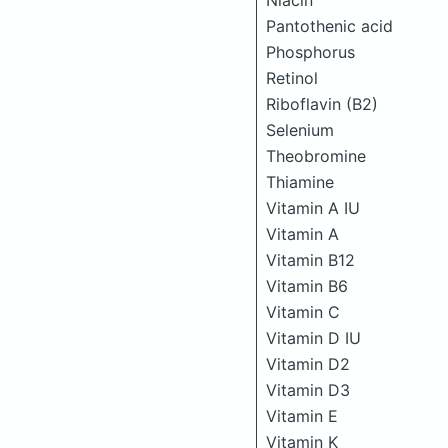
Niacin
Pantothenic acid
Phosphorus
Retinol
Riboflavin (B2)
Selenium
Theobromine
Thiamine
Vitamin A IU
Vitamin A
Vitamin B12
Vitamin B6
Vitamin C
Vitamin D IU
Vitamin D2
Vitamin D3
Vitamin E
Vitamin K