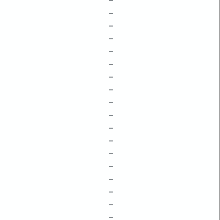
–
–
–
–
–
–
–
–
–
–
–
–
–
–
–
–
–
–