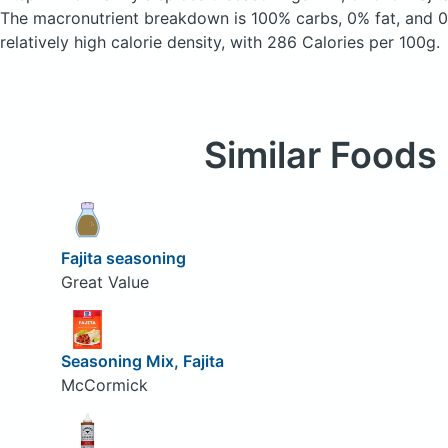
The macronutrient breakdown is 100% carbs, 0% fat, and 0%
relatively high calorie density, with 286 Calories per 100g.
Similar Foods
Fajita seasoning
Great Value
Seasoning Mix, Fajita
McCormick