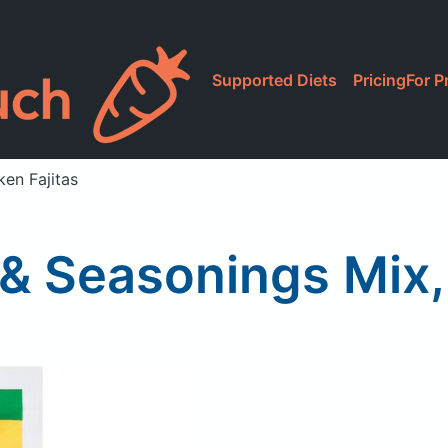
Supported Diets
Pricing
For P
en Fajitas
& Seasonings Mix,