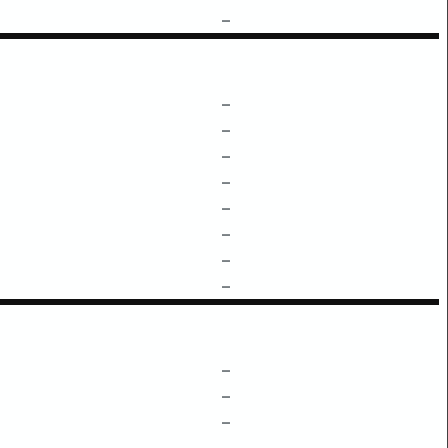
–
–
–
–
–
–
–
–
–
–
–
–