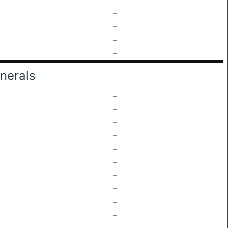
–
–
–
–
nerals
–
–
–
–
–
–
–
–
–
–