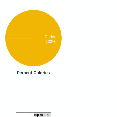
Carbs
100%
Percent Calories