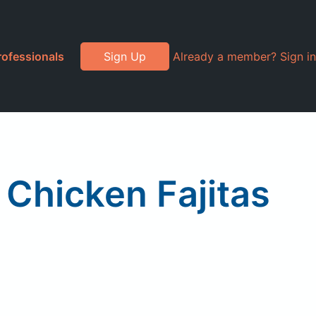
rofessionals
Sign Up
Already a member? Sign in
 Chicken Fajitas