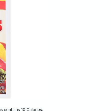
tas
contains 10 Calories.