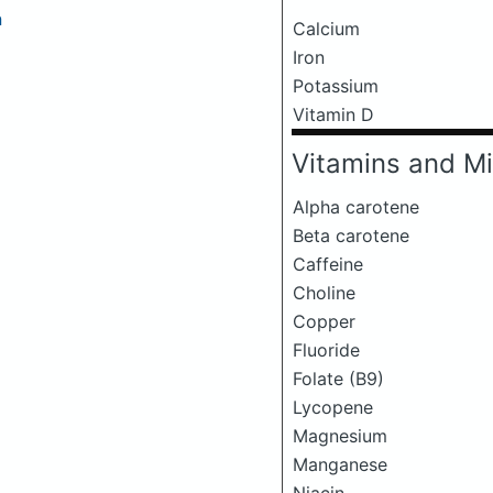
a
Calcium
Iron
Potassium
Vitamin D
Vitamins and Mi
Alpha carotene
Beta carotene
Caffeine
Choline
Copper
Fluoride
Folate (B9)
Lycopene
Magnesium
Manganese