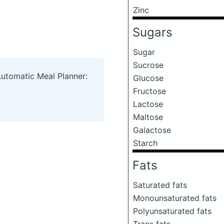
Zinc
Sugars
Sugar
Sucrose
Automatic Meal Planner:
Glucose
Fructose
Lactose
Maltose
Galactose
Starch
Fats
Saturated fats
Monounsaturated fats
Polyunsaturated fats