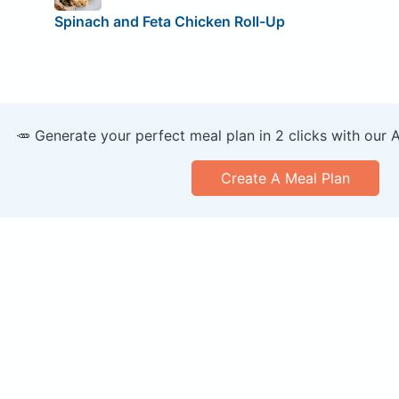
Spinach and Feta Chicken Roll-Up
🥕 Generate your perfect meal plan in 2 clicks with our 
Create A Meal Plan