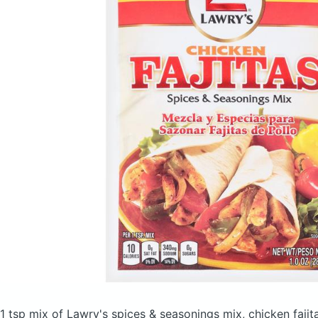
1 tsp mix of Lawry's spices & seasonings mix, chicken faji