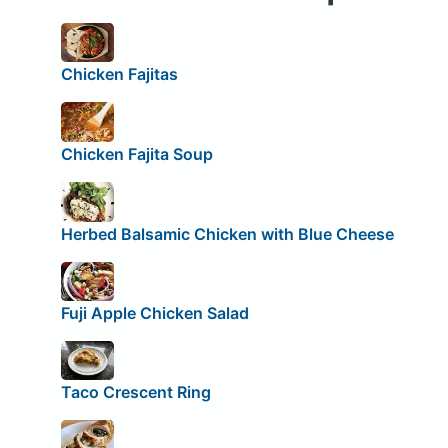
Chicken Fajitas
Chicken Fajita Soup
Herbed Balsamic Chicken with Blue Cheese
Fuji Apple Chicken Salad
Taco Crescent Ring