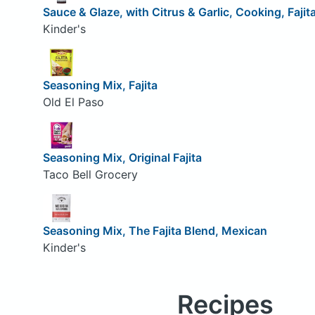
Sauce & Glaze, with Citrus & Garlic, Cooking, Fajit
Kinder's
Seasoning Mix, Fajita
Old El Paso
Seasoning Mix, Original Fajita
Taco Bell Grocery
Seasoning Mix, The Fajita Blend, Mexican
Kinder's
Recipes