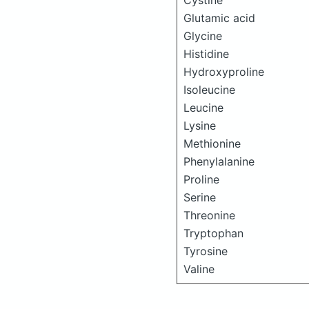
Cystine
Glutamic acid
Glycine
Histidine
Hydroxyproline
Isoleucine
Leucine
Lysine
Methionine
Phenylalanine
Proline
Serine
Threonine
Tryptophan
Tyrosine
Valine