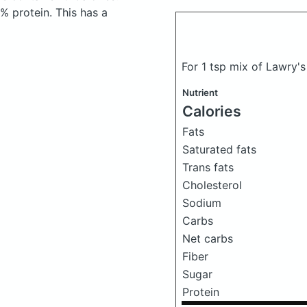
 protein. This has a
For 1 tsp mix of Lawry's
Nutrient
Calories
Fats
Saturated fats
Trans fats
Cholesterol
Sodium
Carbs
Net carbs
Fiber
Sugar
Protein