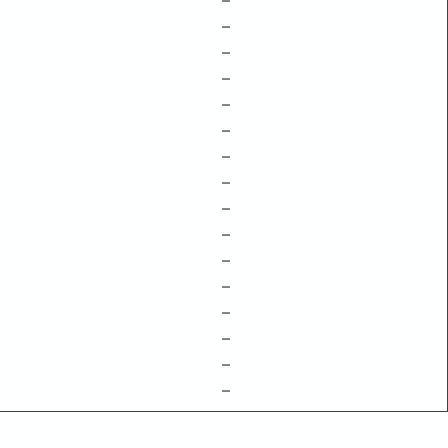
–
–
–
–
–
–
–
–
–
–
–
–
–
–
–
–