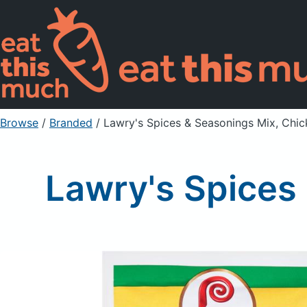
Browse
/
Branded
/
Lawry's Spices & Seasonings Mix, Chick
Lawry's Spices 