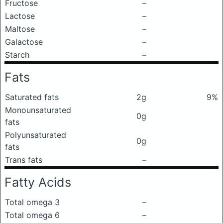
Fructose
–
Lactose
–
Maltose
–
Galactose
–
Starch
–
Fats
Saturated fats
2g
9%
Monounsaturated
0g
fats
Polyunsaturated
0g
fats
Trans fats
–
Fatty Acids
Total omega 3
–
Total omega 6
–