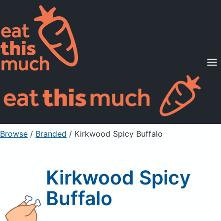
Supported Diets
Pricing
For Professionals
Sign Up
Already a member? Sign in
Browse
/
Branded
/
Kirkwood Spicy Buffalo
Kirkwood Spicy
Buffalo