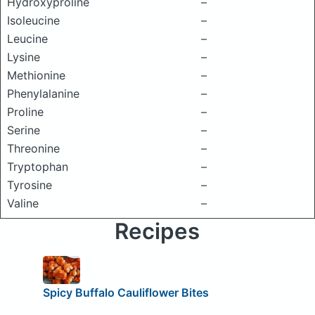
Hydroxyproline
–
Isoleucine
–
Leucine
–
Lysine
–
Methionine
–
Phenylalanine
–
Proline
–
Serine
–
Threonine
–
Tryptophan
–
Tyrosine
–
Valine
–
Recipes
Spicy Buffalo Cauliflower Bites