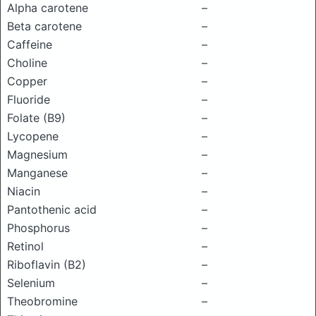
Alpha carotene
–
Beta carotene
–
Caffeine
–
Choline
–
Copper
–
Fluoride
–
Folate (B9)
–
Lycopene
–
Magnesium
–
Manganese
–
Niacin
–
Pantothenic acid
–
Phosphorus
–
Retinol
–
Riboflavin (B2)
–
Selenium
–
Theobromine
–