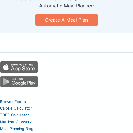
Automatic Meal Planner:
Create A Meal Plan
Browse Foods
Calorie Calculator
TDEE Calculator
Nutrient Glossary
Meal Planning Blog