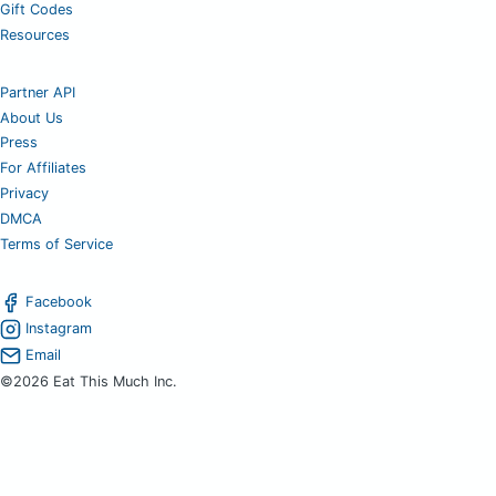
Gift Codes
Resources
Partner API
About Us
Press
For Affiliates
Privacy
DMCA
Terms of Service
Facebook
Instagram
Email
©2026 Eat This Much Inc.