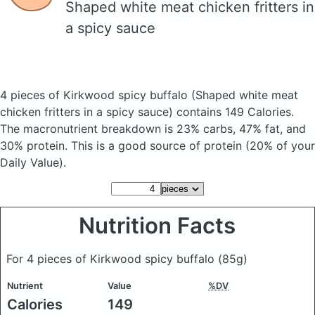
Shaped white meat chicken fritters in
a spicy sauce
4 pieces of Kirkwood spicy buffalo
(Shaped white meat
chicken fritters in a spicy sauce)
contains 149 Calories.
The macronutrient breakdown is 23% carbs, 47% fat, and
30% protein. This is a good source of protein (20% of your
Daily Value).
Nutrition Facts
For 4 pieces of Kirkwood spicy buffalo
(85g)
Nutrient
Value
%DV
Calories
149