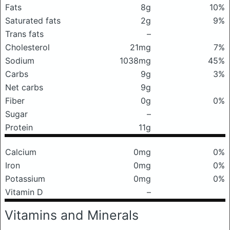
Fats
8g
10%
Saturated fats
2g
9%
Trans fats
–
Cholesterol
21mg
7%
Sodium
1038mg
45%
Carbs
9g
3%
Net carbs
9g
Fiber
0g
0%
Sugar
–
Protein
11g
Calcium
0mg
0%
Iron
0mg
0%
Potassium
0mg
0%
Vitamin D
–
Vitamins and Minerals