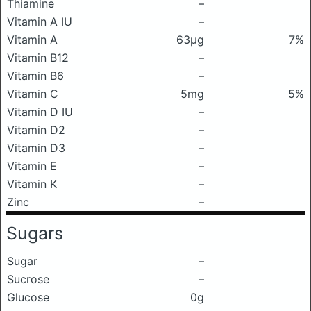
Thiamine
–
Vitamin A IU
–
Vitamin A
63μg
7%
Vitamin B12
–
Vitamin B6
–
Vitamin C
5mg
5%
Vitamin D IU
–
Vitamin D2
–
Vitamin D3
–
Vitamin E
–
Vitamin K
–
Zinc
–
Sugars
Sugar
–
Sucrose
–
Glucose
0g