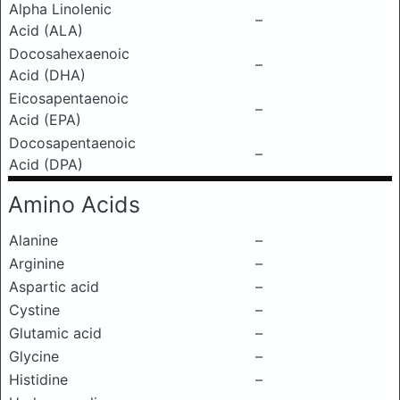
Alpha Linolenic
–
Acid (ALA)
Docosahexaenoic
–
Acid (DHA)
Eicosapentaenoic
–
Acid (EPA)
Docosapentaenoic
–
Acid (DPA)
Amino Acids
Alanine
–
Arginine
–
Aspartic acid
–
Cystine
–
Glutamic acid
–
Glycine
–
Histidine
–