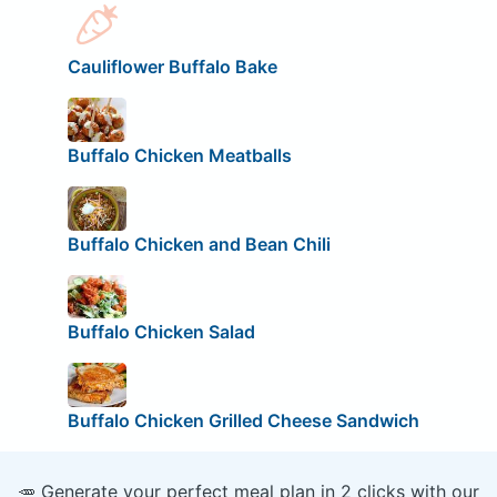
Cauliflower Buffalo Bake
Buffalo Chicken Meatballs
Buffalo Chicken and Bean Chili
Buffalo Chicken Salad
Buffalo Chicken Grilled Cheese Sandwich
🥕 Generate your perfect meal plan in 2 clicks with our