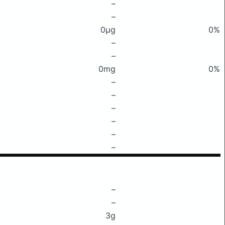
–
–
0μg
0%
–
–
0mg
0%
–
–
–
–
–
–
–
–
3g