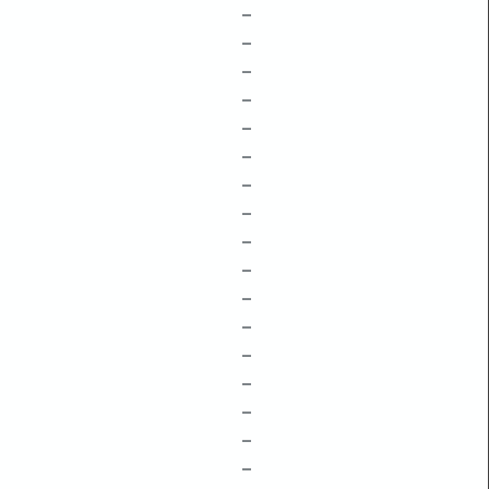
–
–
–
–
–
–
–
–
–
–
–
–
–
–
–
–
–