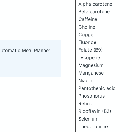
Alpha carotene
Beta carotene
Caffeine
Choline
Copper
Fluoride
Folate (B9)
Automatic Meal Planner:
Lycopene
Magnesium
Manganese
Niacin
Pantothenic acid
Phosphorus
Retinol
Riboflavin (B2)
Selenium
Theobromine