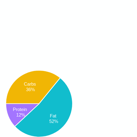
Carbs
36%
Protein
12%
Fat
52%