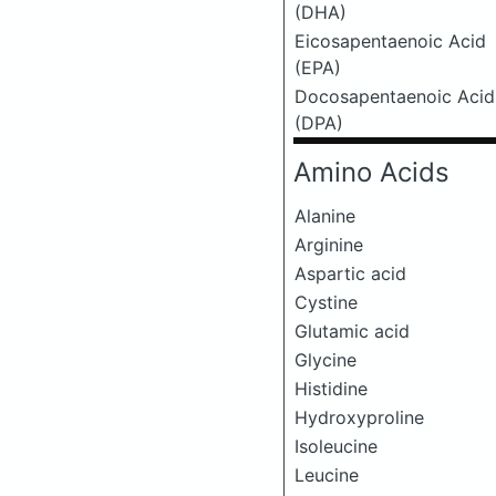
(DHA)
Eicosapentaenoic Acid
(EPA)
Docosapentaenoic Acid
(DPA)
Amino Acids
Alanine
Arginine
Aspartic acid
Cystine
Glutamic acid
Glycine
Histidine
Hydroxyproline
Isoleucine
Leucine