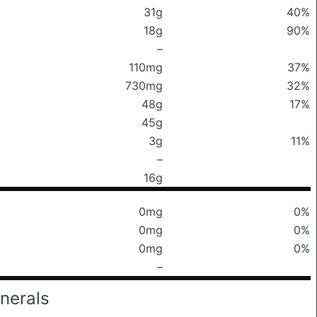
31g
40%
18g
90%
–
110mg
37%
730mg
32%
48g
17%
45g
3g
11%
–
16g
0mg
0%
0mg
0%
0mg
0%
–
nerals