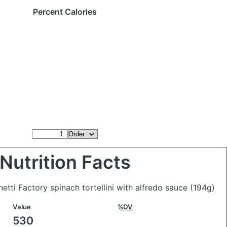
Percent Calories
Nutrition Facts
etti Factory spinach tortellini with alfredo sauce
(194g)
Value
%DV
530