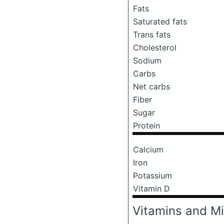
Fats
Saturated fats
Trans fats
Cholesterol
Sodium
Carbs
Net carbs
Fiber
Sugar
Protein
Calcium
Iron
Potassium
Vitamin D
Vitamins and Mi