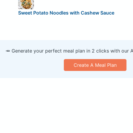
Sweet Potato Noodles with Cashew Sauce
🥕 Generate your perfect meal plan in 2 clicks with our 
Create A Meal Plan