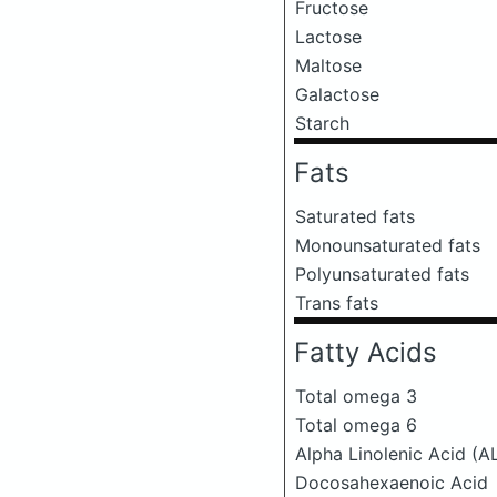
Fructose
Lactose
Maltose
Galactose
Starch
Fats
Saturated fats
Monounsaturated fats
Polyunsaturated fats
Trans fats
Fatty Acids
Total omega 3
Total omega 6
Alpha Linolenic Acid (A
Docosahexaenoic Acid