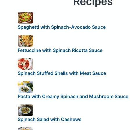
Recipes
Spaghetti with Spinach-Avocado Sauce
Fettuccine with Spinach Ricotta Sauce
Spinach Stuffed Shells with Meat Sauce
Pasta with Creamy Spinach and Mushroom Sauce
Spinach Salad with Cashews