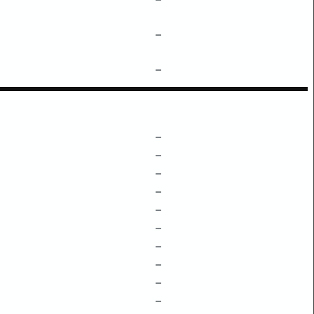
–
–
–
–
–
–
–
–
–
–
–
–