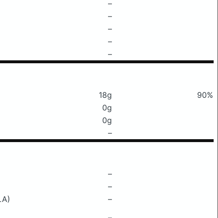
–
–
–
–
–
18g
90%
0g
0g
–
–
–
LA)
–
–