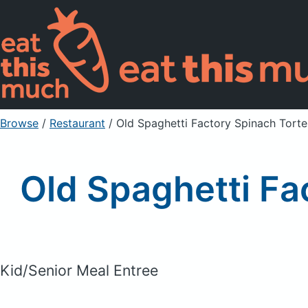
Browse
/
Restaurant
/
Old Spaghetti Factory Spinach Tortel
Old Spaghetti Fac
Kid/Senior Meal Entree