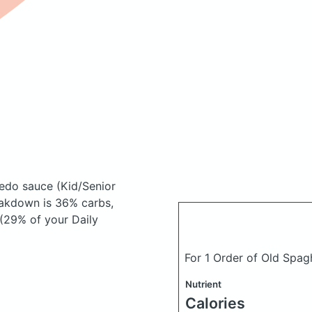
fredo sauce
(Kid/Senior
akdown is 36% carbs,
 (29% of your Daily
For 1 Order of Old Spagh
Nutrient
Calories