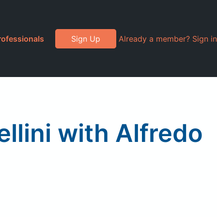
rofessionals
Sign Up
Already a member? Sign in
llini with Alfredo