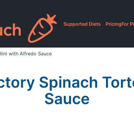
Supported Diets
Pricing
For P
lini with Alfredo Sauce
tory Spinach Torte
Sauce