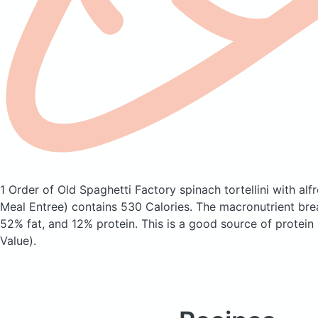
1 Order of Old Spaghetti Factory spinach tortellini with al
Meal Entree)
contains 530 Calories.
The macronutrient bre
52% fat, and 12% protein. This is a good source of protein
Value).