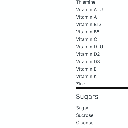
Thiamine
Vitamin A IU
Vitamin A
Vitamin B12
Vitamin B6
Vitamin C
Vitamin D IU
Vitamin D2
Vitamin D3
Vitamin E
Vitamin K
Zinc
Sugars
Sugar
Sucrose
Glucose