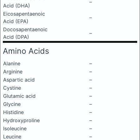
–
Acid (DHA)
Eicosapentaenoic
–
Acid (EPA)
Docosapentaenoic
–
Acid (DPA)
Amino Acids
Alanine
–
Arginine
–
Aspartic acid
–
Cystine
–
Glutamic acid
–
Glycine
–
Histidine
–
Hydroxyproline
–
Isoleucine
–
Leucine
–