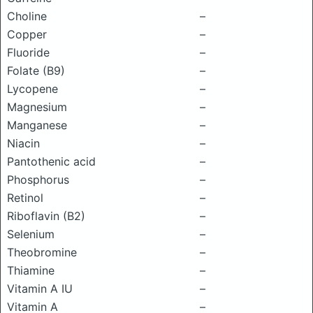
Choline
–
Copper
–
Fluoride
–
Folate (B9)
–
Lycopene
–
Magnesium
–
Manganese
–
Niacin
–
Pantothenic acid
–
Phosphorus
–
Retinol
–
Riboflavin (B2)
–
Selenium
–
Theobromine
–
Thiamine
–
Vitamin A IU
–
Vitamin A
–