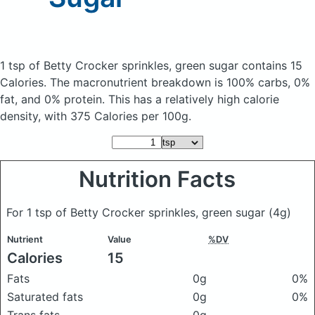
1 tsp of Betty Crocker sprinkles, green sugar
contains 15
Calories.
The macronutrient breakdown is 100% carbs, 0%
fat, and 0% protein. This has a relatively high calorie
density, with 375 Calories per 100g.
Nutrition Facts
For 1 tsp of Betty Crocker sprinkles, green sugar
(4g)
Nutrient
Value
%DV
Calories
15
Fats
0g
0%
Saturated fats
0g
0%