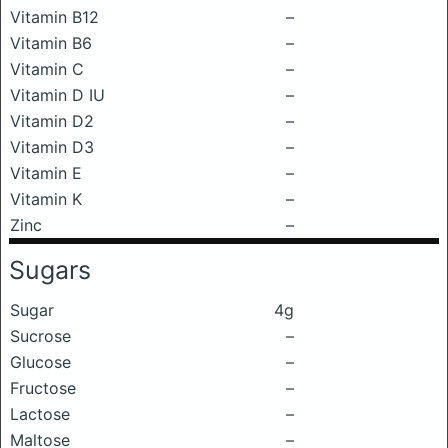
Vitamin B12
–
Vitamin B6
–
Vitamin C
–
Vitamin D IU
–
Vitamin D2
–
Vitamin D3
–
Vitamin E
–
Vitamin K
–
Zinc
–
Sugars
Sugar
4g
Sucrose
–
Glucose
–
Fructose
–
Lactose
–
Maltose
–