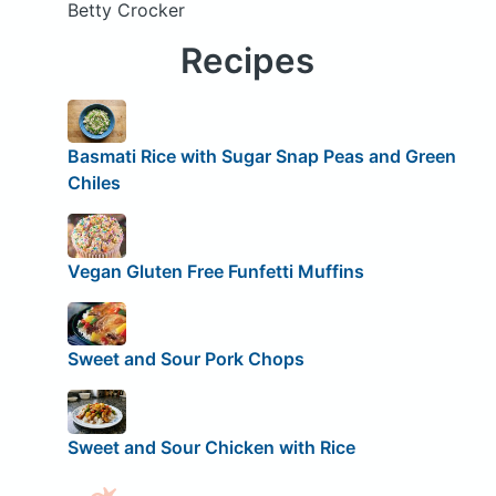
Betty Crocker
Recipes
Basmati Rice with Sugar Snap Peas and Green
Chiles
Vegan Gluten Free Funfetti Muffins
Sweet and Sour Pork Chops
Sweet and Sour Chicken with Rice