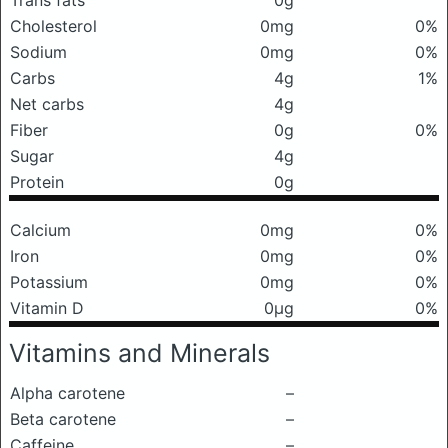
Trans fats
0g
Cholesterol
0mg
0%
Sodium
0mg
0%
Carbs
4g
1%
Net carbs
4g
Fiber
0g
0%
Sugar
4g
Protein
0g
Calcium
0mg
0%
Iron
0mg
0%
Potassium
0mg
0%
Vitamin D
0μg
0%
Vitamins and Minerals
Alpha carotene
–
Beta carotene
–
Caffeine
–