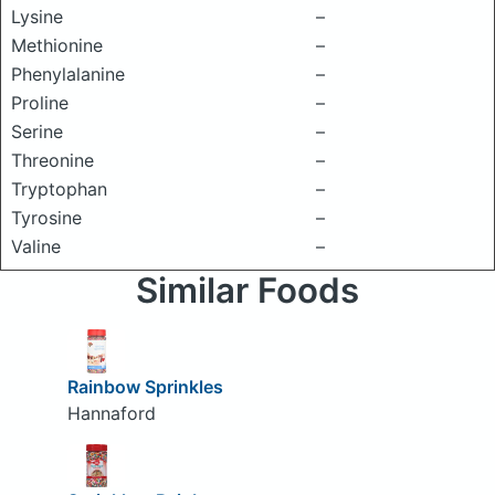
Lysine
–
Methionine
–
Phenylalanine
–
Proline
–
Serine
–
Threonine
–
Tryptophan
–
Tyrosine
–
Valine
–
Similar Foods
Rainbow Sprinkles
Hannaford