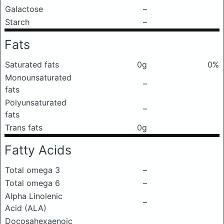
Galactose
–
Starch
–
Fats
Saturated fats
0g
0%
Monounsaturated
–
fats
Polyunsaturated
–
fats
Trans fats
0g
Fatty Acids
Total omega 3
–
Total omega 6
–
Alpha Linolenic
–
Acid (ALA)
Docosahexaenoic