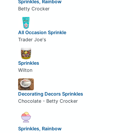
Sprinkles, Rainbow
Betty Crocker
All Occasion Sprinkle
Trader Joe's
Sprinkles
Wilton
Decorating Decors Sprinkles
Chocolate - Betty Crocker
Sprinkles, Rainbow