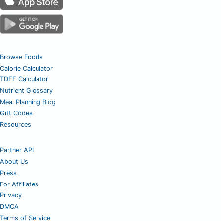
Browse Foods
Calorie Calculator
TDEE Calculator
Nutrient Glossary
Meal Planning Blog
Gift Codes
Resources
Partner API
About Us
Press
For Affiliates
Privacy
DMCA
Terms of Service