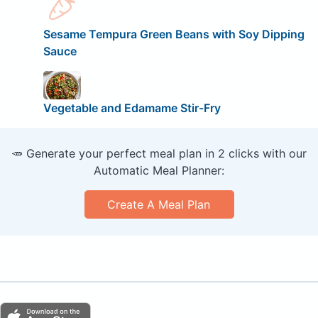
Sesame Tempura Green Beans with Soy Dipping
Sauce
Vegetable and Edamame Stir-Fry
🥕 Generate your perfect meal plan in 2 clicks with our
Automatic Meal Planner:
Create A Meal Plan