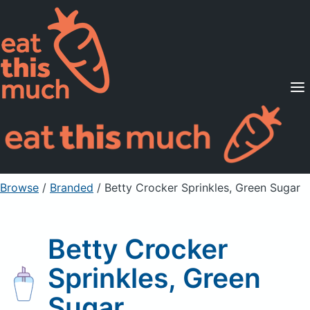
Supported Diets
Pricing
For Professionals
Sign Up
Already a member? Sign in
Browse
/
Branded
/
Betty Crocker Sprinkles, Green Sugar
Betty Crocker
Sprinkles, Green
Sugar