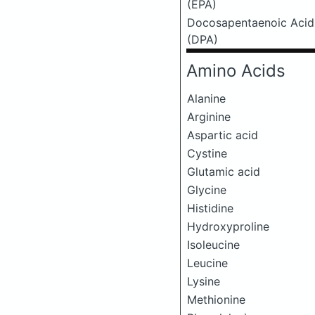
(EPA)
Docosapentaenoic Acid
(DPA)
Amino Acids
Alanine
Arginine
Aspartic acid
Cystine
Glutamic acid
Glycine
Histidine
Hydroxyproline
Isoleucine
Leucine
Lysine
Methionine