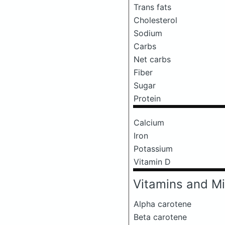
Trans fats
Cholesterol
Sodium
Carbs
Net carbs
Fiber
Sugar
Protein
Calcium
Iron
Potassium
Vitamin D
Vitamins and Mi
Alpha carotene
Beta carotene