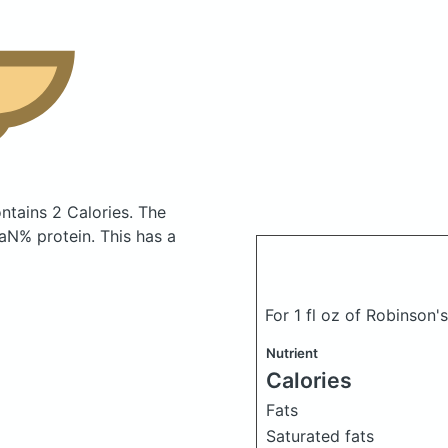
ntains 2 Calories.
The
N% protein. This has a
For 1 fl oz of Robinson
Nutrient
Calories
Fats
Saturated fats