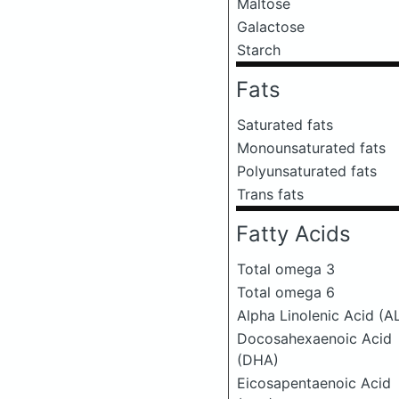
Maltose
Galactose
Starch
Fats
Saturated fats
Monounsaturated fats
Polyunsaturated fats
Trans fats
Fatty Acids
Total omega 3
Total omega 6
Alpha Linolenic Acid (A
Docosahexaenoic Acid
(DHA)
Eicosapentaenoic Acid