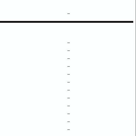
–
–
–
–
–
–
–
–
–
–
–
–
–