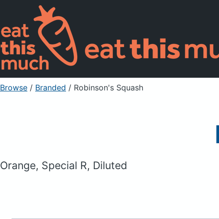
Browse
/
Branded
/
Robinson's Squash
Orange, Special R, Diluted