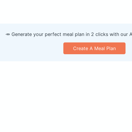
🥕 Generate your perfect meal plan in 2 clicks with our 
Create A Meal Plan