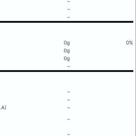
–
–
–
0g
0%
0g
0g
–
–
–
LA)
–
–
–