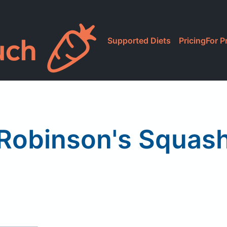
Supported Diets
Pricing
For P
Robinson's Squas