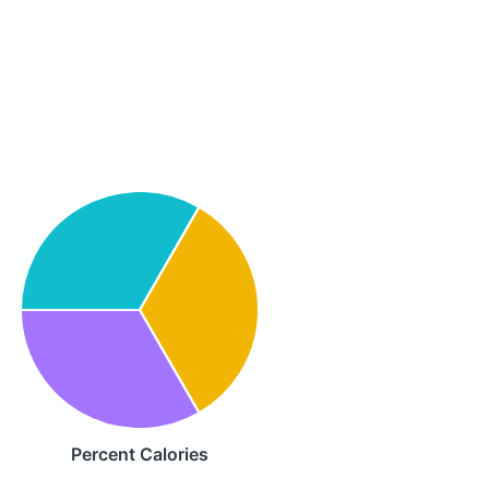
Percent Calories