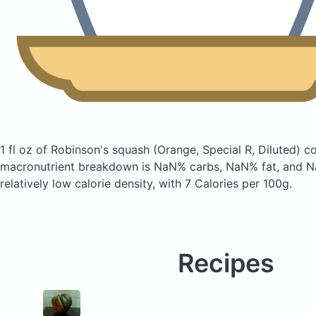
1 fl oz of Robinson's squash
(Orange, Special R, Diluted)
co
macronutrient breakdown is NaN% carbs, NaN% fat, and Na
relatively low calorie density, with 7 Calories per 100g.
Recipes