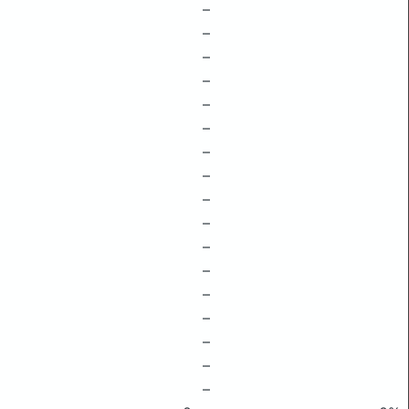
–
–
–
–
–
–
–
–
–
–
–
–
–
–
–
–
–