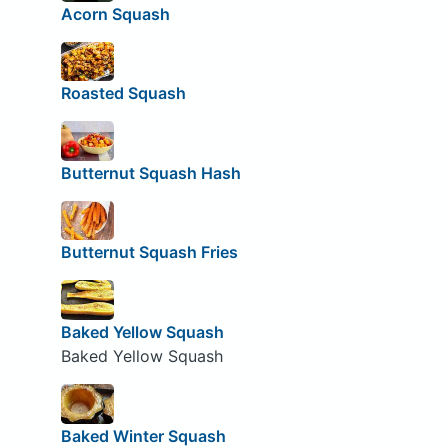
Acorn Squash
Roasted Squash
Butternut Squash Hash
Butternut Squash Fries
Baked Yellow Squash
Baked Yellow Squash
Baked Winter Squash