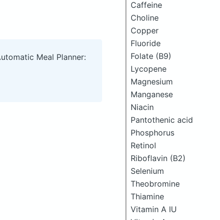
Caffeine
Choline
Copper
Fluoride
Folate (B9)
Automatic Meal Planner:
Lycopene
Magnesium
Manganese
Niacin
Pantothenic acid
Phosphorus
Retinol
Riboflavin (B2)
Selenium
Theobromine
Thiamine
Vitamin A IU