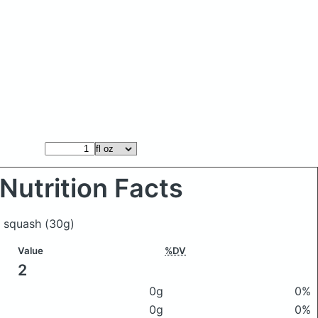
Nutrition Facts
's squash
(30g)
Value
%DV
2
0g
0%
0g
0%