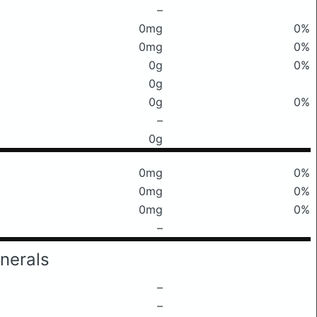
–
0mg
0%
0mg
0%
0g
0%
0g
0g
0%
–
0g
0mg
0%
0mg
0%
0mg
0%
–
nerals
–
–