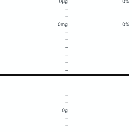
0μg
0%
–
–
0mg
0%
–
–
–
–
–
–
–
–
0g
–
–