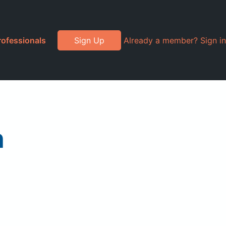
rofessionals
Sign Up
Already a member? Sign in
h