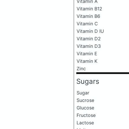
Vitamin A
Vitamin B12
Vitamin B6
Vitamin C
Vitamin D IU
Vitamin D2
Vitamin D3
Vitamin E
Vitamin K
Zinc
Sugars
Sugar
Sucrose
Glucose
Fructose
Lactose