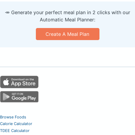
🥕 Generate your perfect meal plan in 2 clicks with our
Automatic Meal Planner:
Create A Meal Plan
Browse Foods
Calorie Calculator
TDEE Calculator