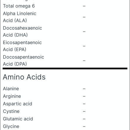
Total omega 6
–
Alpha Linolenic
–
Acid (ALA)
Docosahexaenoic
–
Acid (DHA)
Eicosapentaenoic
–
Acid (EPA)
Docosapentaenoic
–
Acid (DPA)
Amino Acids
Alanine
–
Arginine
–
Aspartic acid
–
Cystine
–
Glutamic acid
–
Glycine
–