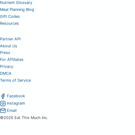
Nutrient Glossary
Meal Planning Blog
Gift Codes
Resources
Partner API
About Us
Press
For Affiliates
Privacy
DMCA
Terms of Service
Facebook
Instagram
Email
©2026 Eat This Much Inc.