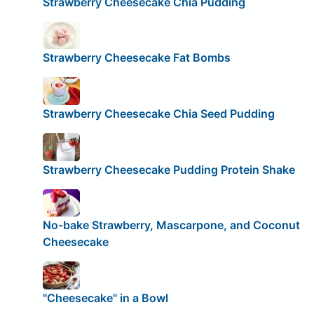
Strawberry Cheesecake Chia Pudding
Strawberry Cheesecake Fat Bombs
Strawberry Cheesecake Chia Seed Pudding
Strawberry Cheesecake Pudding Protein Shake
No-bake Strawberry, Mascarpone, and Coconut
Cheesecake
"Cheesecake" in a Bowl