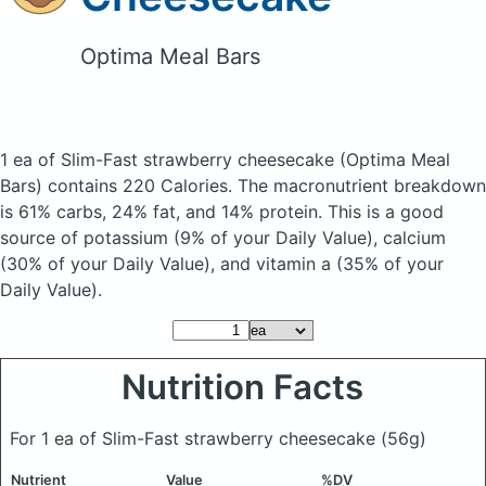
Optima Meal Bars
1 ea of Slim-Fast strawberry cheesecake
(Optima Meal
Bars)
contains 220 Calories.
The macronutrient breakdown
is 61% carbs, 24% fat, and 14% protein. This is a good
source of potassium (9% of your Daily Value), calcium
(30% of your Daily Value), and vitamin a (35% of your
Daily Value).
Nutrition Facts
For 1 ea of Slim-Fast strawberry cheesecake
(56g)
Nutrient
Value
%DV