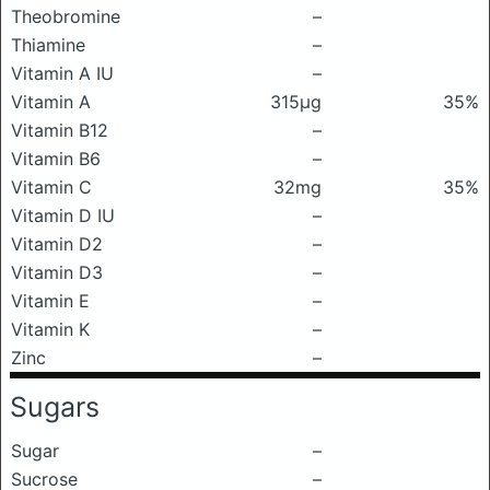
Theobromine
–
Thiamine
–
Vitamin A IU
–
Vitamin A
315μg
35%
Vitamin B12
–
Vitamin B6
–
Vitamin C
32mg
35%
Vitamin D IU
–
Vitamin D2
–
Vitamin D3
–
Vitamin E
–
Vitamin K
–
Zinc
–
Sugars
Sugar
–
Sucrose
–