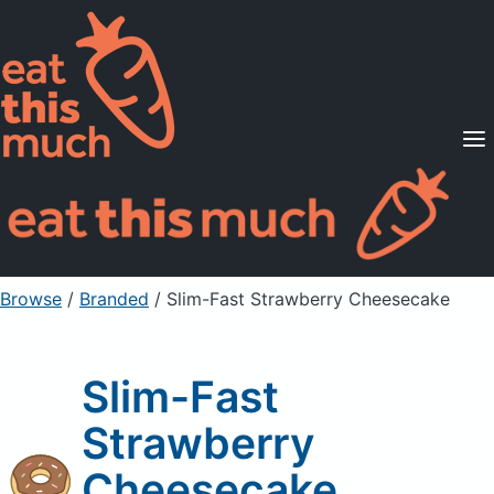
Supported Diets
Pricing
For Professionals
Sign Up
Already a member? Sign in
Browse
/
Branded
/
Slim-Fast Strawberry Cheesecake
Slim-Fast
Strawberry
Cheesecake