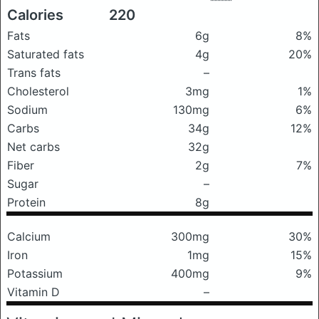
Calories
220
Fats
6g
8%
Saturated fats
4g
20%
Trans fats
–
Cholesterol
3mg
1%
Sodium
130mg
6%
Carbs
34g
12%
Net carbs
32g
Fiber
2g
7%
Sugar
–
Protein
8g
Calcium
300mg
30%
Iron
1mg
15%
Potassium
400mg
9%
Vitamin D
–