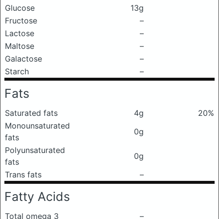
Glucose
13g
Fructose
–
Lactose
–
Maltose
–
Galactose
–
Starch
–
Fats
Saturated fats
4g
20%
Monounsaturated
0g
fats
Polyunsaturated
0g
fats
Trans fats
–
Fatty Acids
Total omega 3
–