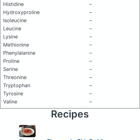
Histidine
–
Hydroxyproline
–
Isoleucine
–
Leucine
–
Lysine
–
Methionine
–
Phenylalanine
–
Proline
–
Serine
–
Threonine
–
Tryptophan
–
Tyrosine
–
Valine
–
Recipes