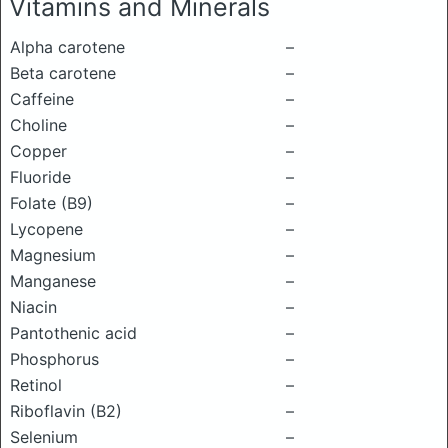
Vitamins and Minerals
Alpha carotene
–
Beta carotene
–
Caffeine
–
Choline
–
Copper
–
Fluoride
–
Folate (B9)
–
Lycopene
–
Magnesium
–
Manganese
–
Niacin
–
Pantothenic acid
–
Phosphorus
–
Retinol
–
Riboflavin (B2)
–
Selenium
–