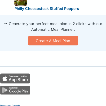
Philly Cheesesteak Stuffed Peppers
🥕 Generate your perfect meal plan in 2 clicks with our
Automatic Meal Planner:
Create A Meal Plan
Browse Foods