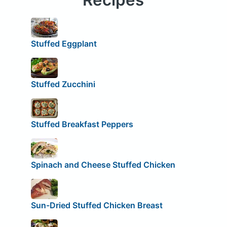
Stuffed Eggplant
Stuffed Zucchini
Stuffed Breakfast Peppers
Spinach and Cheese Stuffed Chicken
Sun-Dried Stuffed Chicken Breast