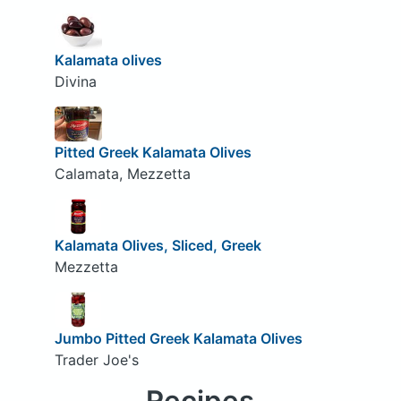
Kalamata olives
Divina
Pitted Greek Kalamata Olives
Calamata, Mezzetta
Kalamata Olives, Sliced, Greek
Mezzetta
Jumbo Pitted Greek Kalamata Olives
Trader Joe's
Recipes