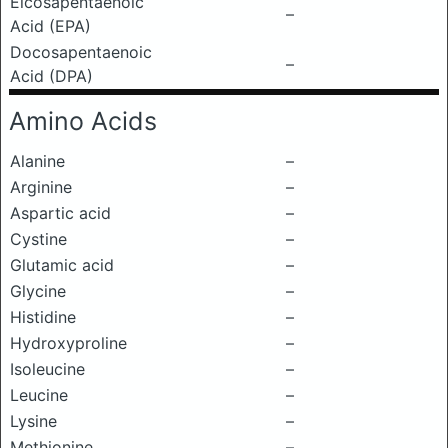
Eicosapentaenoic
–
Acid (EPA)
Docosapentaenoic
–
Acid (DPA)
Amino Acids
Alanine
–
Arginine
–
Aspartic acid
–
Cystine
–
Glutamic acid
–
Glycine
–
Histidine
–
Hydroxyproline
–
Isoleucine
–
Leucine
–
Lysine
–
Methionine
–