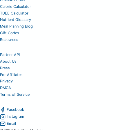
Calorie Calculator
TDEE Calculator
Nutrient Glossary
Meal Planning Blog
Gift Codes
Resources
Partner API
About Us
Press
For Affiliates
Privacy
DMCA
Terms of Service
Facebook
Instagram
Email