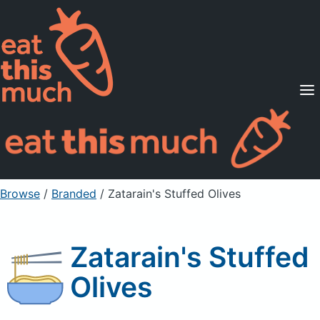
Supported Diets
Pricing
For Professionals
Sign Up
Already a member? Sign in
Browse
/
Branded
/
Zatarain's Stuffed Olives
Zatarain's Stuffed
Olives