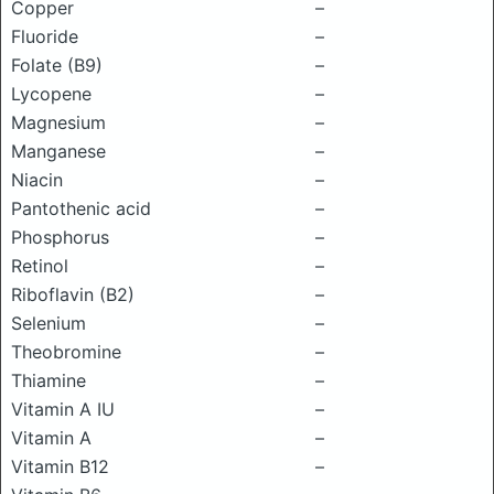
Copper
–
Fluoride
–
Folate (B9)
–
Lycopene
–
Magnesium
–
Manganese
–
Niacin
–
Pantothenic acid
–
Phosphorus
–
Retinol
–
Riboflavin (B2)
–
Selenium
–
Theobromine
–
Thiamine
–
Vitamin A IU
–
Vitamin A
–
Vitamin B12
–