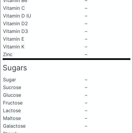
Vitamin B6
–
Vitamin C
–
Vitamin D IU
–
Vitamin D2
–
Vitamin D3
–
Vitamin E
–
Vitamin K
–
Zinc
–
Sugars
Sugar
–
Sucrose
–
Glucose
–
Fructose
–
Lactose
–
Maltose
–
Galactose
–