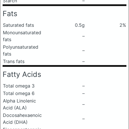
Starch
–
Fats
Saturated fats
0.5g
2%
Monounsaturated
–
fats
Polyunsaturated
–
fats
Trans fats
–
Fatty Acids
Total omega 3
–
Total omega 6
–
Alpha Linolenic
–
Acid (ALA)
Docosahexaenoic
–
Acid (DHA)