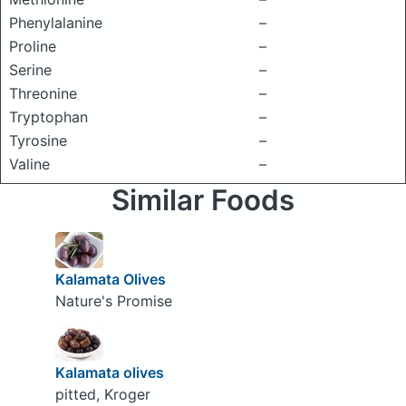
Phenylalanine
–
Proline
–
Serine
–
Threonine
–
Tryptophan
–
Tyrosine
–
Valine
–
Similar Foods
Kalamata Olives
Nature's Promise
Kalamata olives
pitted, Kroger