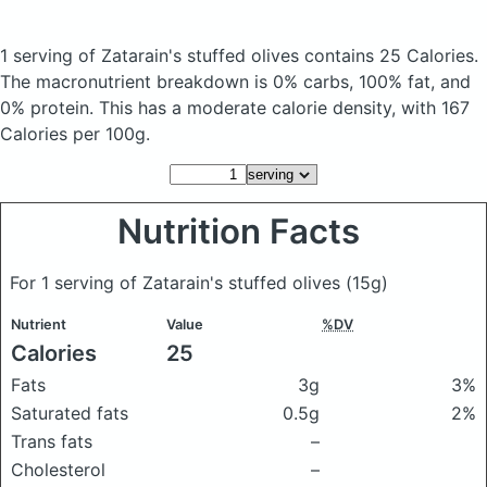
1 serving of Zatarain's stuffed olives
contains 25 Calories.
The macronutrient breakdown is 0% carbs, 100% fat, and
0% protein. This has a moderate calorie density, with 167
Calories per 100g.
Nutrition Facts
For 1 serving of Zatarain's stuffed olives
(15g)
Nutrient
Value
%DV
Calories
25
Fats
3g
3%
Saturated fats
0.5g
2%
Trans fats
–
Cholesterol
–