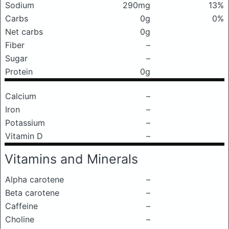
Sodium
290mg
13%
Carbs
0g
0%
Net carbs
0g
Fiber
–
Sugar
–
Protein
0g
Calcium
–
Iron
–
Potassium
–
Vitamin D
–
Vitamins and Minerals
Alpha carotene
–
Beta carotene
–
Caffeine
–
Choline
–