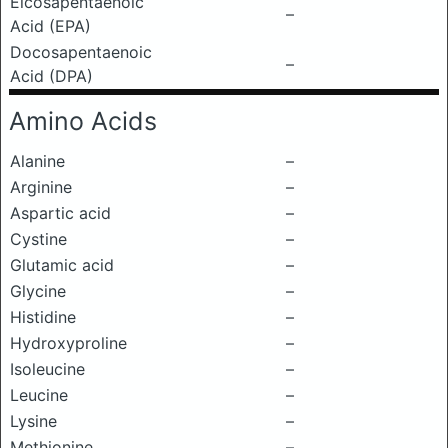
Eicosapentaenoic
–
Acid (EPA)
Docosapentaenoic
–
Acid (DPA)
Amino Acids
Alanine
–
Arginine
–
Aspartic acid
–
Cystine
–
Glutamic acid
–
Glycine
–
Histidine
–
Hydroxyproline
–
Isoleucine
–
Leucine
–
Lysine
–
Methionine
–