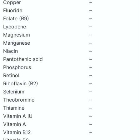
Copper
–
Fluoride
–
Folate (B9)
–
Lycopene
–
Magnesium
–
Manganese
–
Niacin
–
Pantothenic acid
–
Phosphorus
–
Retinol
–
Riboflavin (B2)
–
Selenium
–
Theobromine
–
Thiamine
–
Vitamin A IU
–
Vitamin A
–
Vitamin B12
–