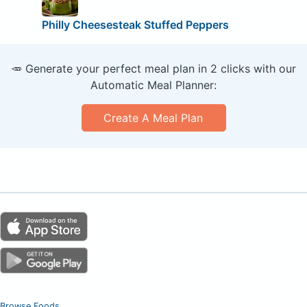
Philly Cheesesteak Stuffed Peppers
🥕 Generate your perfect meal plan in 2 clicks with our
Automatic Meal Planner:
Create A Meal Plan
Browse Foods