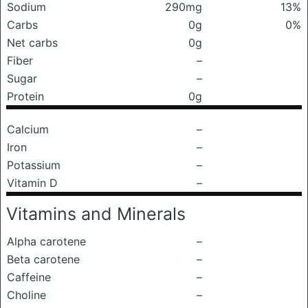
Sodium
290mg
13%
Carbs
0g
0%
Net carbs
0g
Fiber
–
Sugar
–
Protein
0g
Calcium
–
Iron
–
Potassium
–
Vitamin D
–
Vitamins and Minerals
Alpha carotene
–
Beta carotene
–
Caffeine
–
Choline
–