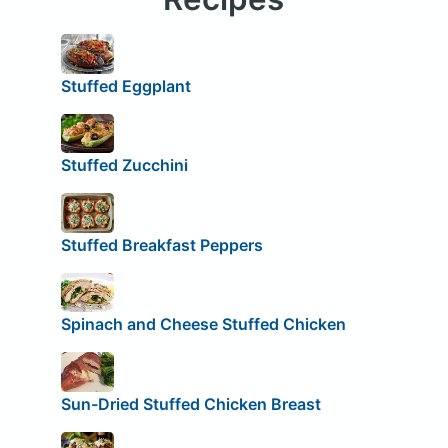
Stuffed Eggplant
Stuffed Zucchini
Stuffed Breakfast Peppers
Spinach and Cheese Stuffed Chicken
Sun-Dried Stuffed Chicken Breast