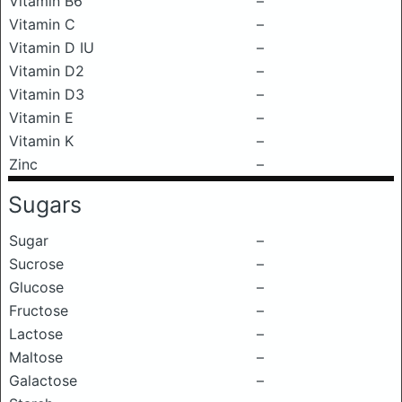
Vitamin B6
–
Vitamin C
–
Vitamin D IU
–
Vitamin D2
–
Vitamin D3
–
Vitamin E
–
Vitamin K
–
Zinc
–
Sugars
Sugar
–
Sucrose
–
Glucose
–
Fructose
–
Lactose
–
Maltose
–
Galactose
–