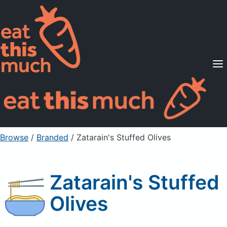
Supported Diets
Pricing
For Professionals
Sign Up
Already a member? Sign in
Browse
/
Branded
/
Zatarain's Stuffed Olives
Zatarain's Stuffed
Olives