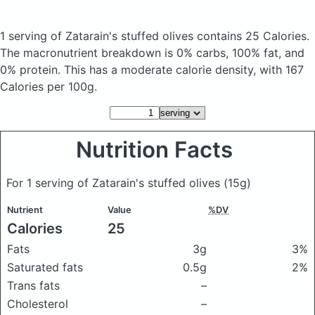
1 serving of Zatarain's stuffed olives
contains 25 Calories.
The macronutrient breakdown is 0% carbs, 100% fat, and
0% protein. This has a moderate calorie density, with 167
Calories per 100g.
Nutrition Facts
For 1 serving of Zatarain's stuffed olives
(15g)
Nutrient
Value
%DV
Calories
25
Fats
3g
3%
Saturated fats
0.5g
2%
Trans fats
–
Cholesterol
–