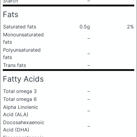
Starch
–
Fats
Saturated fats
0.5g
2%
Monounsaturated
–
fats
Polyunsaturated
–
fats
Trans fats
–
Fatty Acids
Total omega 3
–
Total omega 6
–
Alpha Linolenic
–
Acid (ALA)
Docosahexaenoic
–
Acid (DHA)