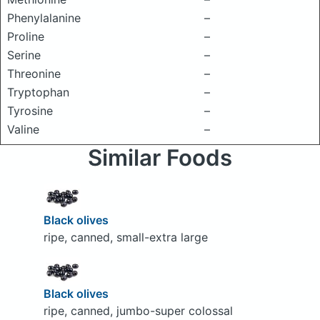
Phenylalanine
–
Proline
–
Serine
–
Threonine
–
Tryptophan
–
Tyrosine
–
Valine
–
Similar Foods
Black olives
ripe, canned, small-extra large
Black olives
ripe, canned, jumbo-super colossal