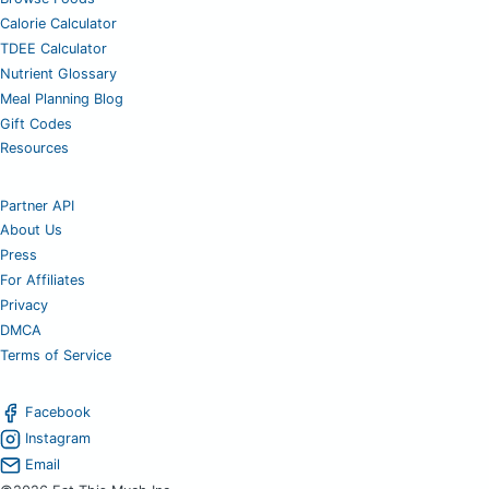
Calorie Calculator
TDEE Calculator
Nutrient Glossary
Meal Planning Blog
Gift Codes
Resources
Partner API
About Us
Press
For Affiliates
Privacy
DMCA
Terms of Service
Facebook
Instagram
Email