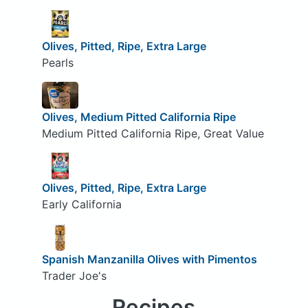
Olives, Pitted, Ripe, Extra Large
Pearls
Olives, Medium Pitted California Ripe
Medium Pitted California Ripe, Great Value
Olives, Pitted, Ripe, Extra Large
Early California
Spanish Manzanilla Olives with Pimentos
Trader Joe's
Recipes