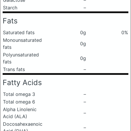
Galactose
–
Starch
–
Fats
Saturated fats
0g
0%
Monounsaturated
0g
fats
Polyunsaturated
0g
fats
Trans fats
–
Fatty Acids
Total omega 3
–
Total omega 6
–
Alpha Linolenic
–
Acid (ALA)
Docosahexaenoic
–