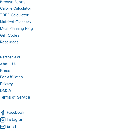
Browse Foods
Calorie Calculator
TDEE Calculator
Nutrient Glossary
Meal Planning Blog
Gift Codes
Resources
Partner API
About Us
Press
For Affiliates
Privacy
DMCA
Terms of Service
Facebook
Instagram
Email