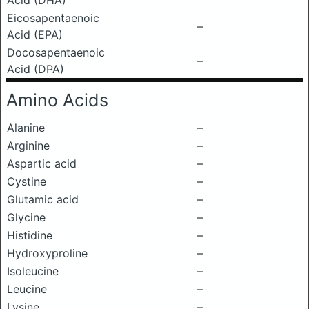
Acid (DHA)
Eicosapentaenoic
–
Acid (EPA)
Docosapentaenoic
–
Acid (DPA)
Amino Acids
Alanine
–
Arginine
–
Aspartic acid
–
Cystine
–
Glutamic acid
–
Glycine
–
Histidine
–
Hydroxyproline
–
Isoleucine
–
Leucine
–
Lysine
–