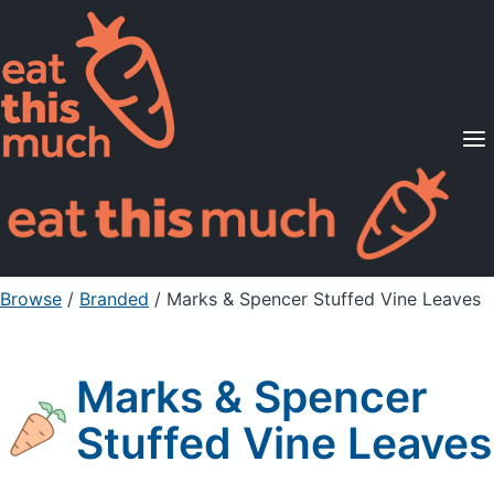
Supported Diets
Pricing
For Professionals
Sign Up
Already a member? Sign in
Browse
/
Branded
/
Marks & Spencer Stuffed Vine Leaves
Marks & Spencer
Stuffed Vine Leaves