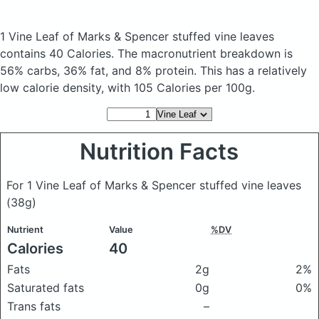
1 Vine Leaf of Marks & Spencer stuffed vine leaves
contains 40 Calories.
The macronutrient breakdown is
56% carbs, 36% fat, and 8% protein. This has a relatively
low calorie density, with 105 Calories per 100g.
Nutrition Facts
For 1 Vine Leaf of Marks & Spencer stuffed vine leaves
(38g)
Nutrient
Value
%DV
Calories
40
Fats
2g
2%
Saturated fats
0g
0%
Trans fats
–