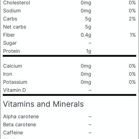
Cholesterol
0mg
0%
Sodium
0mg
0%
Carbs
5g
2%
Net carbs
5g
Fiber
0.4g
1%
Sugar
–
Protein
1g
Calcium
0mg
0%
Iron
0mg
0%
Potassium
0mg
0%
Vitamin D
–
Vitamins and Minerals
Alpha carotene
–
Beta carotene
–
Caffeine
–