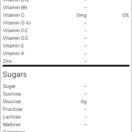
Vitamin B6
–
Vitamin C
0mg
0%
Vitamin D IU
–
Vitamin D2
–
Vitamin D3
–
Vitamin E
–
Vitamin K
–
Zinc
–
Sugars
Sugar
–
Sucrose
–
Glucose
0g
Fructose
–
Lactose
–
Maltose
–