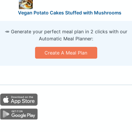
Vegan Potato Cakes Stuffed with Mushrooms
🥕 Generate your perfect meal plan in 2 clicks with our
Automatic Meal Planner:
Create A Meal Plan