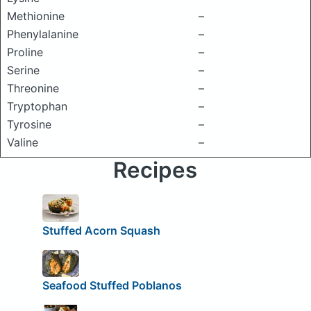
Methionine
–
Phenylalanine
–
Proline
–
Serine
–
Threonine
–
Tryptophan
–
Tyrosine
–
Valine
–
Recipes
Stuffed Acorn Squash
Seafood Stuffed Poblanos