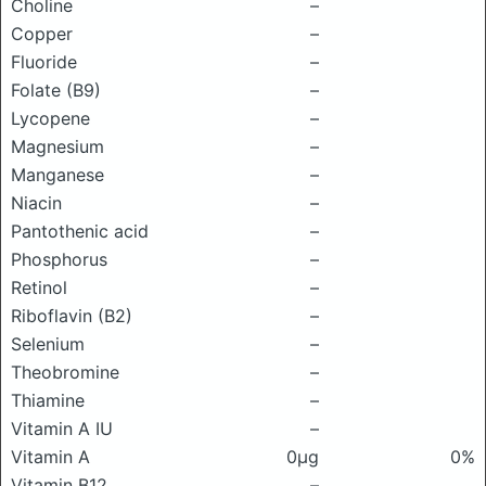
Choline
–
Copper
–
Fluoride
–
Folate (B9)
–
Lycopene
–
Magnesium
–
Manganese
–
Niacin
–
Pantothenic acid
–
Phosphorus
–
Retinol
–
Riboflavin (B2)
–
Selenium
–
Theobromine
–
Thiamine
–
Vitamin A IU
–
Vitamin A
0μg
0%
Vitamin B12
–