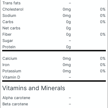
Trans fats
–
Cholesterol
0mg
0%
Sodium
0mg
0%
Carbs
0g
0%
Net carbs
0g
Fiber
0g
0%
Sugar
–
Protein
0g
Calcium
0mg
0%
Iron
0mg
0%
Potassium
0mg
0%
Vitamin D
–
Vitamins and Minerals
Alpha carotene
–
Beta carotene
–