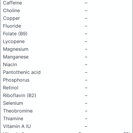
Caffeine
–
Choline
–
Copper
–
Fluoride
–
Folate (B9)
–
Lycopene
–
Magnesium
–
Manganese
–
Niacin
–
Pantothenic acid
–
Phosphorus
–
Retinol
–
Riboflavin (B2)
–
Selenium
–
Theobromine
–
Thiamine
–
Vitamin A IU
–