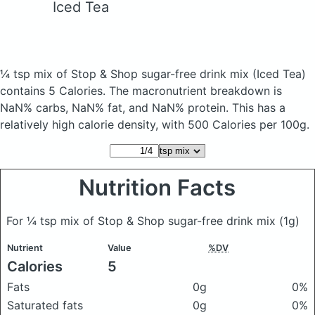
Iced Tea
¼ tsp mix of Stop & Shop sugar-free drink mix
(Iced Tea)
contains 5 Calories.
The macronutrient breakdown is
NaN% carbs, NaN% fat, and NaN% protein. This has a
relatively high calorie density, with 500 Calories per 100g.
Nutrition Facts
For ¼ tsp mix of Stop & Shop sugar-free drink mix
(1g)
Nutrient
Value
%DV
Calories
5
Fats
0g
0%
Saturated fats
0g
0%