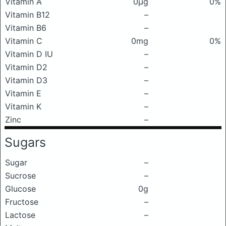
Vitamin A
0μg
0%
Vitamin B12
–
Vitamin B6
–
Vitamin C
0mg
0%
Vitamin D IU
–
Vitamin D2
–
Vitamin D3
–
Vitamin E
–
Vitamin K
–
Zinc
–
Sugars
Sugar
–
Sucrose
–
Glucose
0g
Fructose
–
Lactose
–