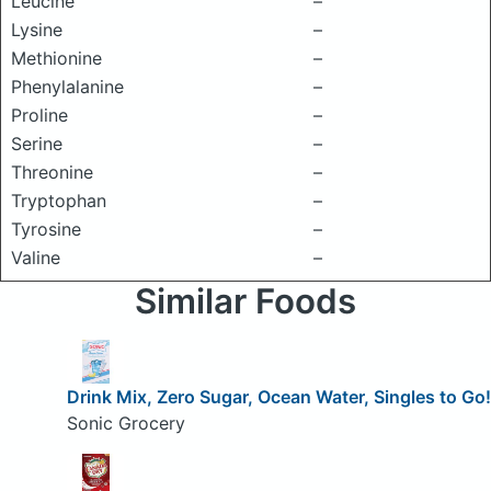
Leucine
–
Lysine
–
Methionine
–
Phenylalanine
–
Proline
–
Serine
–
Threonine
–
Tryptophan
–
Tyrosine
–
Valine
–
Similar Foods
Drink Mix, Zero Sugar, Ocean Water, Singles to Go!
Sonic Grocery