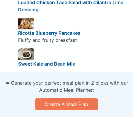
Loaded Chicken Taco Salad with Cilantro Lime
Dressing
Ricotta Blueberry Pancakes
Fluffy and fruity breakfast
Sweet Kale and Bean Mix
🥕 Generate your perfect meal plan in 2 clicks with our
Automatic Meal Planner:
Create A Meal Plan