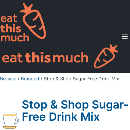
Supported Diets
Pricing
For Professionals
Sign Up
Already a member? Sign in
Browse
/
Branded
/
Stop & Shop Sugar-Free Drink Mix
Stop & Shop Sugar-
Free Drink Mix