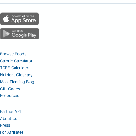
Browse Foods
Calorie Calculator
TDEE Calculator
Nutrient Glossary
Meal Planning Blog
Gift Codes
Resources
Partner API
About Us
Press
For Affiliates