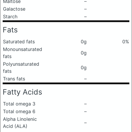
Maltose
–
Galactose
–
Starch
–
Fats
Saturated fats
0g
0%
Monounsaturated
0g
fats
Polyunsaturated
0g
fats
Trans fats
–
Fatty Acids
Total omega 3
–
Total omega 6
–
Alpha Linolenic
–
Acid (ALA)