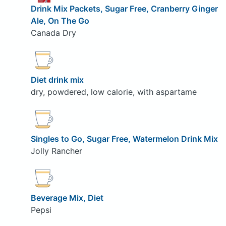
Drink Mix Packets, Sugar Free, Cranberry Ginger
Ale, On The Go
Canada Dry
Diet drink mix
dry, powdered, low calorie, with aspartame
Singles to Go, Sugar Free, Watermelon Drink Mix
Jolly Rancher
Beverage Mix, Diet
Pepsi