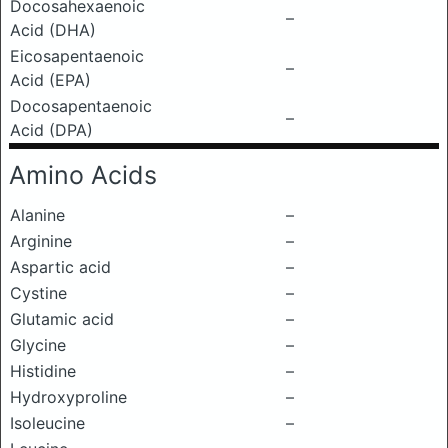
Docosahexaenoic
–
Acid (DHA)
Eicosapentaenoic
–
Acid (EPA)
Docosapentaenoic
–
Acid (DPA)
Amino Acids
Alanine
–
Arginine
–
Aspartic acid
–
Cystine
–
Glutamic acid
–
Glycine
–
Histidine
–
Hydroxyproline
–
Isoleucine
–