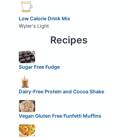
Low Calorie Drink Mix
Wyler's Light
Recipes
Sugar Free Fudge
Dairy-Free Protein and Cocoa Shake
Vegan Gluten Free Funfetti Muffins