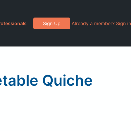
rofessionals
Sign Up
Already a member? Sign in
table Quiche