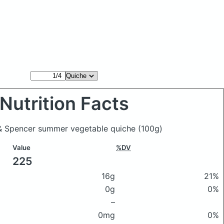
Nutrition Facts
 & Spencer summer vegetable quiche
(100g)
Value
%DV
225
16g
21%
0g
0%
–
0mg
0%