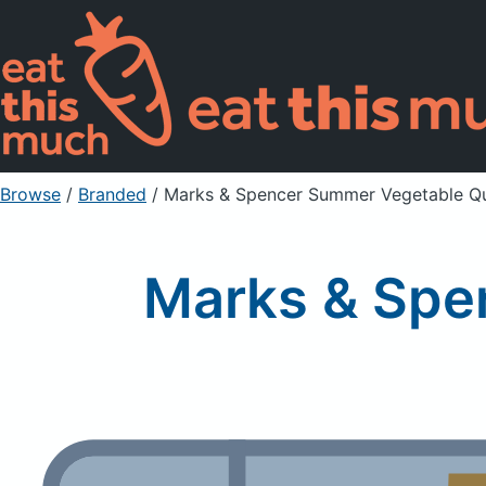
Browse
/
Branded
/
Marks & Spencer Summer Vegetable Q
Marks & Spe