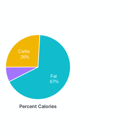
Carbs
26%
Fat
67%
Percent Calories