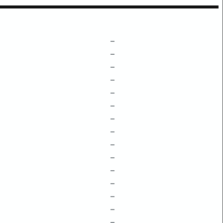
–
–
–
–
–
–
–
–
–
–
–
–
–
–
–