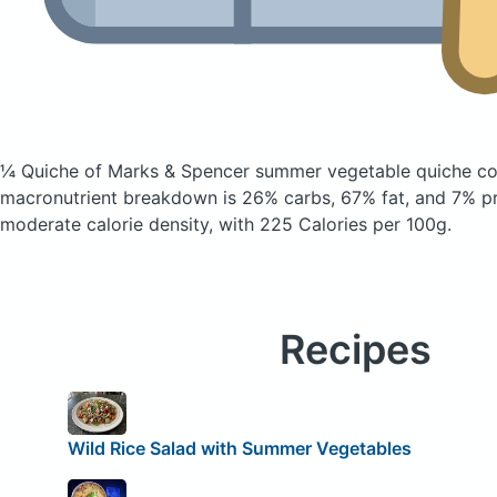
¼ Quiche of Marks & Spencer summer vegetable quiche
co
macronutrient breakdown is 26% carbs, 67% fat, and 7% pro
moderate calorie density, with 225 Calories per 100g.
Recipes
Wild Rice Salad with Summer Vegetables