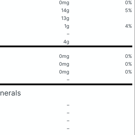
0mg
0%
14g
5%
13g
1g
4%
–
4g
0mg
0%
0mg
0%
0mg
0%
–
nerals
–
–
–
–