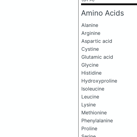
Amino Acids
Alanine
Arginine
Aspartic acid
Cystine
Glutamic acid
Glycine
Histidine
Hydroxyproline
Isoleucine
Leucine
Lysine
Methionine
Phenylalanine
Proline
Serine