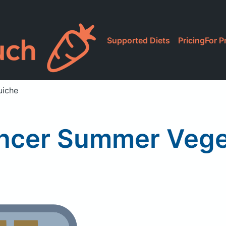
Supported Diets
Pricing
For P
uiche
ncer Summer Vege