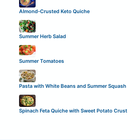
Almond-Crusted Keto Quiche
Summer Herb Salad
Summer Tomatoes
Pasta with White Beans and Summer Squash
Spinach Feta Quiche with Sweet Potato Crust