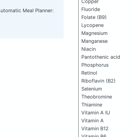
Copper
Fluoride
Automatic Meal Planner:
Folate (B9)
Lycopene
Magnesium
Manganese
Niacin
Pantothenic acid
Phosphorus
Retinol
Riboflavin (B2)
Selenium
Theobromine
Thiamine
Vitamin A IU
Vitamin A
Vitamin B12
Vitamin B6