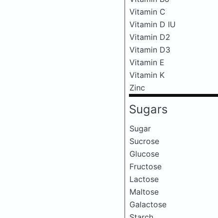
Vitamin C
Vitamin D IU
Vitamin D2
Vitamin D3
Vitamin E
Vitamin K
Zinc
Sugars
Sugar
Sucrose
Glucose
Fructose
Lactose
Maltose
Galactose
Starch