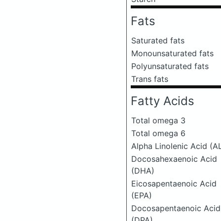
Fats
Saturated fats
Monounsaturated fats
Polyunsaturated fats
Trans fats
Fatty Acids
Total omega 3
Total omega 6
Alpha Linolenic Acid (A
Docosahexaenoic Acid
(DHA)
Eicosapentaenoic Acid
(EPA)
Docosapentaenoic Acid
(DPA)