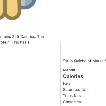
ntains 225 Calories.
The
tein. This has a
For ¼ Quiche of Marks
Nutrient
Calories
Fats
Saturated fats
Trans fats
Cholesterol