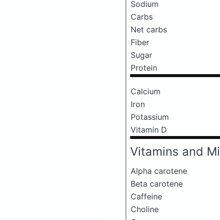
Sodium
Carbs
Net carbs
Fiber
Sugar
Protein
Calcium
Iron
Potassium
Vitamin D
Vitamins and Mi
Alpha carotene
Beta carotene
Caffeine
Choline