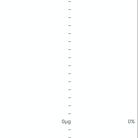
–
–
–
–
–
–
–
–
–
–
–
–
–
–
–
0μg
0%
–
–