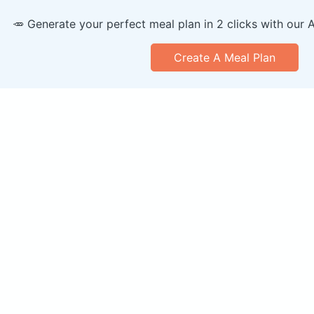
🥕 Generate your perfect meal plan in 2 clicks with our 
Create A Meal Plan