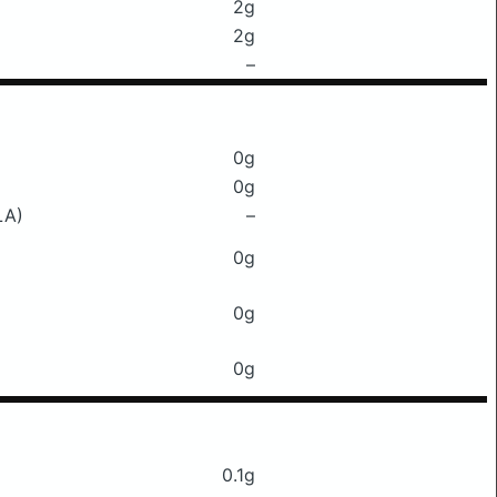
2g
2g
–
0g
0g
LA)
–
0g
0g
0g
0.1g