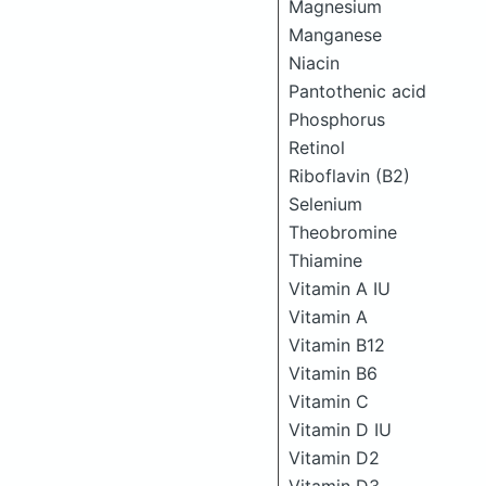
Magnesium
Manganese
Niacin
Pantothenic acid
Phosphorus
Retinol
Riboflavin (B2)
Selenium
Theobromine
Thiamine
Vitamin A IU
Vitamin A
Vitamin B12
Vitamin B6
Vitamin C
Vitamin D IU
Vitamin D2
Vitamin D3