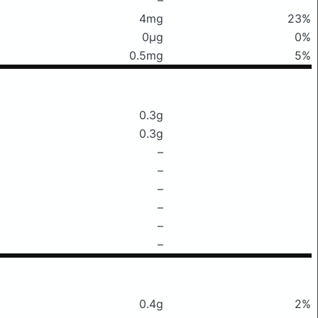
4mg
23%
0μg
0%
0.5mg
5%
0.3g
0.3g
–
–
–
–
–
–
0.4g
2%