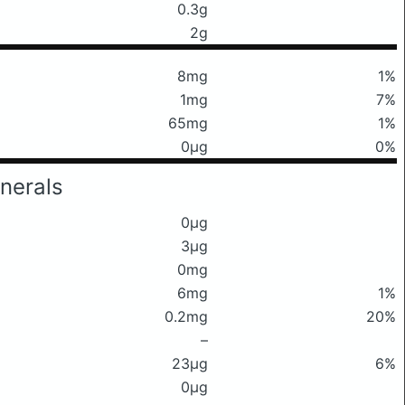
0.3g
2g
8mg
1%
1mg
7%
65mg
1%
0μg
0%
nerals
0μg
3μg
0mg
6mg
1%
0.2mg
20%
–
23μg
6%
0μg