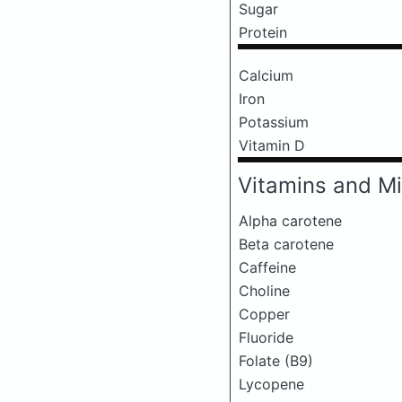
Sugar
Protein
Calcium
Iron
Potassium
Vitamin D
Vitamins and Mi
Alpha carotene
Beta carotene
Caffeine
Choline
Copper
Fluoride
Folate (B9)
Lycopene