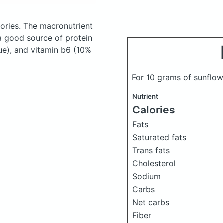
ories.
The macronutrient
a good source of protein
ue), and vitamin b6 (10%
For 10 grams of sunflow
Nutrient
Calories
Fats
Saturated fats
Trans fats
Cholesterol
Sodium
Carbs
Net carbs
Fiber