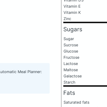
Vitamin E
Vitamin K
Zinc
Sugars
Sugar
Sucrose
Glucose
Fructose
Lactose
Maltose
Automatic Meal Planner:
Galactose
Starch
Fats
Saturated fats