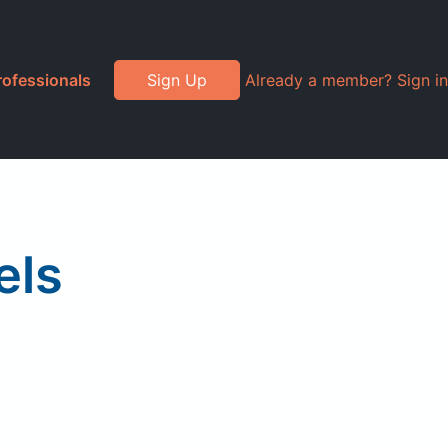
rofessionals
Sign Up
Already a member? Sign in
els