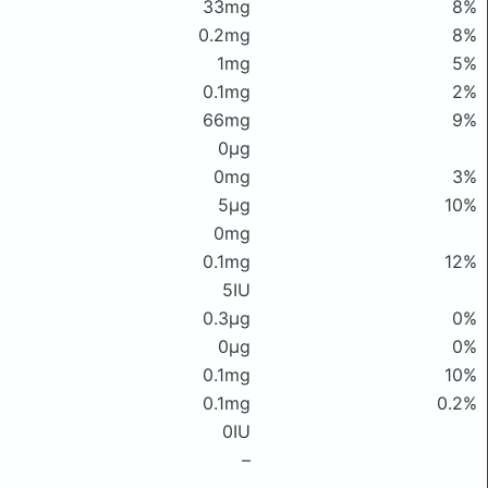
33mg
8%
0.2mg
8%
1mg
5%
0.1mg
2%
66mg
9%
0μg
0mg
3%
5μg
10%
0mg
0.1mg
12%
5IU
0.3μg
0%
0μg
0%
0.1mg
10%
0.1mg
0.2%
0IU
–
–