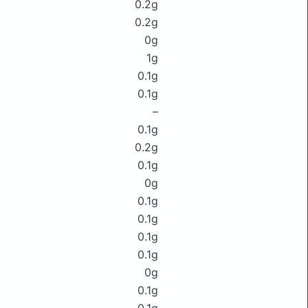
0.2g
0.2g
0g
1g
0.1g
0.1g
–
0.1g
0.2g
0.1g
0g
0.1g
0.1g
0.1g
0.1g
0g
0.1g
0.1g