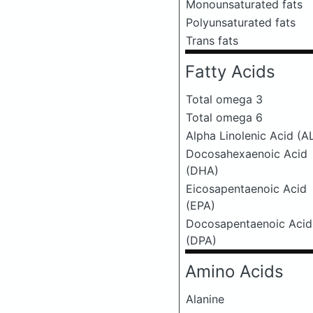
Monounsaturated fats
Polyunsaturated fats
Trans fats
Fatty Acids
Total omega 3
Total omega 6
Alpha Linolenic Acid (A
Docosahexaenoic Acid
(DHA)
Eicosapentaenoic Acid
(EPA)
Docosapentaenoic Acid
(DPA)
Amino Acids
Alanine