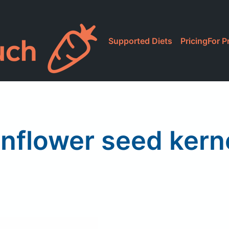
Supported Diets
Pricing
For P
nflower seed kern