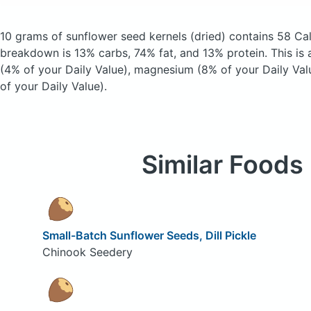
10 grams of sunflower seed kernels
(dried)
contains 58 Cal
breakdown is 13% carbs, 74% fat, and 13% protein. This is 
(4% of your Daily Value), magnesium (8% of your Daily Val
of your Daily Value).
Similar Foods
Small-Batch Sunflower Seeds, Dill Pickle
Chinook Seedery