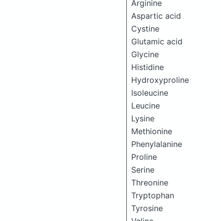
Arginine
Aspartic acid
Cystine
Glutamic acid
Glycine
Histidine
Hydroxyproline
Isoleucine
Leucine
Lysine
Methionine
Phenylalanine
Proline
Serine
Threonine
Tryptophan
Tyrosine
Valine