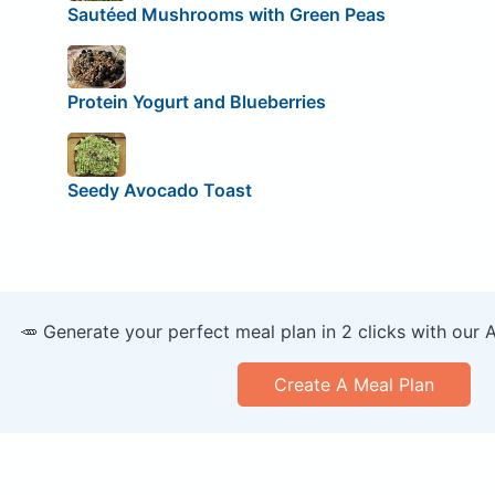
Sautéed Mushrooms with Green Peas
Protein Yogurt and Blueberries
Seedy Avocado Toast
🥕 Generate your perfect meal plan in 2 clicks with our 
Create A Meal Plan