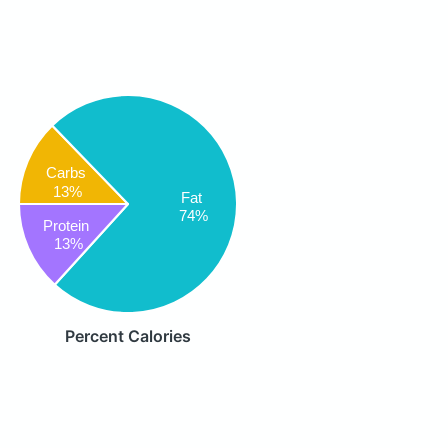
Carbs
13%
Fat
74%
Protein
13%
Percent Calories