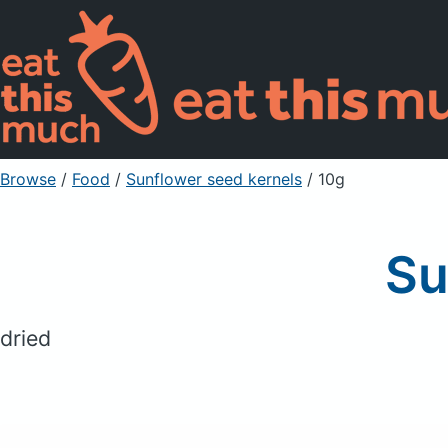
Browse
/
Food
/
Sunflower seed kernels
/ 10g
Su
dried