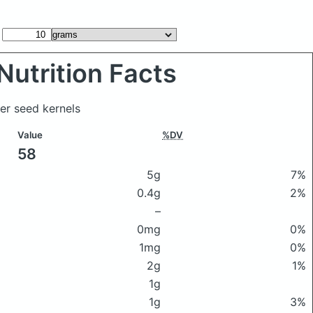
Nutrition Facts
er seed kernels
Value
%DV
58
5g
7%
0.4g
2%
–
0mg
0%
1mg
0%
2g
1%
1g
1g
3%