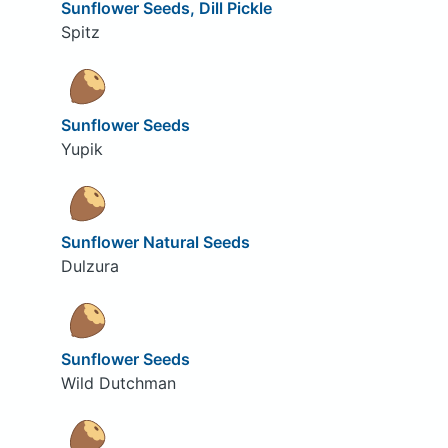
Sunflower Seeds, Dill Pickle
Spitz
Sunflower Seeds
Yupik
Sunflower Natural Seeds
Dulzura
Sunflower Seeds
Wild Dutchman