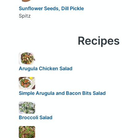
Sunflower Seeds, Dill Pickle
Spitz
Recipes
Arugula Chicken Salad
Simple Arugula and Bacon Bits Salad
Broccoli Salad