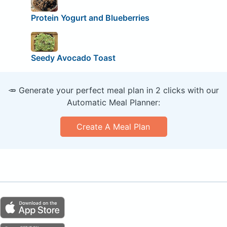
Protein Yogurt and Blueberries
Seedy Avocado Toast
🥕 Generate your perfect meal plan in 2 clicks with our
Automatic Meal Planner:
Create A Meal Plan