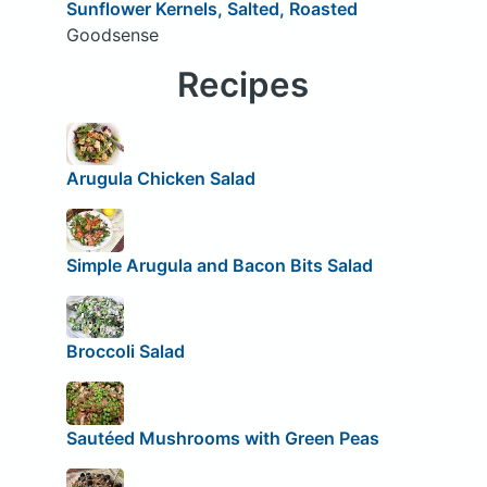
Sunflower Kernels, Salted, Roasted
Goodsense
Recipes
Arugula Chicken Salad
Simple Arugula and Bacon Bits Salad
Broccoli Salad
Sautéed Mushrooms with Green Peas