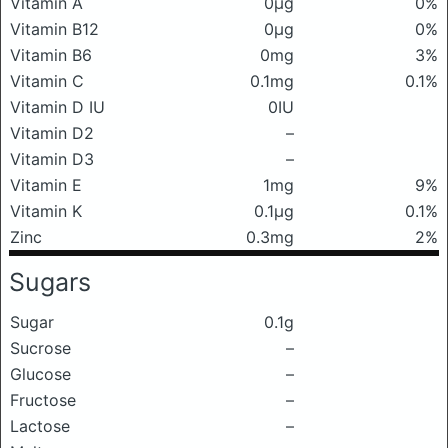
Vitamin A
0μg
0%
Vitamin B12
0μg
0%
Vitamin B6
0mg
3%
Vitamin C
0.1mg
0.1%
Vitamin D IU
0IU
Vitamin D2
–
Vitamin D3
–
Vitamin E
1mg
9%
Vitamin K
0.1μg
0.1%
Zinc
0.3mg
2%
Sugars
Sugar
0.1g
Sucrose
–
Glucose
–
Fructose
–
Lactose
–