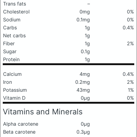
Trans fats
–
Cholesterol
0mg
0%
Sodium
0.1mg
0%
Carbs
1g
0.4%
Net carbs
1g
Fiber
1g
2%
Sugar
0.1g
Protein
1g
Calcium
4mg
0.4%
Iron
0.2mg
2%
Potassium
43mg
1%
Vitamin D
0μg
0%
Vitamins and Minerals
Alpha carotene
0μg
Beta carotene
0.3μg