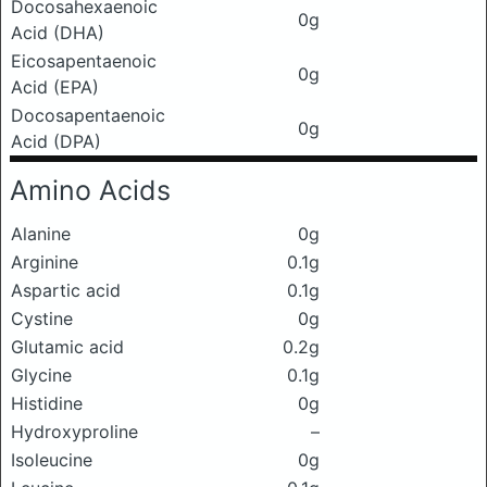
Docosahexaenoic
0g
Acid (DHA)
Eicosapentaenoic
0g
Acid (EPA)
Docosapentaenoic
0g
Acid (DPA)
Amino Acids
Alanine
0g
Arginine
0.1g
Aspartic acid
0.1g
Cystine
0g
Glutamic acid
0.2g
Glycine
0.1g
Histidine
0g
Hydroxyproline
–
Isoleucine
0g