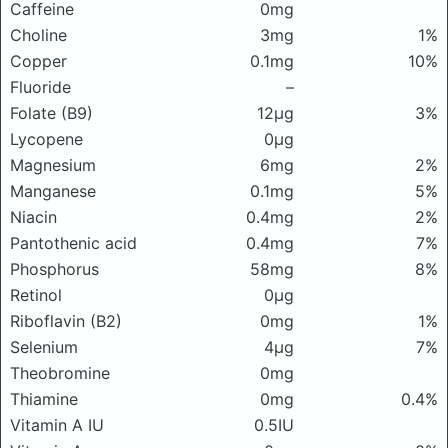
Caffeine
0mg
Choline
3mg
1%
Copper
0.1mg
10%
Fluoride
–
Folate (B9)
12μg
3%
Lycopene
0μg
Magnesium
6mg
2%
Manganese
0.1mg
5%
Niacin
0.4mg
2%
Pantothenic acid
0.4mg
7%
Phosphorus
58mg
8%
Retinol
0μg
Riboflavin (B2)
0mg
1%
Selenium
4μg
7%
Theobromine
0mg
Thiamine
0mg
0.4%
Vitamin A IU
0.5IU