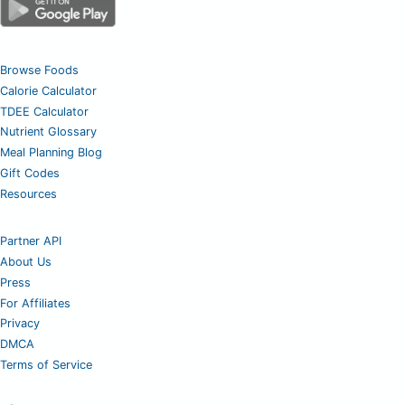
Browse Foods
Calorie Calculator
TDEE Calculator
Nutrient Glossary
Meal Planning Blog
Gift Codes
Resources
Partner API
About Us
Press
For Affiliates
Privacy
DMCA
Terms of Service