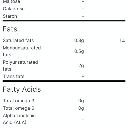
Maltose
–
Galactose
–
Starch
–
Fats
Saturated fats
0.3g
1%
Monounsaturated
0.5g
fats
Polyunsaturated
2g
fats
Trans fats
–
Fatty Acids
Total omega 3
0g
Total omega 6
0g
Alpha Linolenic
–
Acid (ALA)