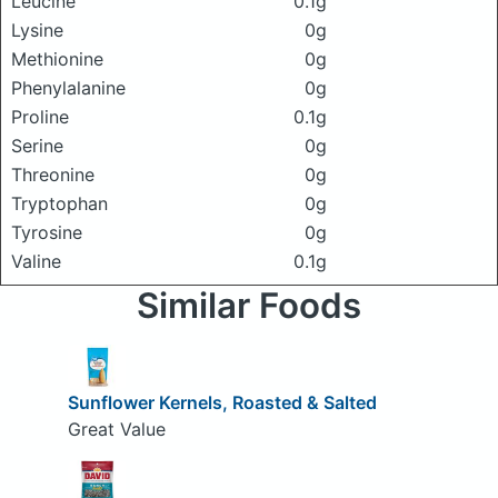
Leucine
0.1g
Lysine
0g
Methionine
0g
Phenylalanine
0g
Proline
0.1g
Serine
0g
Threonine
0g
Tryptophan
0g
Tyrosine
0g
Valine
0.1g
Similar Foods
Sunflower Kernels, Roasted & Salted
Great Value