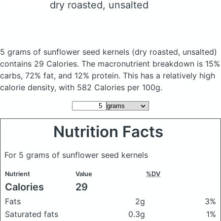
dry roasted, unsalted
5 grams of sunflower seed kernels
(dry roasted, unsalted)
contains 29 Calories.
The macronutrient breakdown is 15%
carbs, 72% fat, and 12% protein. This has a relatively high
calorie density, with 582 Calories per 100g.
Nutrition Facts
For 5 grams of sunflower seed kernels
Nutrient
Value
%DV
Calories
29
Fats
2g
3%
Saturated fats
0.3g
1%