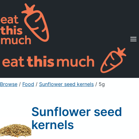
Supported Diets
Pricing
For Professionals
Sign Up
Already a member? Sign in
Browse
/
Food
/
Sunflower seed kernels
/ 5g
Sunflower seed
kernels