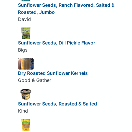
Sunflower Seeds, Ranch Flavored, Salted &
Roasted, Jumbo
David
Sunflower Seeds, Dill Pickle Flavor
Bigs
Dry Roasted Sunflower Kernels
Good & Gather
Sunflower Seeds, Roasted & Salted
Kind