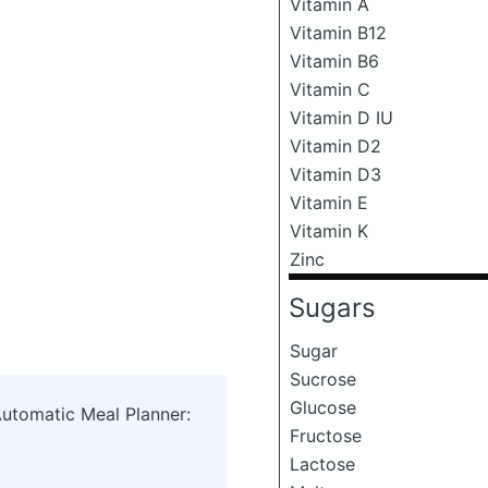
Vitamin A
Vitamin B12
Vitamin B6
Vitamin C
Vitamin D IU
Vitamin D2
Vitamin D3
Vitamin E
Vitamin K
Zinc
Sugars
Sugar
Sucrose
Glucose
Automatic Meal Planner:
Fructose
Lactose