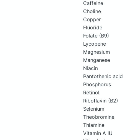
Caffeine
Choline
Copper
Fluoride
Folate (B9)
Lycopene
Magnesium
Manganese
Niacin
Pantothenic acid
Phosphorus
Retinol
Riboflavin (B2)
Selenium
Theobromine
Thiamine
Vitamin A IU