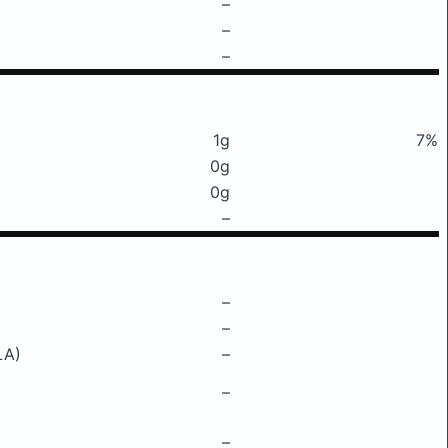
–
–
–
1g
7%
0g
0g
–
–
–
LA)
–
–
–