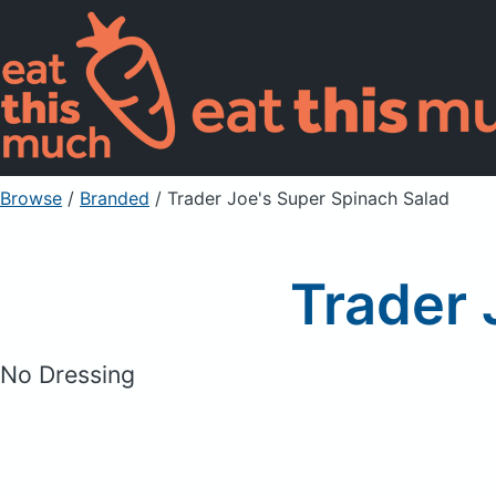
Browse
/
Branded
/
Trader Joe's Super Spinach Salad
Trader 
No Dressing