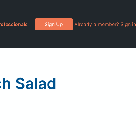
rofessionals
Sign Up
Already a member? Sign in
ch Salad