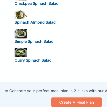
Chickpea Spinach Salad
Spinach Almond Salad
Simple Spinach Salad
Curry Spinach Salad
🥕 Generate your perfect meal plan in 2 clicks with our 
Create A Meal Plan