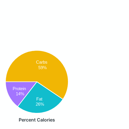
Carbs
59%
Protein
14%
Fat
26%
Percent Calories