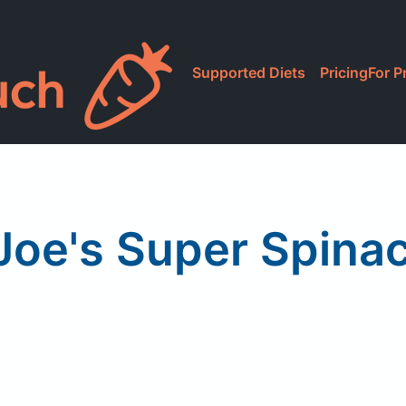
Supported Diets
Pricing
For P
Joe's Super Spina