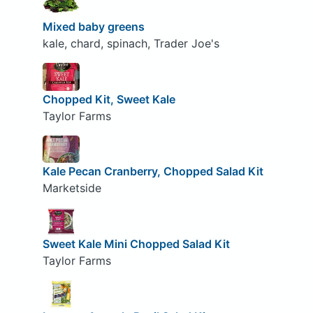
Mixed baby greens
kale, chard, spinach, Trader Joe's
Chopped Kit, Sweet Kale
Taylor Farms
Kale Pecan Cranberry, Chopped Salad Kit
Marketside
Sweet Kale Mini Chopped Salad Kit
Taylor Farms