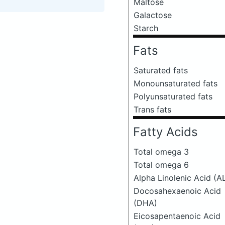
Maltose
Galactose
Starch
Fats
Saturated fats
Monounsaturated fats
Polyunsaturated fats
Trans fats
Fatty Acids
Total omega 3
Total omega 6
Alpha Linolenic Acid (A
Docosahexaenoic Acid
(DHA)
Eicosapentaenoic Acid