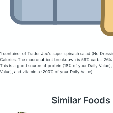
1 container of Trader Joe's super spinach salad
(No Dressi
Calories.
The macronutrient breakdown is 59% carbs, 26% f
This is a good source of protein (18% of your Daily Value),
Value), and vitamin a (200% of your Daily Value).
Similar Foods