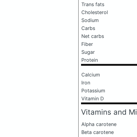
Trans fats
Cholesterol
Sodium
Carbs
Net carbs
Fiber
Sugar
Protein
Calcium
Iron
Potassium
Vitamin D
Vitamins and Mi
Alpha carotene
Beta carotene