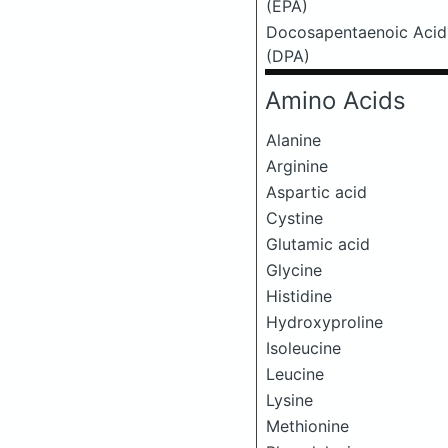
(EPA)
Docosapentaenoic Acid
(DPA)
Amino Acids
Alanine
Arginine
Aspartic acid
Cystine
Glutamic acid
Glycine
Histidine
Hydroxyproline
Isoleucine
Leucine
Lysine
Methionine