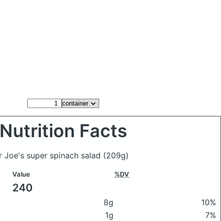
Nutrition Facts
er Joe's super spinach salad
(209g)
Value
%DV
240
8g
10%
1g
7%