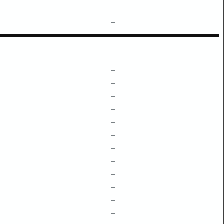
–
–
–
–
–
–
–
–
–
–
–
–
–