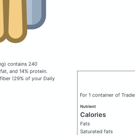
ng)
contains 240
at, and 14% protein.
 fiber (29% of your Daily
For 1 container of Trad
Nutrient
Calories
Fats
Saturated fats