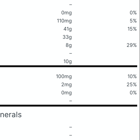
–
0mg
0%
110mg
5%
41g
15%
33g
8g
29%
–
10g
100mg
10%
2mg
25%
0mg
0%
–
nerals
–
–