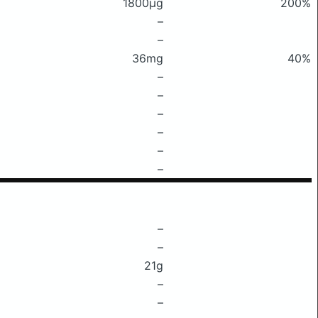
1800μg
200%
–
–
36mg
40%
–
–
–
–
–
–
–
–
21g
–
–