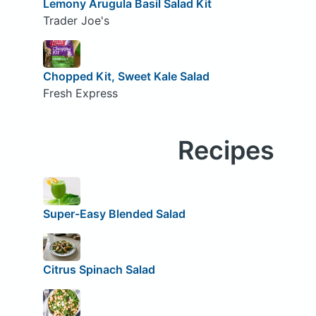
Lemony Arugula Basil Salad Kit
Trader Joe's
Chopped Kit, Sweet Kale Salad
Fresh Express
Recipes
Super-Easy Blended Salad
Citrus Spinach Salad