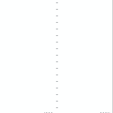
–
–
–
–
–
–
–
–
–
–
–
–
–
–
–
–
–