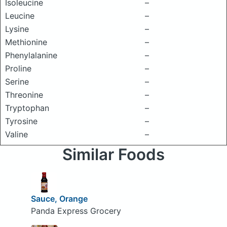
Isoleucine
–
Leucine
–
Lysine
–
Methionine
–
Phenylalanine
–
Proline
–
Serine
–
Threonine
–
Tryptophan
–
Tyrosine
–
Valine
–
Similar Foods
Sauce, Orange
Panda Express Grocery