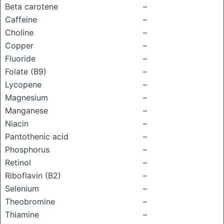
Beta carotene
–
Caffeine
–
Choline
–
Copper
–
Fluoride
–
Folate (B9)
–
Lycopene
–
Magnesium
–
Manganese
–
Niacin
–
Pantothenic acid
–
Phosphorus
–
Retinol
–
Riboflavin (B2)
–
Selenium
–
Theobromine
–
Thiamine
–