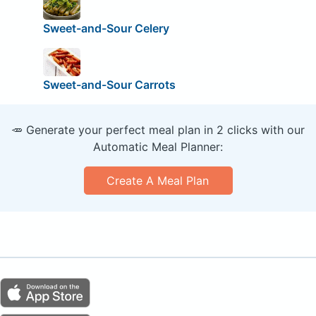
Sweet-and-Sour Celery
Sweet-and-Sour Carrots
🥕 Generate your perfect meal plan in 2 clicks with our
Automatic Meal Planner:
Create A Meal Plan