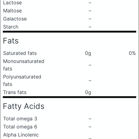
Lactose
–
Maltose
–
Galactose
–
Starch
–
Fats
Saturated fats
0g
0%
Monounsaturated
–
fats
Polyunsaturated
–
fats
Trans fats
0g
Fatty Acids
Total omega 3
–
Total omega 6
–
Alpha Linolenic
–