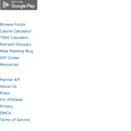
Browse Foods
Calorie Calculator
TDEE Calculator
Nutrient Glossary
Meal Planning Blog
Gift Codes
Resources
Partner API
About Us
Press
For Affiliates
Privacy
DMCA
Terms of Service