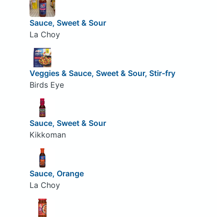
Sauce, Sweet & Sour
La Choy
Veggies & Sauce, Sweet & Sour, Stir-fry
Birds Eye
Sauce, Sweet & Sour
Kikkoman
Sauce, Orange
La Choy