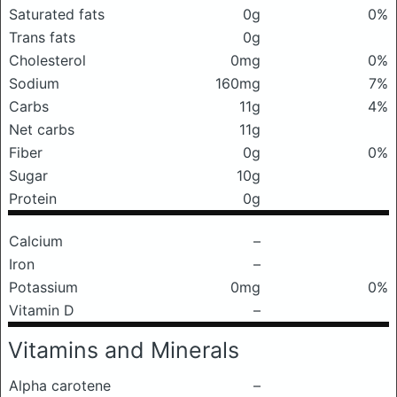
Saturated fats
0g
0%
Trans fats
0g
Cholesterol
0mg
0%
Sodium
160mg
7%
Carbs
11g
4%
Net carbs
11g
Fiber
0g
0%
Sugar
10g
Protein
0g
Calcium
–
Iron
–
Potassium
0mg
0%
Vitamin D
–
Vitamins and Minerals
Alpha carotene
–