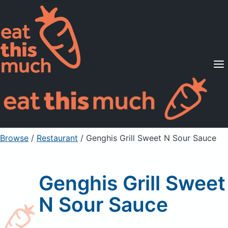
Supported Diets
Pricing
For Professionals
Sign Up
Already a member? Sign in
Browse
/
Restaurant
/
Genghis Grill Sweet N Sour Sauce
Genghis Grill Sweet
N Sour Sauce