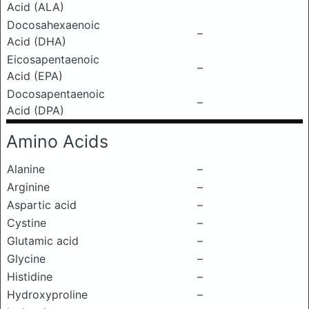
Acid (ALA)
Docosahexaenoic
–
Acid (DHA)
Eicosapentaenoic
–
Acid (EPA)
Docosapentaenoic
–
Acid (DPA)
Amino Acids
Alanine
–
Arginine
–
Aspartic acid
–
Cystine
–
Glutamic acid
–
Glycine
–
Histidine
–
Hydroxyproline
–