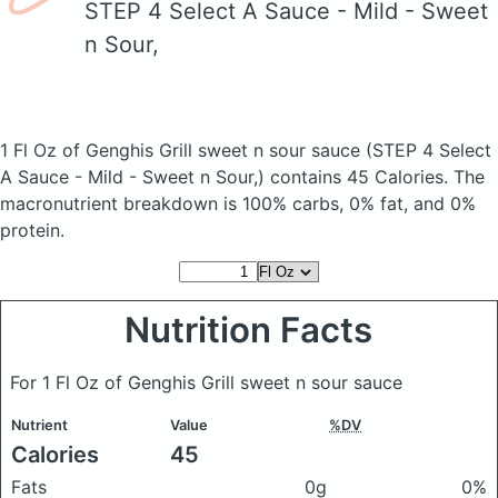
STEP 4 Select A Sauce - Mild - Sweet
n Sour,
1 Fl Oz of Genghis Grill sweet n sour sauce
(STEP 4 Select
A Sauce - Mild - Sweet n Sour,)
contains 45 Calories.
The
macronutrient breakdown is 100% carbs, 0% fat, and 0%
protein.
Nutrition Facts
For 1 Fl Oz of Genghis Grill sweet n sour sauce
Nutrient
Value
%DV
Calories
45
Fats
0g
0%