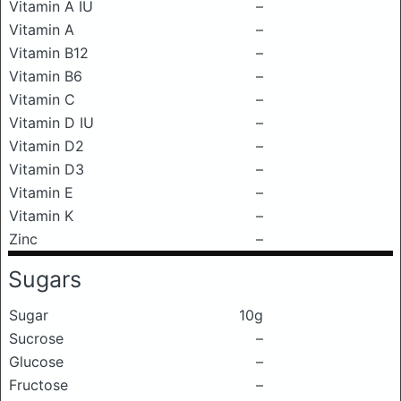
Vitamin A IU
–
Vitamin A
–
Vitamin B12
–
Vitamin B6
–
Vitamin C
–
Vitamin D IU
–
Vitamin D2
–
Vitamin D3
–
Vitamin E
–
Vitamin K
–
Zinc
–
Sugars
Sugar
10g
Sucrose
–
Glucose
–
Fructose
–