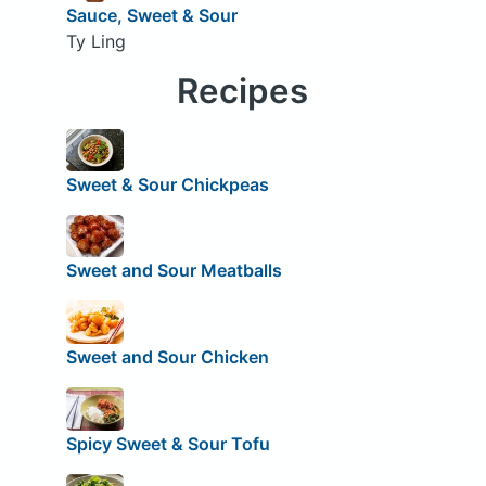
Sauce, Sweet & Sour
Ty Ling
Recipes
Sweet & Sour Chickpeas
Sweet and Sour Meatballs
Sweet and Sour Chicken
Spicy Sweet & Sour Tofu