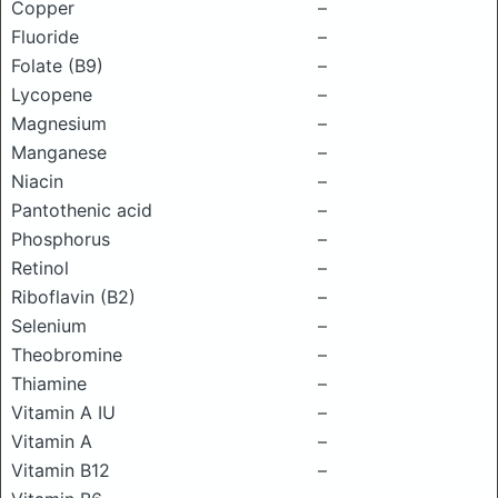
Copper
–
Fluoride
–
Folate (B9)
–
Lycopene
–
Magnesium
–
Manganese
–
Niacin
–
Pantothenic acid
–
Phosphorus
–
Retinol
–
Riboflavin (B2)
–
Selenium
–
Theobromine
–
Thiamine
–
Vitamin A IU
–
Vitamin A
–
Vitamin B12
–