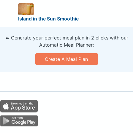
Island in the Sun Smoothie
🥕 Generate your perfect meal plan in 2 clicks with our
Automatic Meal Planner:
Create A Meal Plan