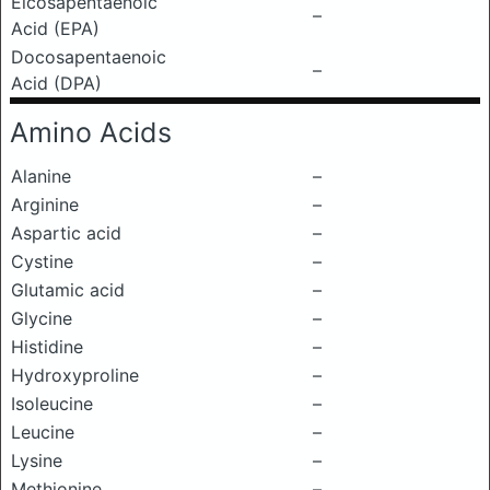
Eicosapentaenoic
–
Acid (EPA)
Docosapentaenoic
–
Acid (DPA)
Amino Acids
Alanine
–
Arginine
–
Aspartic acid
–
Cystine
–
Glutamic acid
–
Glycine
–
Histidine
–
Hydroxyproline
–
Isoleucine
–
Leucine
–
Lysine
–
Methionine
–