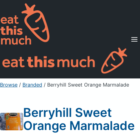
Supported Diets
Pricing
For Professionals
Sign Up
Already a member? Sign in
Browse
/
Branded
/
Berryhill Sweet Orange Marmalade
Berryhill Sweet
Orange Marmalade