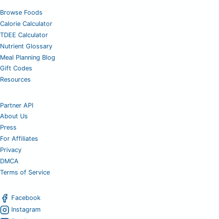
Browse Foods
Calorie Calculator
TDEE Calculator
Nutrient Glossary
Meal Planning Blog
Gift Codes
Resources
Partner API
About Us
Press
For Affiliates
Privacy
DMCA
Terms of Service
Facebook
Instagram