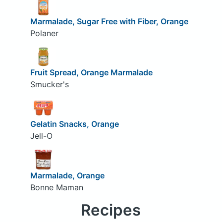
Marmalade, Sugar Free with Fiber, Orange
Polaner
Fruit Spread, Orange Marmalade
Smucker's
Gelatin Snacks, Orange
Jell-O
Marmalade, Orange
Bonne Maman
Recipes