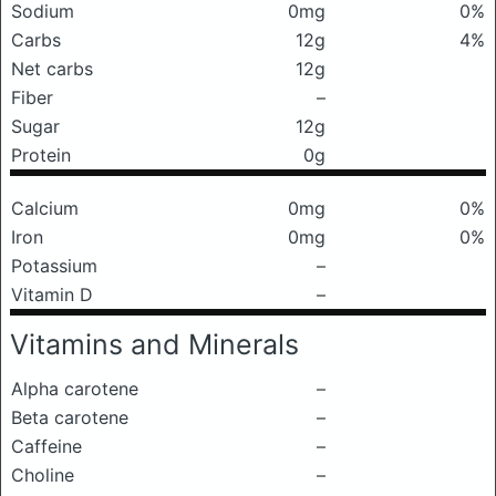
Sodium
0mg
0%
Carbs
12g
4%
Net carbs
12g
Fiber
–
Sugar
12g
Protein
0g
Calcium
0mg
0%
Iron
0mg
0%
Potassium
–
Vitamin D
–
Vitamins and Minerals
Alpha carotene
–
Beta carotene
–
Caffeine
–
Choline
–