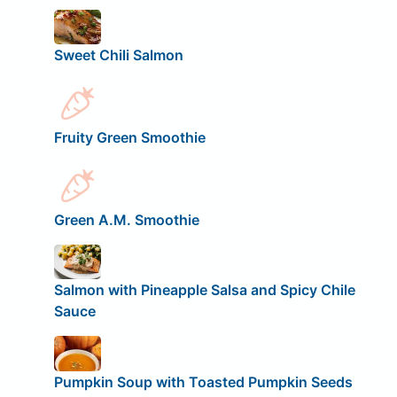
Sweet Chili Salmon
Fruity Green Smoothie
Green A.M. Smoothie
Salmon with Pineapple Salsa and Spicy Chile
Sauce
Pumpkin Soup with Toasted Pumpkin Seeds