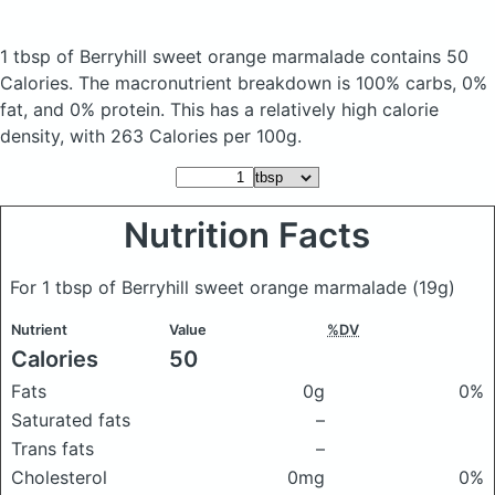
1 tbsp of Berryhill sweet orange marmalade
contains 50
Calories.
The macronutrient breakdown is 100% carbs, 0%
fat, and 0% protein. This has a relatively high calorie
density, with 263 Calories per 100g.
Nutrition Facts
For 1 tbsp of Berryhill sweet orange marmalade
(19g)
Nutrient
Value
%DV
Calories
50
Fats
0g
0%
Saturated fats
–
Trans fats
–
Cholesterol
0mg
0%