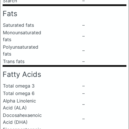
Starch
–
Fats
Saturated fats
–
Monounsaturated
–
fats
Polyunsaturated
–
fats
Trans fats
–
Fatty Acids
Total omega 3
–
Total omega 6
–
Alpha Linolenic
–
Acid (ALA)
Docosahexaenoic
–
Acid (DHA)