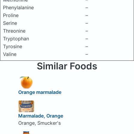
Phenylalanine
–
Proline
–
Serine
–
Threonine
–
Tryptophan
–
Tyrosine
–
Valine
–
Similar Foods
Orange marmalade
Marmalade, Orange
Orange, Smucker's