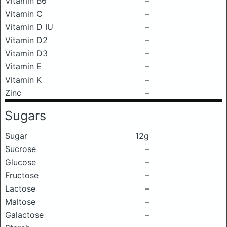
Vitamin B6
–
Vitamin C
–
Vitamin D IU
–
Vitamin D2
–
Vitamin D3
–
Vitamin E
–
Vitamin K
–
Zinc
–
Sugars
Sugar
12g
Sucrose
–
Glucose
–
Fructose
–
Lactose
–
Maltose
–
Galactose
–