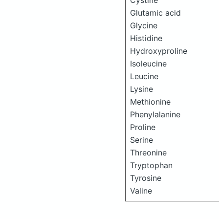
Cystine
Glutamic acid
Glycine
Histidine
Hydroxyproline
Isoleucine
Leucine
Lysine
Methionine
Phenylalanine
Proline
Serine
Threonine
Tryptophan
Tyrosine
Valine