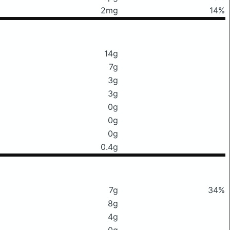
2mg
14%
14g
7g
3g
3g
0g
0g
0g
0.4g
7g
34%
8g
4g