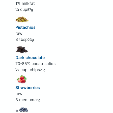
1% milkfat
¼ cup
57g
Pistachios
raw
3 tbsp
23g
Dark chocolate
70-85% cacao solids
⅛ cup, chips
21g
Strawberries
raw
3 medium
36g