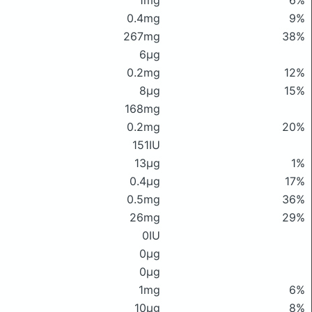
1mg
6%
0.4mg
9%
267mg
38%
6μg
0.2mg
12%
8μg
15%
168mg
0.2mg
20%
151IU
13μg
1%
0.4μg
17%
0.5mg
36%
26mg
29%
0IU
0μg
0μg
1mg
6%
10μg
8%