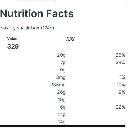
Nutrition Facts
& savory snack box
(174g)
Value
%DV
329
20g
26%
7g
34%
0g
3mg
1%
235mg
10%
26g
9%
19g
6g
22%
14g
14g