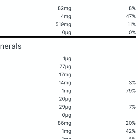
82mg
8%
4mg
47%
519mg
11%
0μg
0%
nerals
1μg
77μg
17mg
14mg
3%
1mg
79%
20μg
29μg
7%
0μg
86mg
20%
1mg
42%