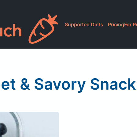
Supported Diets
Pricing
For P
et & Savory Snack