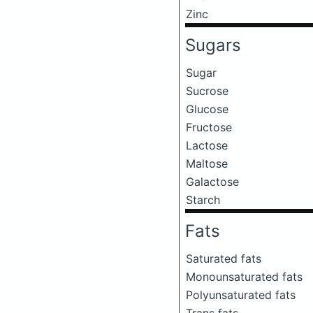
Zinc
Sugars
Sugar
Sucrose
Glucose
Fructose
Lactose
Maltose
Galactose
Starch
Fats
Saturated fats
Monounsaturated fats
Polyunsaturated fats