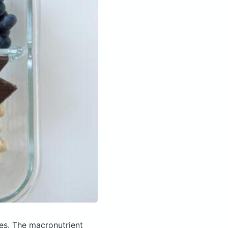
ies.
The macronutrient