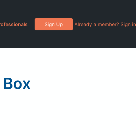
rofessionals
Sign Up
Already a member? Sign in
 Box