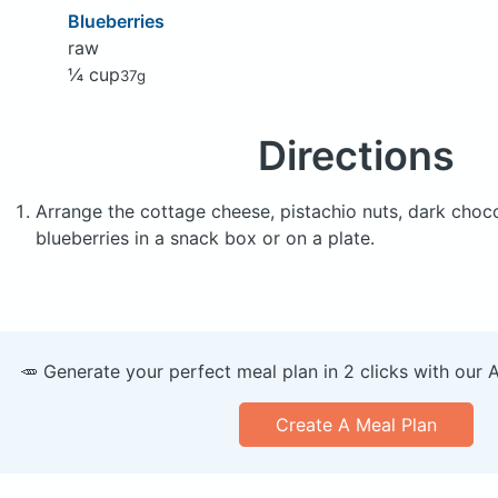
Blueberries
raw
¼ cup
37g
Directions
Arrange the cottage cheese, pistachio nuts, dark choco
blueberries in a snack box or on a plate.
🥕 Generate your perfect meal plan in 2 clicks with our 
Create A Meal Plan