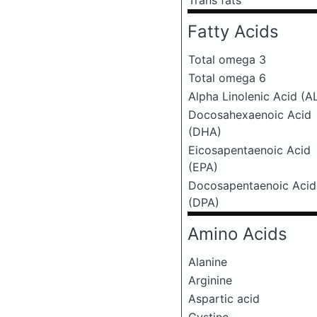
Trans fats
Fatty Acids
Total omega 3
Total omega 6
Alpha Linolenic Acid (A
Docosahexaenoic Acid
(DHA)
Eicosapentaenoic Acid
(EPA)
Docosapentaenoic Acid
(DPA)
Amino Acids
Alanine
Arginine
Aspartic acid