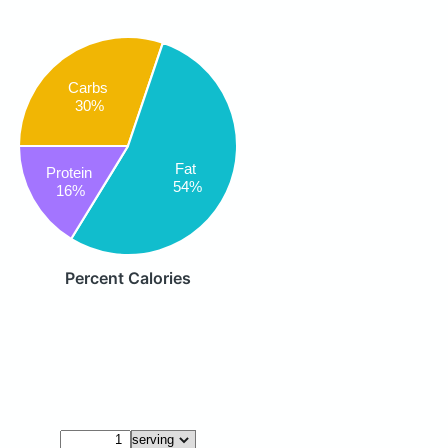
Carbs
30%
Fat
Protein
54%
16%
Percent Calories