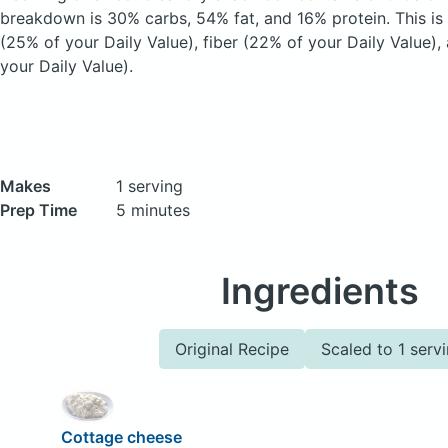
breakdown is 30% carbs, 54% fat, and 16% protein. This is
(25% of your Daily Value), fiber (22% of your Daily Value)
your Daily Value).
Makes
1 serving
Prep Time
5 minutes
Ingredients
Original Recipe
Scaled to 1 serv
Cottage cheese