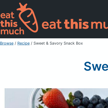
Browse
/
Recipe
/
Sweet & Savory Snack Box
Swe