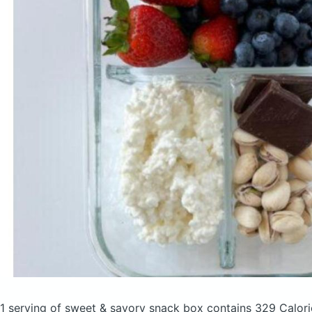
1 serving of sweet & savory snack box
contains 329 Calor