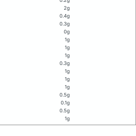
0.2g
2g
0.4g
0.3g
0g
1g
1g
1g
0.3g
1g
1g
1g
0.5g
0.1g
0.5g
1g