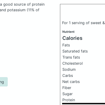
 a good source of protein
, and potassium (11% of
For 1 serving of sweet 
Nutrient
Calories
Fats
Saturated fats
Trans fats
Cholesterol
Sodium
Carbs
Net carbs
ing
Fiber
Sugar
Protein