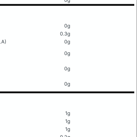
0g
0g
0.3g
LA)
0g
0g
0g
0g
1g
1g
1g