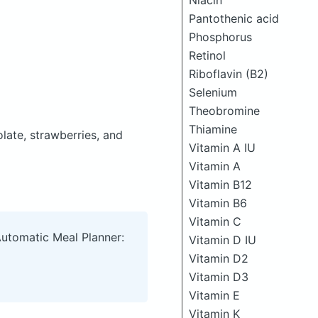
Niacin
Pantothenic acid
Phosphorus
Retinol
Riboflavin (B2)
Selenium
Theobromine
Thiamine
late, strawberries, and
Vitamin A IU
Vitamin A
Vitamin B12
Vitamin B6
Vitamin C
Automatic Meal Planner:
Vitamin D IU
Vitamin D2
Vitamin D3
Vitamin E
Vitamin K