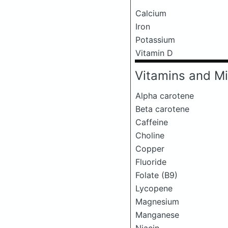
Calcium
Iron
Potassium
Vitamin D
Vitamins and Mi
Alpha carotene
Beta carotene
Caffeine
Choline
Copper
Fluoride
Folate (B9)
Lycopene
Magnesium
Manganese