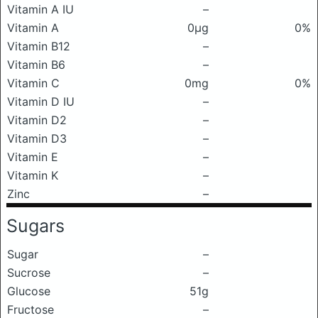
Vitamin A IU
–
Vitamin A
0μg
0%
Vitamin B12
–
Vitamin B6
–
Vitamin C
0mg
0%
Vitamin D IU
–
Vitamin D2
–
Vitamin D3
–
Vitamin E
–
Vitamin K
–
Zinc
–
Sugars
Sugar
–
Sucrose
–
Glucose
51g
Fructose
–