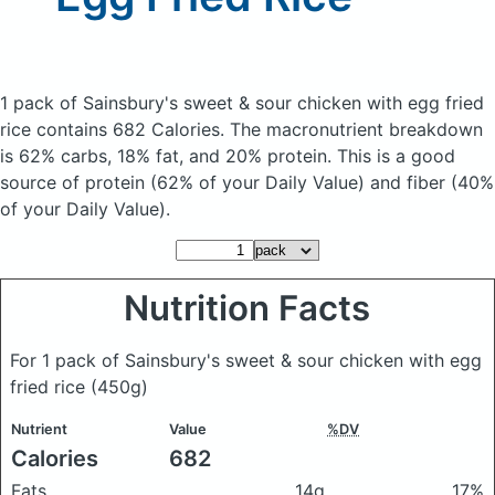
1 pack of Sainsbury's sweet & sour chicken with egg fried
rice
contains 682 Calories.
The macronutrient breakdown
is 62% carbs, 18% fat, and 20% protein. This is a good
source of protein (62% of your Daily Value) and fiber (40%
of your Daily Value).
Nutrition Facts
For 1 pack of Sainsbury's sweet & sour chicken with egg
fried rice
(450g)
Nutrient
Value
%DV
Calories
682
Fats
14g
17%