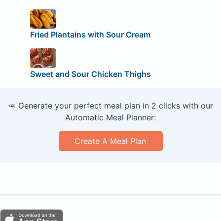
Fried Plantains with Sour Cream
Sweet and Sour Chicken Thighs
🥕 Generate your perfect meal plan in 2 clicks with our
Automatic Meal Planner:
Create A Meal Plan