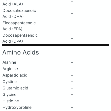
–
Acid (ALA)
Docosahexaenoic
–
Acid (DHA)
Eicosapentaenoic
–
Acid (EPA)
Docosapentaenoic
–
Acid (DPA)
Amino Acids
Alanine
–
Arginine
–
Aspartic acid
–
Cystine
–
Glutamic acid
–
Glycine
–
Histidine
–
Hydroxyproline
–