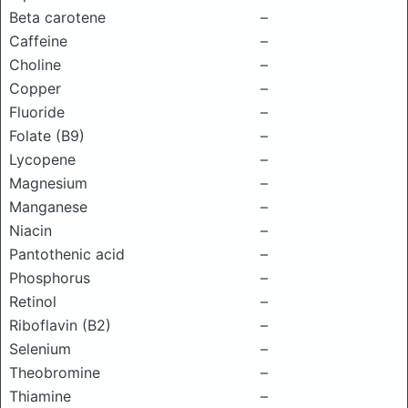
Beta carotene
–
Caffeine
–
Choline
–
Copper
–
Fluoride
–
Folate (B9)
–
Lycopene
–
Magnesium
–
Manganese
–
Niacin
–
Pantothenic acid
–
Phosphorus
–
Retinol
–
Riboflavin (B2)
–
Selenium
–
Theobromine
–
Thiamine
–