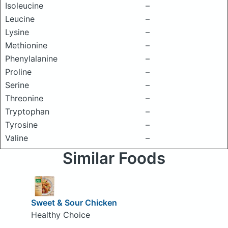
Isoleucine
–
Leucine
–
Lysine
–
Methionine
–
Phenylalanine
–
Proline
–
Serine
–
Threonine
–
Tryptophan
–
Tyrosine
–
Valine
–
Similar Foods
Sweet & Sour Chicken
Healthy Choice