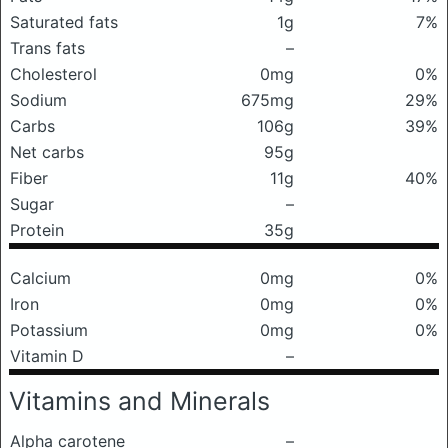
Saturated fats
1g
7%
Trans fats
–
Cholesterol
0mg
0%
Sodium
675mg
29%
Carbs
106g
39%
Net carbs
95g
Fiber
11g
40%
Sugar
–
Protein
35g
Calcium
0mg
0%
Iron
0mg
0%
Potassium
0mg
0%
Vitamin D
–
Vitamins and Minerals
Alpha carotene
–