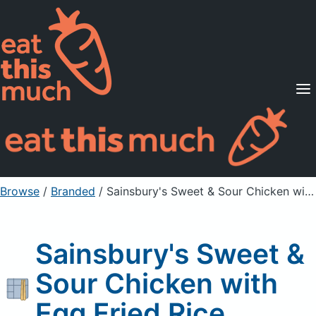
Supported Diets
Pricing
For Professionals
Sign Up
Already a member? Sign in
Browse
/
Branded
/
Sainsbury's Sweet & Sour Chicken with Egg Fried Rice
Sainsbury's Sweet &
Sour Chicken with
Egg Fried Rice