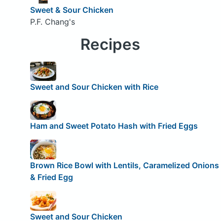
Sweet & Sour Chicken
P.F. Chang's
Recipes
Sweet and Sour Chicken with Rice
Ham and Sweet Potato Hash with Fried Eggs
Brown Rice Bowl with Lentils, Caramelized Onions
& Fried Egg
Sweet and Sour Chicken