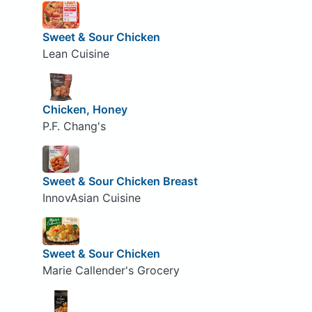
Sweet & Sour Chicken
Lean Cuisine
Chicken, Honey
P.F. Chang's
Sweet & Sour Chicken Breast
InnovAsian Cuisine
Sweet & Sour Chicken
Marie Callender's Grocery