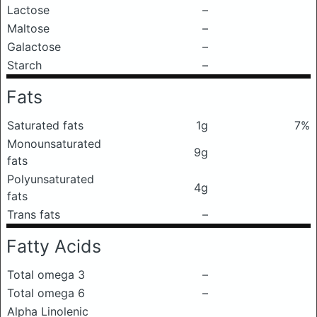
Lactose
–
Maltose
–
Galactose
–
Starch
–
Fats
Saturated fats
1g
7%
Monounsaturated
9g
fats
Polyunsaturated
4g
fats
Trans fats
–
Fatty Acids
Total omega 3
–
Total omega 6
–
Alpha Linolenic