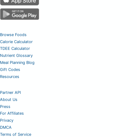
Browse Foods
Calorie Calculator
TDEE Calculator
Nutrient Glossary
Meal Planning Blog
Gift Codes
Resources
Partner API
About Us
Press
For Affiliates
Privacy
DMCA
Terms of Service