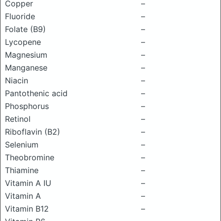
Copper
–
Fluoride
–
Folate (B9)
–
Lycopene
–
Magnesium
–
Manganese
–
Niacin
–
Pantothenic acid
–
Phosphorus
–
Retinol
–
Riboflavin (B2)
–
Selenium
–
Theobromine
–
Thiamine
–
Vitamin A IU
–
Vitamin A
–
Vitamin B12
–