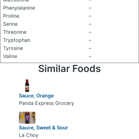
Phenylalanine
–
Proline
–
Serine
–
Threonine
–
Tryptophan
–
Tyrosine
–
Valine
–
Similar Foods
Sauce, Orange
Panda Express Grocery
Sauce, Sweet & Sour
La Choy