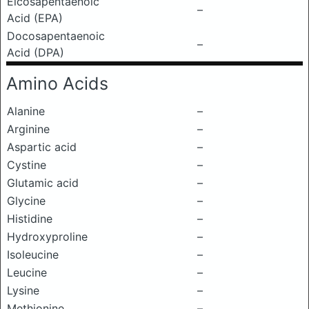
Eicosapentaenoic
–
Acid (EPA)
Docosapentaenoic
–
Acid (DPA)
Amino Acids
Alanine
–
Arginine
–
Aspartic acid
–
Cystine
–
Glutamic acid
–
Glycine
–
Histidine
–
Hydroxyproline
–
Isoleucine
–
Leucine
–
Lysine
–
Methionine
–