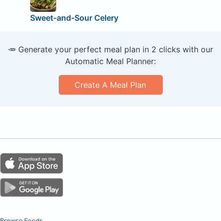
Sweet-and-Sour Celery
🥕 Generate your perfect meal plan in 2 clicks with our
Automatic Meal Planner:
Create A Meal Plan
Browse Foods