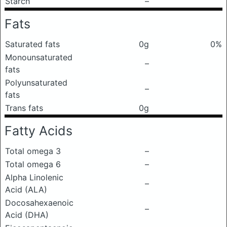
Starch
–
Fats
Saturated fats
0g
0%
Monounsaturated
–
fats
Polyunsaturated
–
fats
Trans fats
0g
Fatty Acids
Total omega 3
–
Total omega 6
–
Alpha Linolenic
–
Acid (ALA)
Docosahexaenoic
–
Acid (DHA)