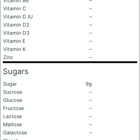
Vitamin B6
–
Vitamin C
–
Vitamin D IU
–
Vitamin D2
–
Vitamin D3
–
Vitamin E
–
Vitamin K
–
Zinc
–
Sugars
Sugar
9g
Sucrose
–
Glucose
–
Fructose
–
Lactose
–
Maltose
–
Galactose
–