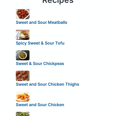
Sweet and Sour Meatballs
Spicy Sweet & Sour Tofu
Sweet & Sour Chickpeas
Sweet and Sour Chicken Thighs
Sweet and Sour Chicken