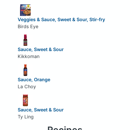
Veggies & Sauce, Sweet & Sour, Stir-fry
Birds Eye
Sauce, Sweet & Sour
Kikkoman
Sauce, Orange
La Choy
Sauce, Sweet & Sour
Ty Ling
Recipes