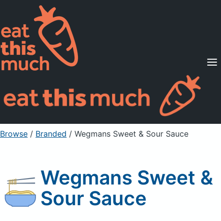
Supported Diets
Pricing
For Professionals
Sign Up
Already a member? Sign in
Browse
/
Branded
/
Wegmans Sweet & Sour Sauce
Wegmans Sweet &
Sour Sauce