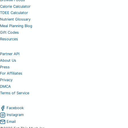
Calorie Calculator
TDEE Calculator
Nutrient Glossary
Meal Planning Blog
Gift Codes
Resources
Partner API
About Us
Press
For Affiliates
Privacy
DMCA
Terms of Service
Facebook
Instagram
Email