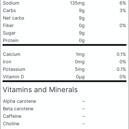
Sodium
135mg
6%
Carbs
9g
3%
Net carbs
9g
Fiber
0g
0%
Sugar
9g
Protein
0g
Calcium
1mg
0.1%
Iron
0mg
0%
Potassium
5mg
0.1%
Vitamin D
0μg
0%
Vitamins and Minerals
Alpha carotene
–
Beta carotene
–
Caffeine
–
Choline
–