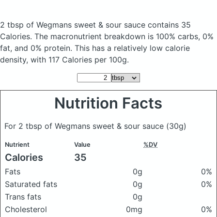
2 tbsp of Wegmans sweet & sour sauce
contains 35
Calories.
The macronutrient breakdown is 100% carbs, 0%
fat, and 0% protein. This has a relatively low calorie
density, with 117 Calories per 100g.
Nutrition Facts
For 2 tbsp of Wegmans sweet & sour sauce
(30g)
Nutrient
Value
%DV
Calories
35
Fats
0g
0%
Saturated fats
0g
0%
Trans fats
0g
Cholesterol
0mg
0%