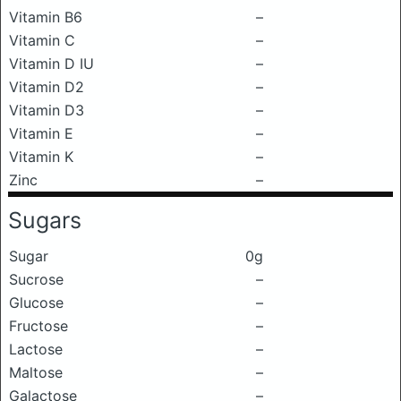
Vitamin B6
–
Vitamin C
–
Vitamin D IU
–
Vitamin D2
–
Vitamin D3
–
Vitamin E
–
Vitamin K
–
Zinc
–
Sugars
Sugar
0g
Sucrose
–
Glucose
–
Fructose
–
Lactose
–
Maltose
–
Galactose
–