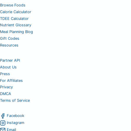
Browse Foods
Calorie Calculator
TDEE Calculator
Nutrient Glossary
Meal Planning Blog
Gift Codes
Resources
Partner API
About Us
Press
For Affiliates
Privacy
DMCA
Terms of Service
Facebook
Instagram
Email