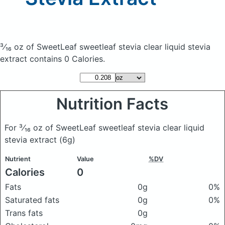
³⁄₁₆ oz of SweetLeaf sweetleaf stevia clear liquid stevia
extract
contains 0 Calories.
Nutrition Facts
For ³⁄₁₆ oz of SweetLeaf sweetleaf stevia clear liquid
stevia extract
(6g)
Nutrient
Value
%DV
Calories
0
Fats
0g
0%
Saturated fats
0g
0%
Trans fats
0g