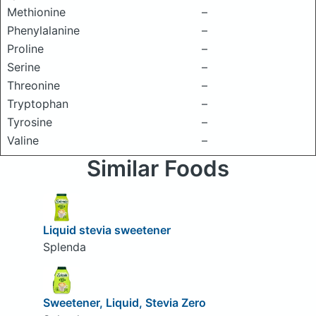
Methionine
–
Phenylalanine
–
Proline
–
Serine
–
Threonine
–
Tryptophan
–
Tyrosine
–
Valine
–
Similar Foods
Liquid stevia sweetener
Splenda
Sweetener, Liquid, Stevia Zero