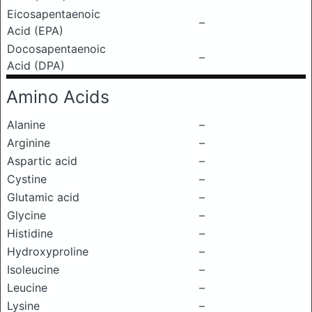
Eicosapentaenoic
–
Acid (EPA)
Docosapentaenoic
–
Acid (DPA)
Amino Acids
Alanine
–
Arginine
–
Aspartic acid
–
Cystine
–
Glutamic acid
–
Glycine
–
Histidine
–
Hydroxyproline
–
Isoleucine
–
Leucine
–
Lysine
–