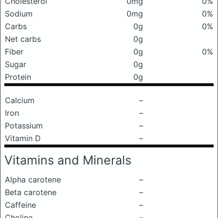
Cholesterol
0mg
0%
Sodium
0mg
0%
Carbs
0g
0%
Net carbs
0g
Fiber
0g
0%
Sugar
0g
Protein
0g
Calcium
–
Iron
–
Potassium
–
Vitamin D
–
Vitamins and Minerals
Alpha carotene
–
Beta carotene
–
Caffeine
–
Choline
–