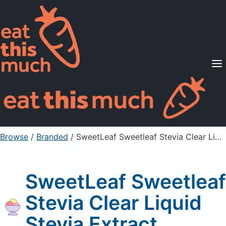
Supported Diets
Pricing
For Professionals
Sign Up
Already a member? Sign in
Browse
/
Branded
/
SweetLeaf Sweetleaf Stevia Clear Liquid Stevia Extract
SweetLeaf Sweetleaf
Stevia Clear Liquid
Stevia Extract