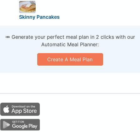
Skinny Pancakes
🥕 Generate your perfect meal plan in 2 clicks with our
Automatic Meal Planner:
Create A Meal Plan