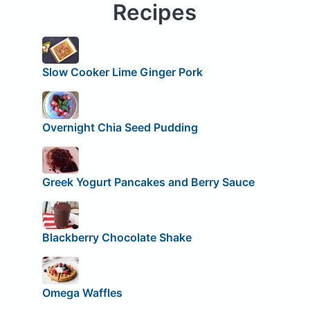
Recipes
Slow Cooker Lime Ginger Pork
Overnight Chia Seed Pudding
Greek Yogurt Pancakes and Berry Sauce
Blackberry Chocolate Shake
Omega Waffles