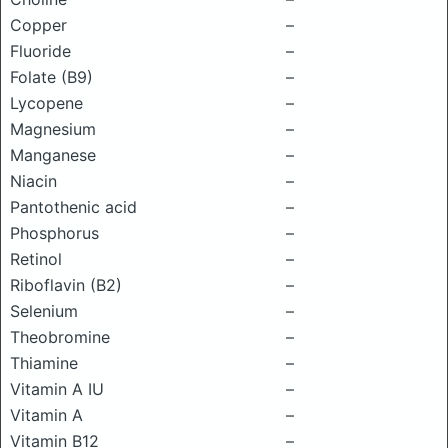
Copper
–
Fluoride
–
Folate (B9)
–
Lycopene
–
Magnesium
–
Manganese
–
Niacin
–
Pantothenic acid
–
Phosphorus
–
Retinol
–
Riboflavin (B2)
–
Selenium
–
Theobromine
–
Thiamine
–
Vitamin A IU
–
Vitamin A
–
Vitamin B12
–