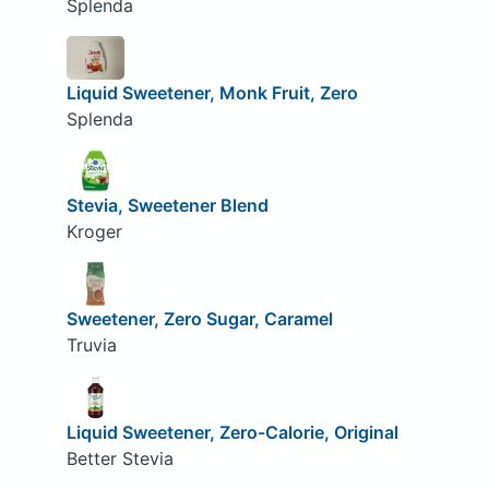
Splenda
Liquid Sweetener, Monk Fruit, Zero
Splenda
Stevia, Sweetener Blend
Kroger
Sweetener, Zero Sugar, Caramel
Truvia
Liquid Sweetener, Zero-Calorie, Original
Better Stevia