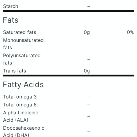
Starch
–
Fats
Saturated fats
0g
0%
Monounsaturated
–
fats
Polyunsaturated
–
fats
Trans fats
0g
Fatty Acids
Total omega 3
–
Total omega 6
–
Alpha Linolenic
–
Acid (ALA)
Docosahexaenoic
–
Acid (DHA)