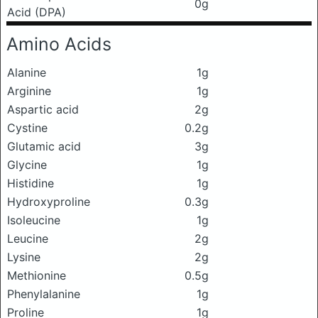
0g
Acid (DPA)
Amino Acids
Alanine
1g
Arginine
1g
Aspartic acid
2g
Cystine
0.2g
Glutamic acid
3g
Glycine
1g
Histidine
1g
Hydroxyproline
0.3g
Isoleucine
1g
Leucine
2g
Lysine
2g
Methionine
0.5g
Phenylalanine
1g
Proline
1g