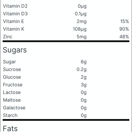
Vitamin D2
0μg
Vitamin D3
0.1μg
Vitamin E
2mg
15%
Vitamin K
108μg
90%
Zinc
5mg
48%
Sugars
Sugar
6g
Sucrose
0.2g
Glucose
2g
Fructose
3g
Lactose
0g
Maltose
0g
Galactose
0g
Starch
0g
Fats