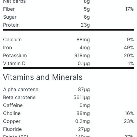
Net carbs
8g
Fiber
5g
17%
Sugar
6g
Protein
23g
Calcium
88mg
9%
Iron
4mg
49%
Potassium
919mg
20%
Vitamin D
0.1μg
1%
Vitamins and Minerals
Alpha carotene
87μg
Beta carotene
5611μg
Caffeine
0mg
Choline
88mg
16%
Copper
0.2mg
23%
Fluoride
27μg