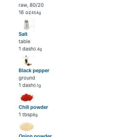
raw, 80/20
16 oz
454g
Salt
table
1 dash
0.4g
Black pepper
ground
1 dash
0.1g
Chili powder
1 tbsp
8g
Onion powder