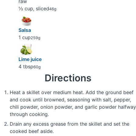
raw
½ cup, sliced
46g
Salsa
1 cup
259g
Lime juice
4 tbsp
60g
Directions
Heat a skillet over medium heat. Add the ground beef
and cook until browned, seasoning with salt, pepper,
chili powder, onion powder, and garlic powder halfway
through cooking.
Drain any excess grease from the skillet and set the
cooked beef aside.