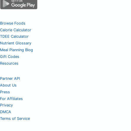
Browse Foods
Calorie Calculator
TDEE Calculator
Nutrient Glossary
Meal Planning Blog
Gift Codes
Resources
Partner API
About Us
Press
For Affiliates
Privacy
DMCA
Terms of Service