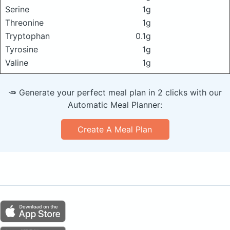
Serine
1g
Threonine
1g
Tryptophan
0.1g
Tyrosine
1g
Valine
1g
🥕 Generate your perfect meal plan in 2 clicks with our
Automatic Meal Planner:
Create A Meal Plan