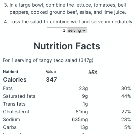
In a large bowl, combine the lettuce, tomatoes, bell
peppers, cooked ground beef, salsa, and lime juice.
Toss the salad to combine well and serve immediately.
Nutrition Facts
For 1 serving of tangy taco salad
(347g)
Nutrient
Value
%DV
Calories
347
Fats
23g
30%
Saturated fats
9g
44%
Trans fats
1g
Cholesterol
81mg
27%
Sodium
635mg
28%
Carbs
13g
5%