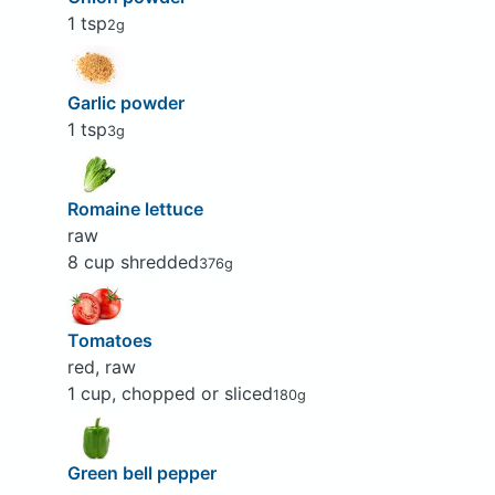
1 tsp
2g
Garlic powder
1 tsp
3g
Romaine lettuce
raw
8 cup shredded
376g
Tomatoes
red, raw
1 cup, chopped or sliced
180g
Green bell pepper