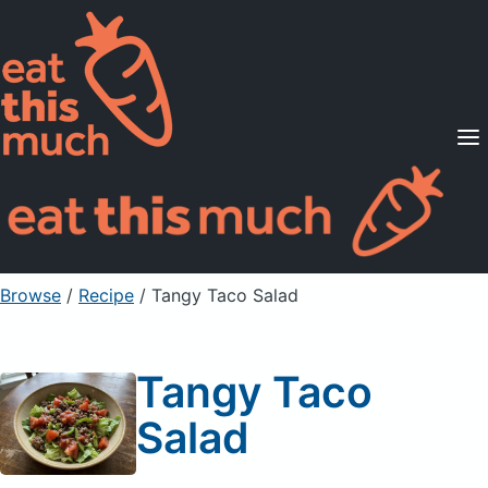
Supported Diets
Pricing
For Professionals
Sign Up
Already a member? Sign in
Browse
/
Recipe
/
Tangy Taco Salad
Tangy Taco
Salad