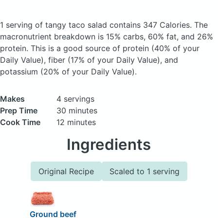
1 serving of tangy taco salad
contains 347 Calories.
The
macronutrient breakdown is 15% carbs, 60% fat, and 26%
protein. This is a good source of protein (40% of your
Daily Value), fiber (17% of your Daily Value), and
potassium (20% of your Daily Value).
Makes
4 servings
Prep Time
30 minutes
Cook Time
12 minutes
Ingredients
Original Recipe
Scaled to 1 serving
Ground beef