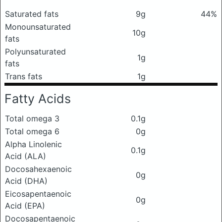
Saturated fats
9g
44%
Monounsaturated
10g
fats
Polyunsaturated
1g
fats
Trans fats
1g
Fatty Acids
Total omega 3
0.1g
Total omega 6
0g
Alpha Linolenic
0.1g
Acid (ALA)
Docosahexaenoic
0g
Acid (DHA)
Eicosapentaenoic
0g
Acid (EPA)
Docosapentaenoic