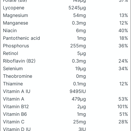
Folate (B9)
149μg
37%
Lycopene
5245μg
Magnesium
54mg
13%
Manganese
0.3mg
12%
Niacin
6mg
40%
Pantothenic acid
1mg
18%
Phosphorus
255mg
36%
Retinol
5μg
Riboflavin (B2)
0.3mg
24%
Selenium
19μg
34%
Theobromine
0mg
Thiamine
0.1mg
12%
Vitamin A IU
9495IU
Vitamin A
479μg
53%
Vitamin B12
2μg
101%
Vitamin B6
1mg
51%
Vitamin C
25mg
28%
Vitamin D IU
3IU