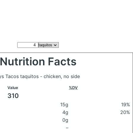
Nutrition Facts
ys Tacos taquitos - chicken, no side
Value
%DV
310
15g
19%
4g
20%
0g
–