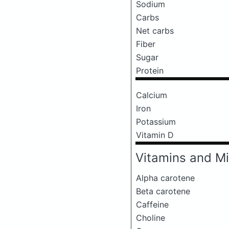
Sodium
Carbs
Net carbs
Fiber
Sugar
Protein
Calcium
Iron
Potassium
Vitamin D
Vitamins and Mi
Alpha carotene
Beta carotene
Caffeine
Choline