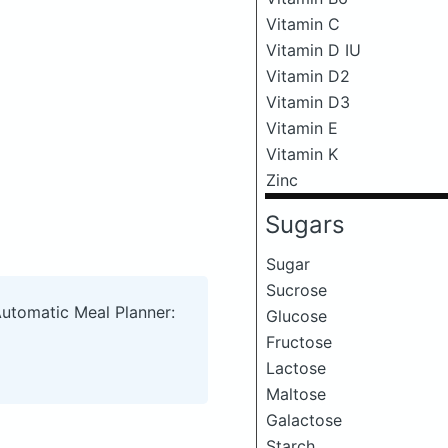
Vitamin C
Vitamin D IU
Vitamin D2
Vitamin D3
Vitamin E
Vitamin K
Zinc
Sugars
Sugar
Sucrose
Automatic Meal Planner:
Glucose
Fructose
Lactose
Maltose
Galactose
Starch