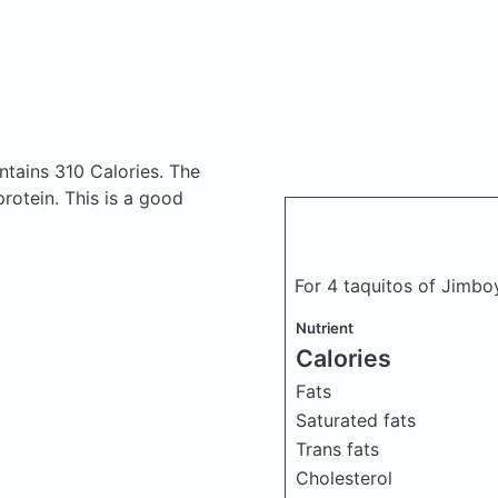
ntains 310 Calories.
The
otein. This is a good
For 4 taquitos of Jimbo
Nutrient
Calories
Fats
Saturated fats
Trans fats
Cholesterol