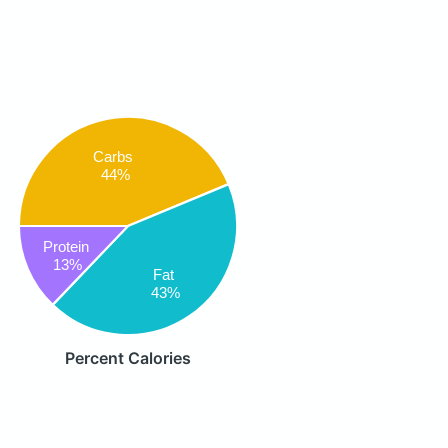
Carbs
44%
Protein
13%
Fat
43%
Percent Calories