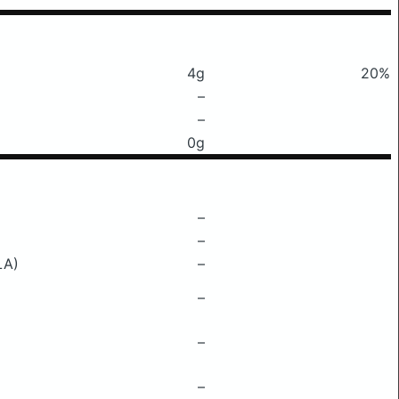
4g
20%
–
–
0g
–
–
LA)
–
–
–
–