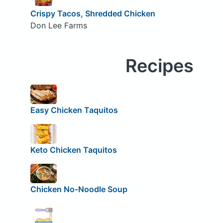
Crispy Tacos, Shredded Chicken
Don Lee Farms
Recipes
Easy Chicken Taquitos
Keto Chicken Taquitos
Chicken No-Noodle Soup