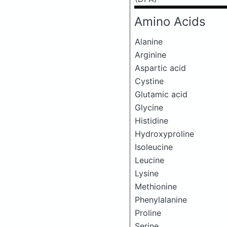
Amino Acids
Alanine
Arginine
Aspartic acid
Cystine
Glutamic acid
Glycine
Histidine
Hydroxyproline
Isoleucine
Leucine
Lysine
Methionine
Phenylalanine
Proline
Serine