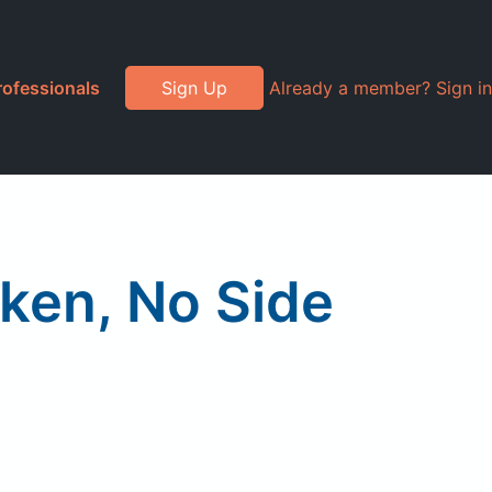
rofessionals
Sign Up
Already a member? Sign in
ken, No Side