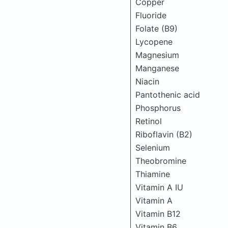
Copper
Fluoride
Folate (B9)
Lycopene
Magnesium
Manganese
Niacin
Pantothenic acid
Phosphorus
Retinol
Riboflavin (B2)
Selenium
Theobromine
Thiamine
Vitamin A IU
Vitamin A
Vitamin B12
Vitamin B6