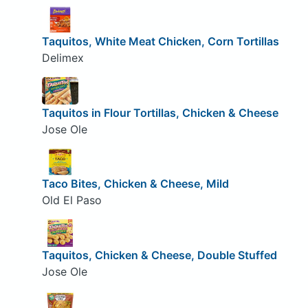
Taquitos, White Meat Chicken, Corn Tortillas
Delimex
Taquitos in Flour Tortillas, Chicken & Cheese
Jose Ole
Taco Bites, Chicken & Cheese, Mild
Old El Paso
Taquitos, Chicken & Cheese, Double Stuffed
Jose Ole