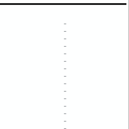
–
–
–
–
–
–
–
–
–
–
–
–
–
–
–