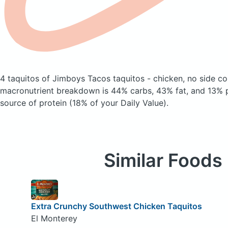
4 taquitos of Jimboys Tacos taquitos - chicken, no side
co
macronutrient breakdown is 44% carbs, 43% fat, and 13% pr
source of protein (18% of your Daily Value).
Similar Foods
Extra Crunchy Southwest Chicken Taquitos
El Monterey