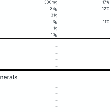
380mg
17%
34g
12%
31g
3g
11%
1g
10g
–
–
–
–
nerals
–
–
–
–