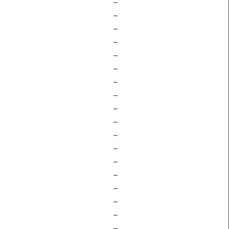
–
–
–
–
–
–
–
–
–
–
–
–
–
–
–
–
–
–