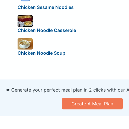
Chicken Sesame Noodles
Chicken Noodle Casserole
Chicken Noodle Soup
🥕 Generate your perfect meal plan in 2 clicks with our 
Create A Meal Plan