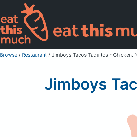
Browse
/
Restaurant
/
Jimboys Tacos Taquitos - Chicken, 
Jimboys Tac