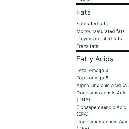
Fats
Saturated fats
Monounsaturated fats
Polyunsaturated fats
Trans fats
Fatty Acids
Total omega 3
Total omega 6
Alpha Linolenic Acid (A
Docosahexaenoic Acid
(DHA)
Eicosapentaenoic Acid
(EPA)
Docosapentaenoic Acid
(DPA)