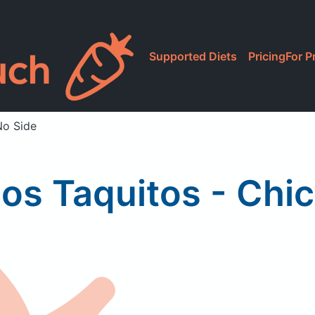
Supported Diets
Pricing
For P
No Side
os Taquitos - Chic