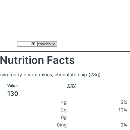
Nutrition Facts
own teddy bear cookies, chocolate chip
(28g)
Value
%DV
130
4g
5%
2g
10%
0g
0mg
0%