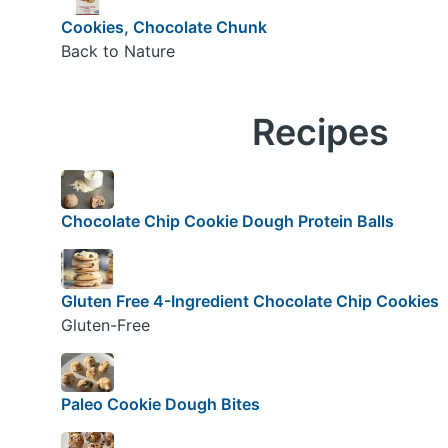
Cookies, Chocolate Chunk
Back to Nature
Recipes
Chocolate Chip Cookie Dough Protein Balls
Gluten Free 4-Ingredient Chocolate Chip Cookies
Gluten-Free
Paleo Cookie Dough Bites