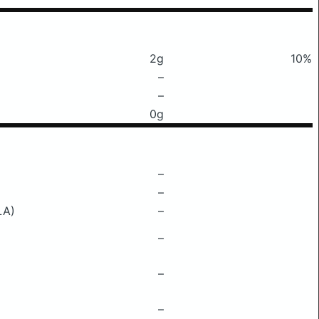
2g
10%
–
–
0g
–
–
LA)
–
–
–
–