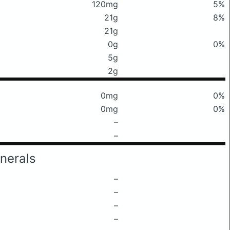
120mg
5%
21g
8%
21g
0g
0%
5g
2g
0mg
0%
0mg
0%
–
–
nerals
–
–
–
–