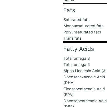
Fats
Saturated fats
Monounsaturated fats
Polyunsaturated fats
Trans fats
Fatty Acids
Total omega 3
Total omega 6
Alpha Linolenic Acid (A
Docosahexaenoic Acid
(DHA)
Eicosapentaenoic Acid
(EPA)
Docosapentaenoic Acid
(DPA)