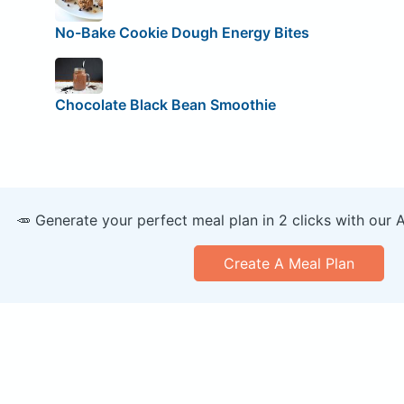
No-Bake Cookie Dough Energy Bites
Chocolate Black Bean Smoothie
🥕 Generate your perfect meal plan in 2 clicks with our 
Create A Meal Plan