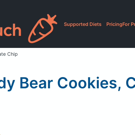
Supported Diets
Pricing
For P
te Chip
y Bear Cookies, C