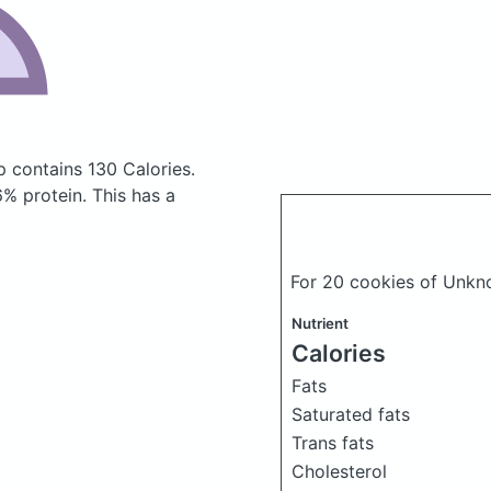
ip
contains 130 Calories.
% protein. This has a
For 20 cookies of Unkn
Nutrient
Calories
Fats
Saturated fats
Trans fats
Cholesterol