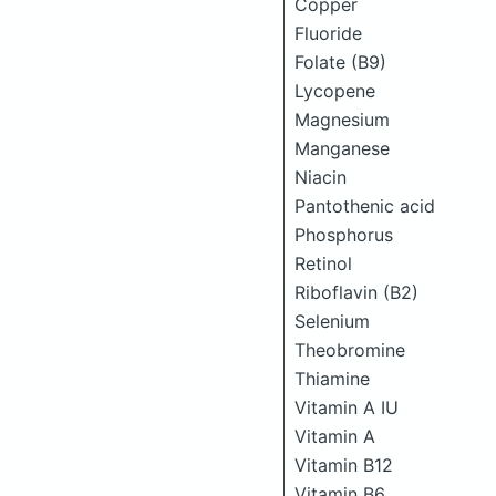
Copper
Fluoride
Folate (B9)
Lycopene
Magnesium
Manganese
Niacin
Pantothenic acid
Phosphorus
Retinol
Riboflavin (B2)
Selenium
Theobromine
Thiamine
Vitamin A IU
Vitamin A
Vitamin B12
Vitamin B6