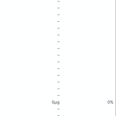
–
–
–
–
–
–
–
–
–
–
–
–
–
–
–
0μg
0%
–
–