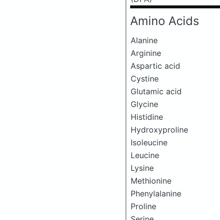
Amino Acids
Alanine
Arginine
Aspartic acid
Cystine
Glutamic acid
Glycine
Histidine
Hydroxyproline
Isoleucine
Leucine
Lysine
Methionine
Phenylalanine
Proline
Serine