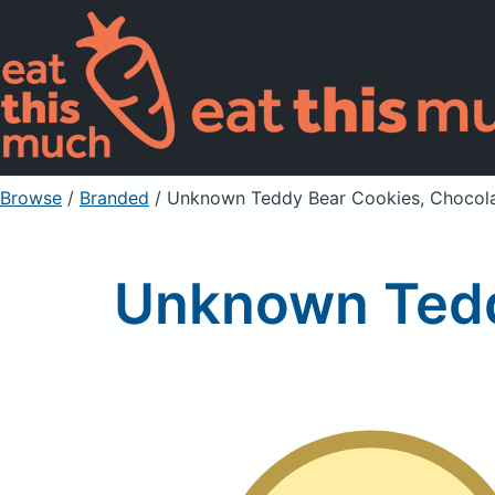
Browse
/
Branded
/
Unknown Teddy Bear Cookies, Chocola
Unknown Tedd