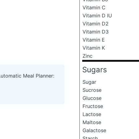
Vitamin C
Vitamin D IU
Vitamin D2
Vitamin D3
Vitamin E
Vitamin K
Zinc
Sugars
Automatic Meal Planner:
Sugar
Sucrose
Glucose
Fructose
Lactose
Maltose
Galactose
Starch