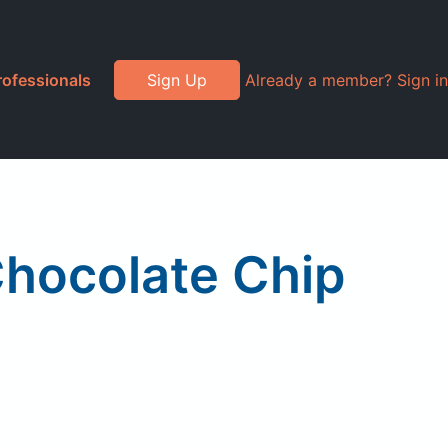
rofessionals
Sign Up
Already a member? Sign in
hocolate Chip