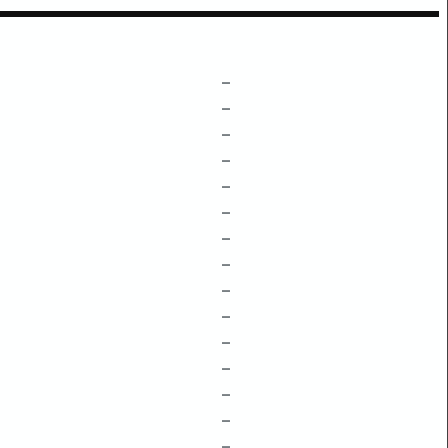
–
–
–
–
–
–
–
–
–
–
–
–
–
–
–