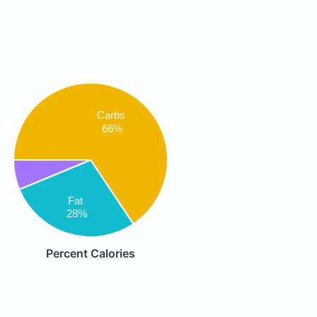
Carbs
66%
Fat
28%
Percent Calories