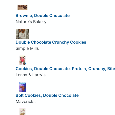
Brownie, Double Chocolate
Nature's Bakery
Double Chocolate Crunchy Cookies
Simple Mills
Cookies, Double Chocolate, Protein, Crunchy, Bit
Lenny & Larry's
Bolt Cookies, Double Chocolate
Mavericks