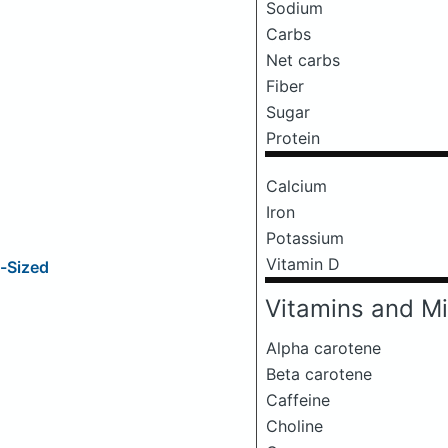
Sodium
Carbs
Net carbs
Fiber
Sugar
Protein
Calcium
Iron
Potassium
Vitamin D
e-Sized
Vitamins and Mi
Alpha carotene
Beta carotene
Caffeine
Choline