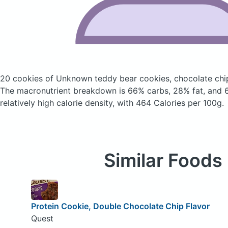
20 cookies of Unknown teddy bear cookies, chocolate ch
The macronutrient breakdown is 66% carbs, 28% fat, and 6
relatively high calorie density, with 464 Calories per 100g.
Similar Foods
Protein Cookie, Double Chocolate Chip Flavor
Quest