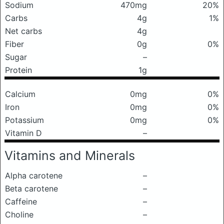
Sodium
470mg
20%
Carbs
4g
1%
Net carbs
4g
Fiber
0g
0%
Sugar
–
Protein
1g
Calcium
0mg
0%
Iron
0mg
0%
Potassium
0mg
0%
Vitamin D
–
Vitamins and Minerals
Alpha carotene
–
Beta carotene
–
Caffeine
–
Choline
–