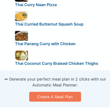
Thai Curry Naan Pizza
Thai Curried Butternut Squash Soup
Thai Panang Curry with Chicken
Thai Coconut Curry Braised Chicken Thighs
🥕 Generate your perfect meal plan in 2 clicks with our
Automatic Meal Planner:
Create A Meal Plan