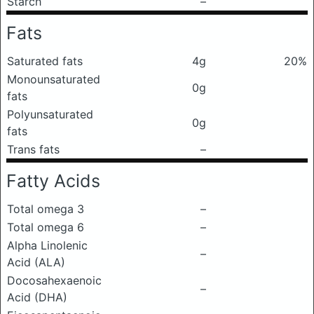
Starch
–
Fats
Saturated fats
4g
20%
Monounsaturated
0g
fats
Polyunsaturated
0g
fats
Trans fats
–
Fatty Acids
Total omega 3
–
Total omega 6
–
Alpha Linolenic
–
Acid (ALA)
Docosahexaenoic
–
Acid (DHA)