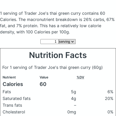
1 serving of Trader Joe's thai green curry
contains 60
Calories.
The macronutrient breakdown is 26% carbs, 67%
fat, and 7% protein. This has a relatively low calorie
density, with 100 Calories per 100g.
Nutrition Facts
For 1 serving of Trader Joe's thai green curry
(60g)
Nutrient
Value
%DV
Calories
60
Fats
5g
6%
Saturated fats
4g
20%
Trans fats
–
Cholesterol
0mg
0%