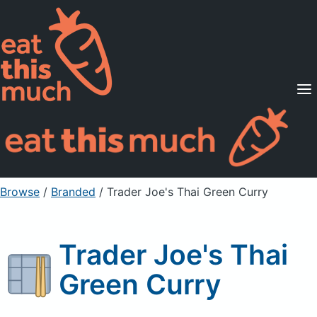
Supported Diets
Pricing
For Professionals
Sign Up
Already a member? Sign in
Browse
/
Branded
/
Trader Joe's Thai Green Curry
Trader Joe's Thai
Green Curry