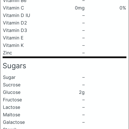
Vitamin B6
–
Vitamin C
0mg
0%
Vitamin D IU
–
Vitamin D2
–
Vitamin D3
–
Vitamin E
–
Vitamin K
–
Zinc
–
Sugars
Sugar
–
Sucrose
–
Glucose
2g
Fructose
–
Lactose
–
Maltose
–
Galactose
–