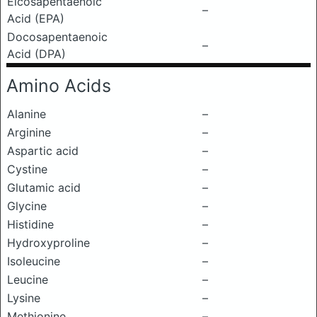
Eicosapentaenoic
–
Acid (EPA)
Docosapentaenoic
–
Acid (DPA)
Amino Acids
Alanine
–
Arginine
–
Aspartic acid
–
Cystine
–
Glutamic acid
–
Glycine
–
Histidine
–
Hydroxyproline
–
Isoleucine
–
Leucine
–
Lysine
–
Methionine
–