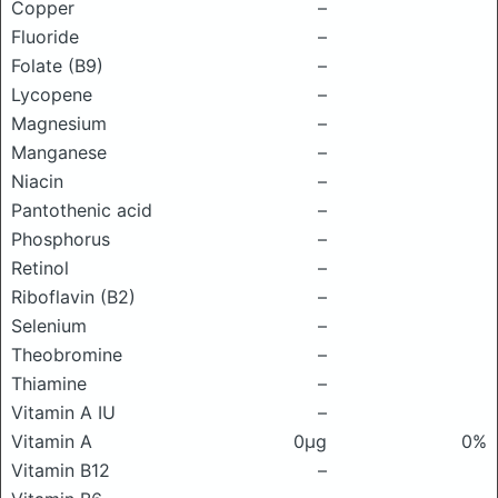
Copper
–
Fluoride
–
Folate (B9)
–
Lycopene
–
Magnesium
–
Manganese
–
Niacin
–
Pantothenic acid
–
Phosphorus
–
Retinol
–
Riboflavin (B2)
–
Selenium
–
Theobromine
–
Thiamine
–
Vitamin A IU
–
Vitamin A
0μg
0%
Vitamin B12
–