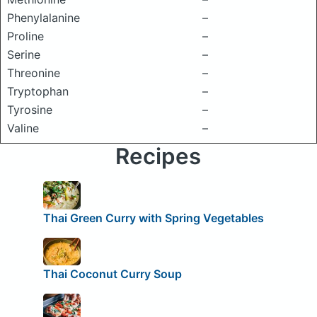
Phenylalanine
–
Proline
–
Serine
–
Threonine
–
Tryptophan
–
Tyrosine
–
Valine
–
Recipes
Thai Green Curry with Spring Vegetables
Thai Coconut Curry Soup