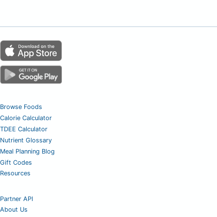
Browse Foods
Calorie Calculator
TDEE Calculator
Nutrient Glossary
Meal Planning Blog
Gift Codes
Resources
Partner API
About Us