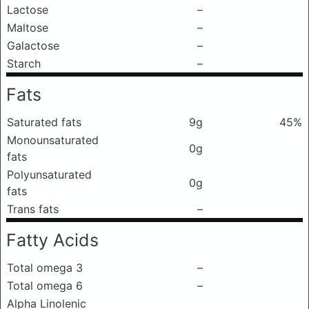
Lactose
–
Maltose
–
Galactose
–
Starch
–
Fats
Saturated fats
9g
45%
Monounsaturated
0g
fats
Polyunsaturated
0g
fats
Trans fats
–
Fatty Acids
Total omega 3
–
Total omega 6
–
Alpha Linolenic