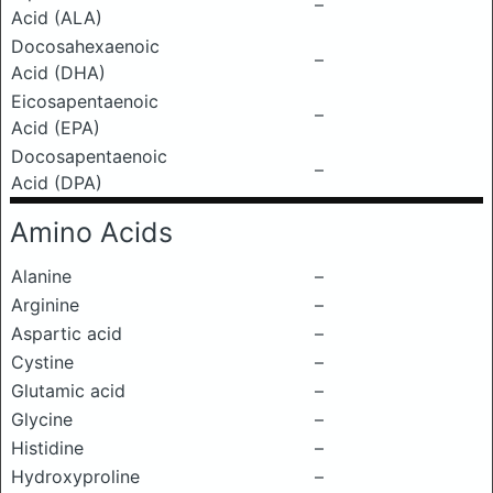
–
Acid (ALA)
Docosahexaenoic
–
Acid (DHA)
Eicosapentaenoic
–
Acid (EPA)
Docosapentaenoic
–
Acid (DPA)
Amino Acids
Alanine
–
Arginine
–
Aspartic acid
–
Cystine
–
Glutamic acid
–
Glycine
–
Histidine
–
Hydroxyproline
–