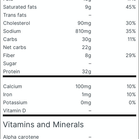
Saturated fats
9g
45%
Trans fats
–
Cholesterol
90mg
30%
Sodium
810mg
35%
Carbs
30g
11%
Net carbs
22g
Fiber
8g
29%
Sugar
–
Protein
32g
Calcium
100mg
10%
Iron
1mg
10%
Potassium
0mg
0%
Vitamin D
–
Vitamins and Minerals
Alpha carotene
–