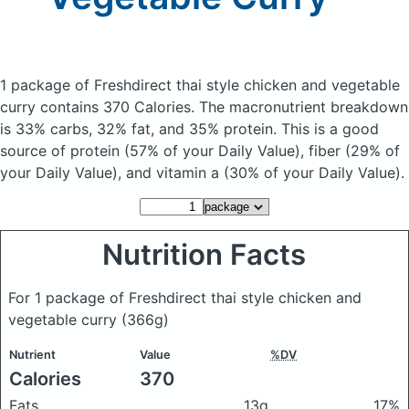
1 package of Freshdirect thai style chicken and vegetable
curry
contains 370 Calories.
The macronutrient breakdown
is 33% carbs, 32% fat, and 35% protein. This is a good
source of protein (57% of your Daily Value), fiber (29% of
your Daily Value), and vitamin a (30% of your Daily Value).
Nutrition Facts
For 1 package of Freshdirect thai style chicken and
vegetable curry
(366g)
Nutrient
Value
%DV
Calories
370
Fats
13g
17%