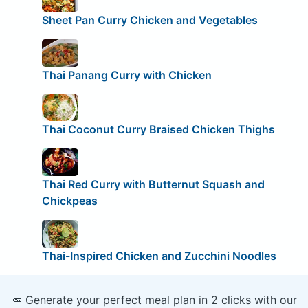
Sheet Pan Curry Chicken and Vegetables
Thai Panang Curry with Chicken
Thai Coconut Curry Braised Chicken Thighs
Thai Red Curry with Butternut Squash and
Chickpeas
Thai-Inspired Chicken and Zucchini Noodles
🥕 Generate your perfect meal plan in 2 clicks with our