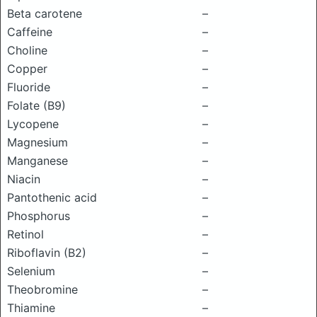
Beta carotene
–
Caffeine
–
Choline
–
Copper
–
Fluoride
–
Folate (B9)
–
Lycopene
–
Magnesium
–
Manganese
–
Niacin
–
Pantothenic acid
–
Phosphorus
–
Retinol
–
Riboflavin (B2)
–
Selenium
–
Theobromine
–
Thiamine
–