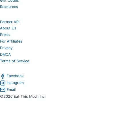
Gift Codes
Resources
Partner API
About Us
Press
For Affiliates
Privacy
DMCA
Terms of Service
Facebook
Instagram
Email
©2026 Eat This Much Inc.