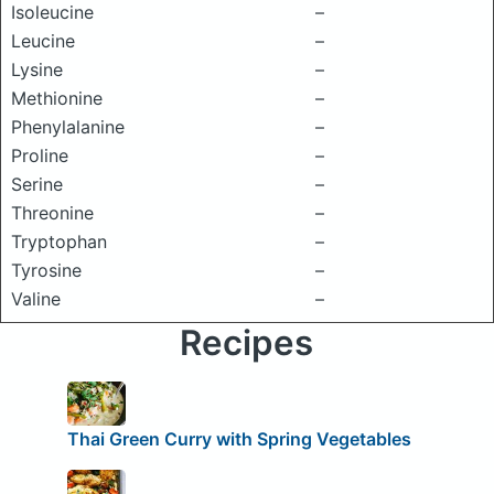
Isoleucine
–
Leucine
–
Lysine
–
Methionine
–
Phenylalanine
–
Proline
–
Serine
–
Threonine
–
Tryptophan
–
Tyrosine
–
Valine
–
Recipes
Thai Green Curry with Spring Vegetables