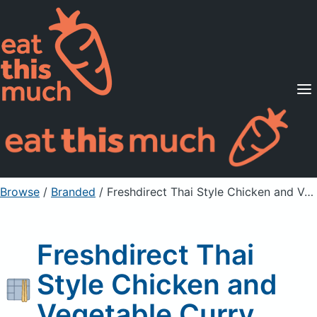
Supported Diets
Pricing
For Professionals
Sign Up
Already a member? Sign in
Browse
/
Branded
/
Freshdirect Thai Style Chicken and Vegetable Curry
Freshdirect Thai
Style Chicken and
Vegetable Curry