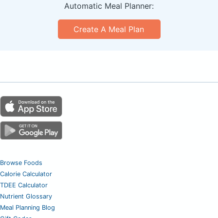
Automatic Meal Planner:
Create A Meal Plan
Browse Foods
Calorie Calculator
TDEE Calculator
Nutrient Glossary
Meal Planning Blog