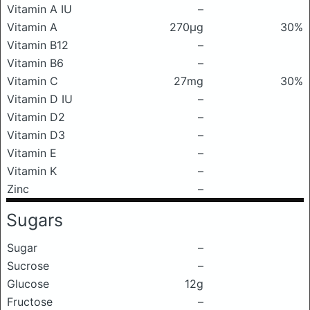
Vitamin A IU
–
Vitamin A
270μg
30%
Vitamin B12
–
Vitamin B6
–
Vitamin C
27mg
30%
Vitamin D IU
–
Vitamin D2
–
Vitamin D3
–
Vitamin E
–
Vitamin K
–
Zinc
–
Sugars
Sugar
–
Sucrose
–
Glucose
12g
Fructose
–