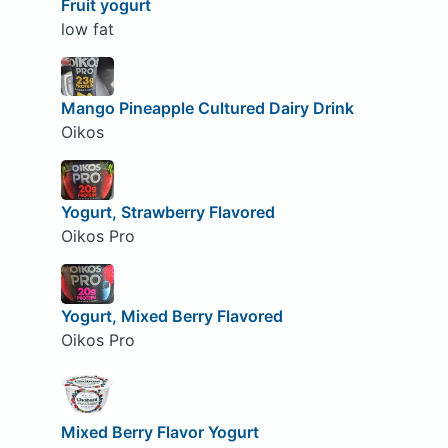
Fruit yogurt
low fat
Mango Pineapple Cultured Dairy Drink
Oikos
Yogurt, Strawberry Flavored
Oikos Pro
Yogurt, Mixed Berry Flavored
Oikos Pro
Mixed Berry Flavor Yogurt