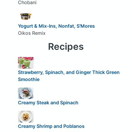
Chobani
Yogurt & Mix-Ins, Nonfat, S'Mores
Oikos Remix
Recipes
Strawberry, Spinach, and Ginger Thick Green
Smoothie
Creamy Steak and Spinach
Creamy Shrimp and Poblanos