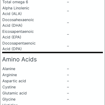
Total omega 6
–
Alpha Linolenic
–
Acid (ALA)
Docosahexaenoic
–
Acid (DHA)
Eicosapentaenoic
–
Acid (EPA)
Docosapentaenoic
–
Acid (DPA)
Amino Acids
Alanine
–
Arginine
–
Aspartic acid
–
Cystine
–
Glutamic acid
–
Glycine
–