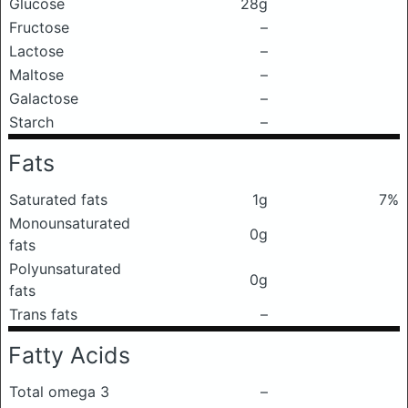
Glucose
28g
Fructose
–
Lactose
–
Maltose
–
Galactose
–
Starch
–
Fats
Saturated fats
1g
7%
Monounsaturated
0g
fats
Polyunsaturated
0g
fats
Trans fats
–
Fatty Acids
Total omega 3
–