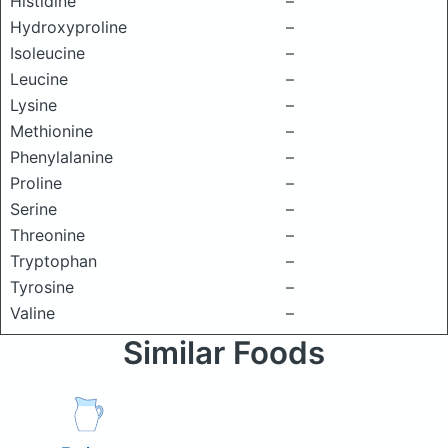
Histidine
–
Hydroxyproline
–
Isoleucine
–
Leucine
–
Lysine
–
Methionine
–
Phenylalanine
–
Proline
–
Serine
–
Threonine
–
Tryptophan
–
Tyrosine
–
Valine
–
Similar Foods