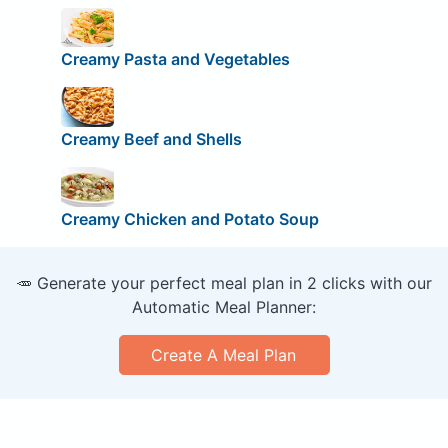
Creamy Pasta and Vegetables
Creamy Beef and Shells
Creamy Chicken and Potato Soup
🥕 Generate your perfect meal plan in 2 clicks with our
Automatic Meal Planner:
Create A Meal Plan