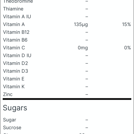
Theobromine
–
Thiamine
–
Vitamin A IU
–
Vitamin A
135μg
15%
Vitamin B12
–
Vitamin B6
–
Vitamin C
0mg
0%
Vitamin D IU
–
Vitamin D2
–
Vitamin D3
–
Vitamin E
–
Vitamin K
–
Zinc
–
Sugars
Sugar
–
Sucrose
–