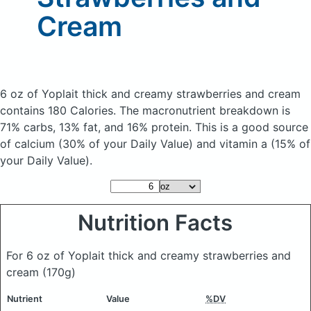
Cream
6 oz of Yoplait thick and creamy strawberries and cream
contains 180 Calories.
The macronutrient breakdown is
71% carbs, 13% fat, and 16% protein. This is a good source
of calcium (30% of your Daily Value) and vitamin a (15% of
your Daily Value).
Nutrition Facts
For 6 oz of Yoplait thick and creamy strawberries and
cream
(170g)
Nutrient
Value
%DV