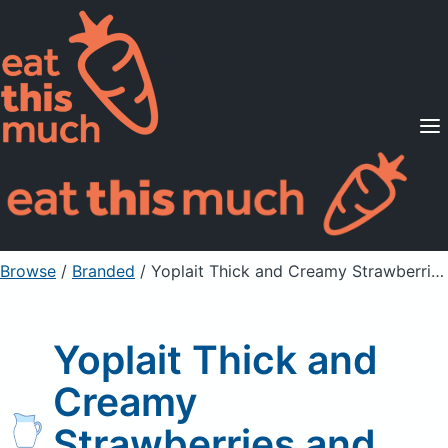
Supported Diets
Pricing
For Professionals
Sign Up
Already a member? Sign in
Browse
/
Branded
/
Yoplait Thick and Creamy Strawberries and Cream
Yoplait Thick and
Creamy
Strawberries and