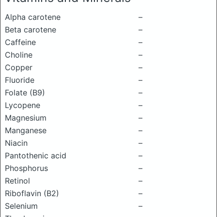
Alpha carotene
–
Beta carotene
–
Caffeine
–
Choline
–
Copper
–
Fluoride
–
Folate (B9)
–
Lycopene
–
Magnesium
–
Manganese
–
Niacin
–
Pantothenic acid
–
Phosphorus
–
Retinol
–
Riboflavin (B2)
–
Selenium
–