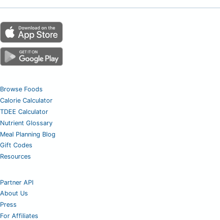
Browse Foods
Calorie Calculator
TDEE Calculator
Nutrient Glossary
Meal Planning Blog
Gift Codes
Resources
Partner API
About Us
Press
For Affiliates