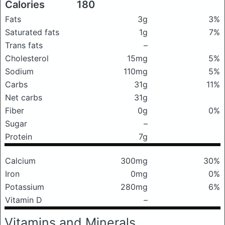
Calories
180
Fats
3g
3%
Saturated fats
1g
7%
Trans fats
–
Cholesterol
15mg
5%
Sodium
110mg
5%
Carbs
31g
11%
Net carbs
31g
Fiber
0g
0%
Sugar
–
Protein
7g
Calcium
300mg
30%
Iron
0mg
0%
Potassium
280mg
6%
Vitamin D
–
Vitamins and Minerals