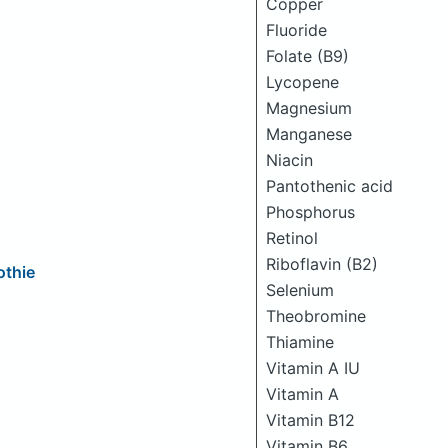
Copper
Fluoride
Folate (B9)
Lycopene
Magnesium
Manganese
Niacin
Pantothenic acid
Phosphorus
Retinol
Riboflavin (B2)
othie
Selenium
Theobromine
Thiamine
Vitamin A IU
Vitamin A
Vitamin B12
Vitamin B6