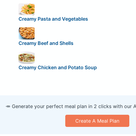
Creamy Pasta and Vegetables
Creamy Beef and Shells
Creamy Chicken and Potato Soup
🥕 Generate your perfect meal plan in 2 clicks with our 
Create A Meal Plan