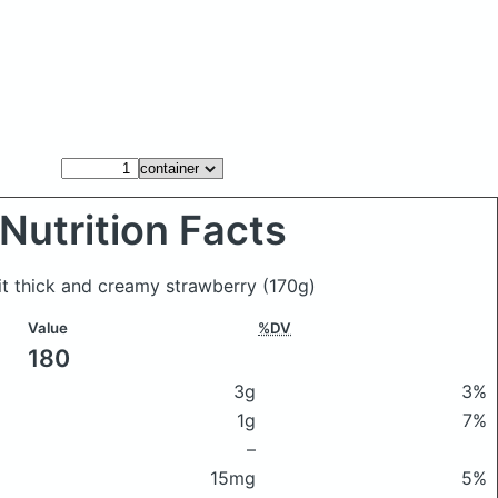
Nutrition Facts
ait thick and creamy strawberry
(170g)
Value
%DV
180
3g
3%
1g
7%
–
15mg
5%