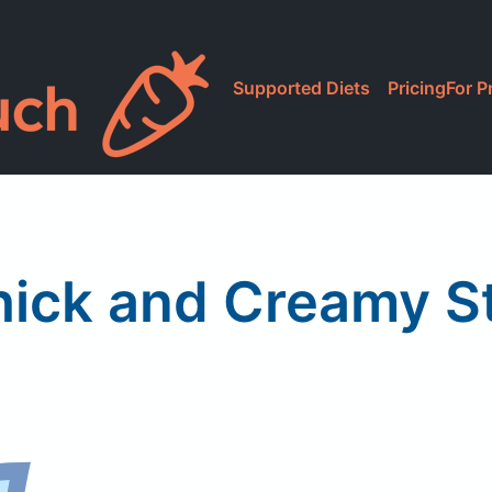
Supported Diets
Pricing
For P
Thick and Creamy S