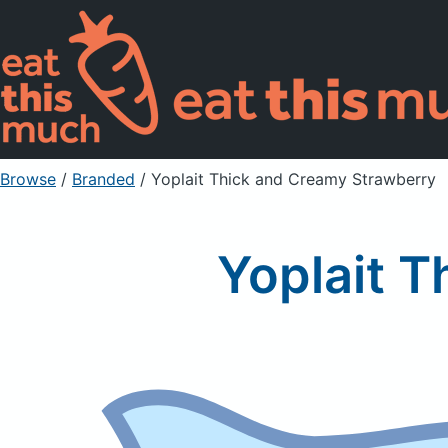
Browse
/
Branded
/
Yoplait Thick and Creamy Strawberry
Yoplait 