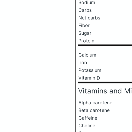
Sodium
Carbs
Net carbs
Fiber
Sugar
Protein
Calcium
Iron
Potassium
Vitamin D
Vitamins and Mi
Alpha carotene
Beta carotene
Caffeine
Choline