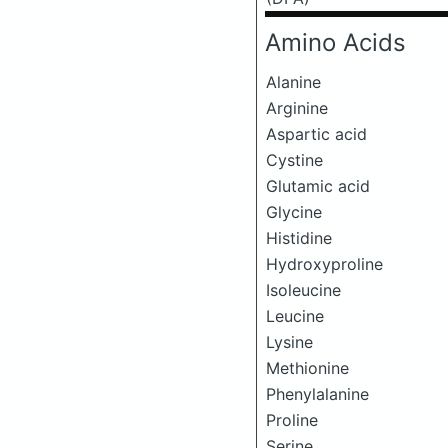
Amino Acids
Alanine
Arginine
Aspartic acid
Cystine
Glutamic acid
Glycine
Histidine
Hydroxyproline
Isoleucine
Leucine
Lysine
Methionine
Phenylalanine
Proline
Serine