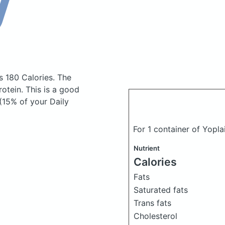
s 180 Calories.
The
otein. This is a good
(15% of your Daily
For 1 container of Yopl
Nutrient
Calories
Fats
Saturated fats
Trans fats
Cholesterol