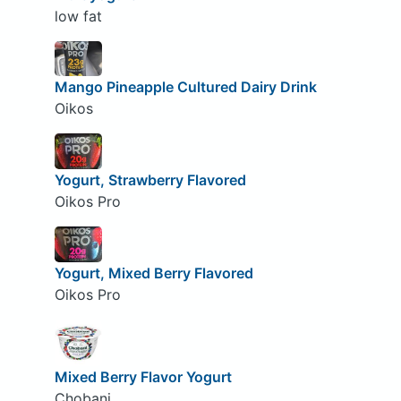
low fat
Mango Pineapple Cultured Dairy Drink
Oikos
Yogurt, Strawberry Flavored
Oikos Pro
Yogurt, Mixed Berry Flavored
Oikos Pro
Mixed Berry Flavor Yogurt
Chobani