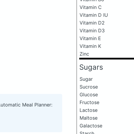
Vitamin C
Vitamin D IU
Vitamin D2
Vitamin D3
Vitamin E
Vitamin K
Zinc
Sugars
Sugar
Sucrose
Glucose
Fructose
Automatic Meal Planner:
Lactose
Maltose
Galactose
Starch