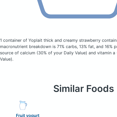
1 container of Yoplait thick and creamy strawberry
contain
macronutrient breakdown is 71% carbs, 13% fat, and 16% pr
source of calcium (30% of your Daily Value) and vitamin a 
Value).
Similar Foods
Fruit yogurt