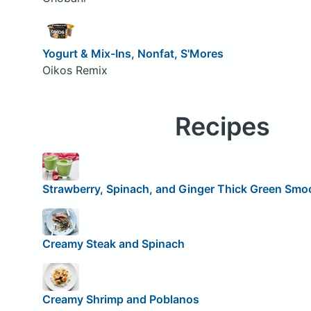
Yogurt & Mix-Ins, Nonfat, S'Mores
Oikos Remix
Recipes
Strawberry, Spinach, and Ginger Thick Green Smo
Creamy Steak and Spinach
Creamy Shrimp and Poblanos