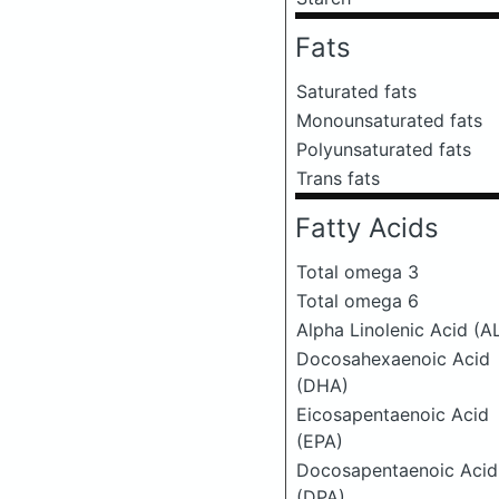
Fats
Saturated fats
Monounsaturated fats
Polyunsaturated fats
Trans fats
Fatty Acids
Total omega 3
Total omega 6
Alpha Linolenic Acid (A
Docosahexaenoic Acid
(DHA)
Eicosapentaenoic Acid
(EPA)
Docosapentaenoic Acid
(DPA)