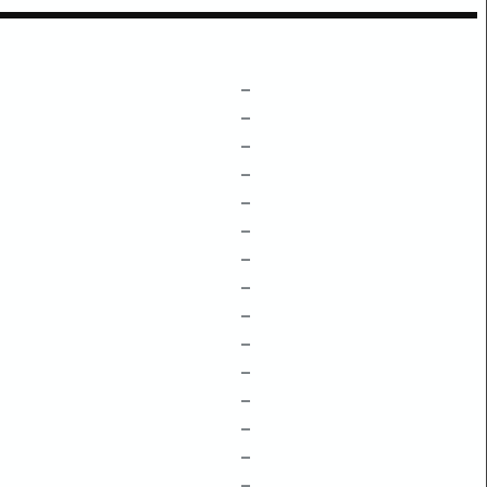
–
–
–
–
–
–
–
–
–
–
–
–
–
–
–