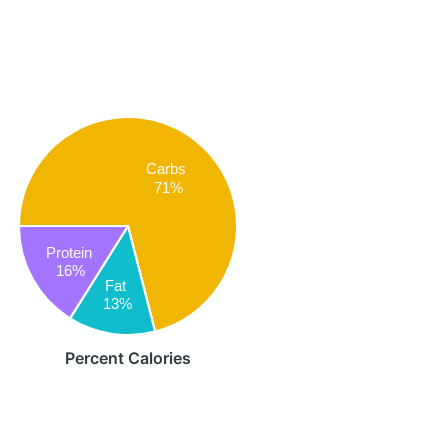
Carbs
71%
Protein
16%
Fat
13%
Percent Calories