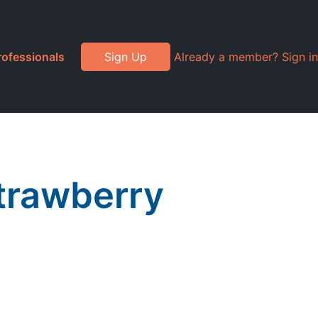
rofessionals
Sign Up
Already a member? Sign in
trawberry