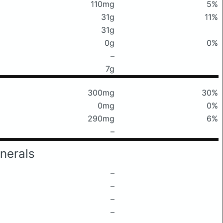
110mg
5%
31g
11%
31g
0g
0%
–
7g
300mg
30%
0mg
0%
290mg
6%
–
nerals
–
–
–
–