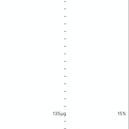
–
–
–
–
–
–
–
–
–
–
–
–
–
–
–
135μg
15%
–
–