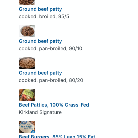
Ground beef patty
cooked, broiled, 95/5
Ground beef patty
cooked, pan-broiled, 90/10
Ground beef patty
cooked, pan-broiled, 80/20
Beef Patties, 100% Grass-Fed
Kirkland Signature
Beef Burgers, 85% Lean 15% Fat