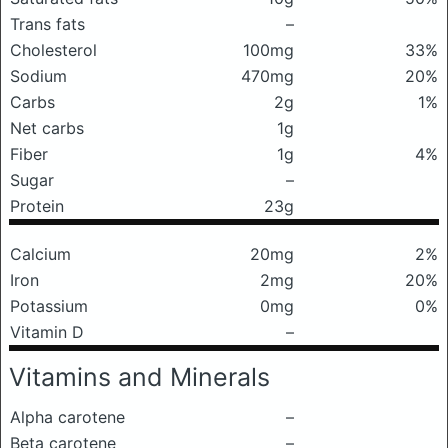
Trans fats
–
Cholesterol
100mg
33%
Sodium
470mg
20%
Carbs
2g
1%
Net carbs
1g
Fiber
1g
4%
Sugar
–
Protein
23g
Calcium
20mg
2%
Iron
2mg
20%
Potassium
0mg
0%
Vitamin D
–
Vitamins and Minerals
Alpha carotene
–
Beta carotene
–