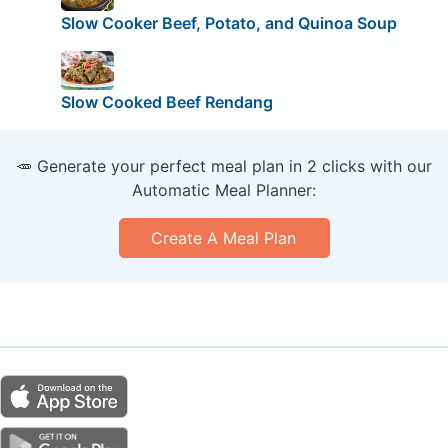
Slow Cooker Beef, Potato, and Quinoa Soup
Slow Cooked Beef Rendang
🥕 Generate your perfect meal plan in 2 clicks with our
Automatic Meal Planner:
Create A Meal Plan