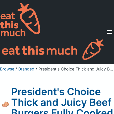
Supported Diets
Pricing
For Professionals
Sign Up
Already a member? Sign in
Browse
/
Branded
/
President's Choice Thick and Juicy Beef Burgers Fully Cooked
President's Choice
Thick and Juicy Beef
Burgers Fully Cooked