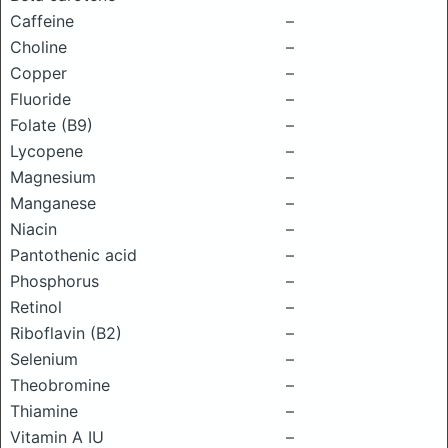
Caffeine
–
Choline
–
Copper
–
Fluoride
–
Folate (B9)
–
Lycopene
–
Magnesium
–
Manganese
–
Niacin
–
Pantothenic acid
–
Phosphorus
–
Retinol
–
Riboflavin (B2)
–
Selenium
–
Theobromine
–
Thiamine
–
Vitamin A IU
–