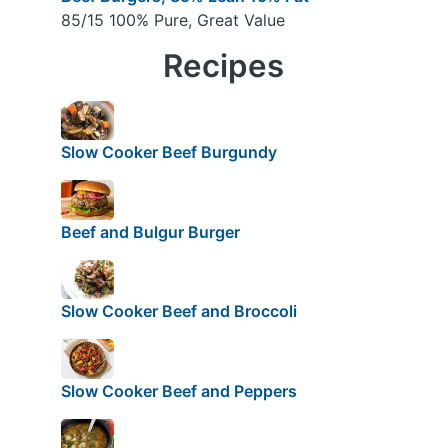
85/15 100% Pure, Great Value
Recipes
Slow Cooker Beef Burgundy
Beef and Bulgur Burger
Slow Cooker Beef and Broccoli
Slow Cooker Beef and Peppers