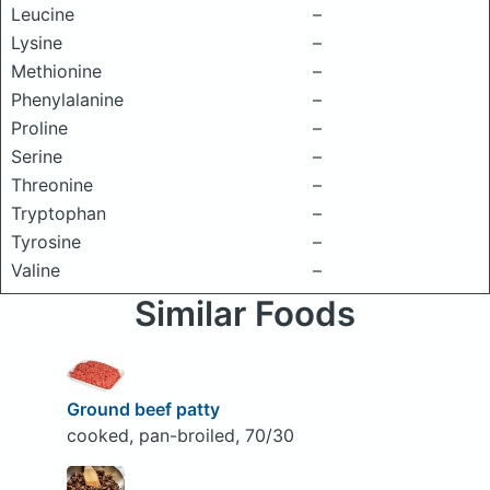
Leucine
–
Lysine
–
Methionine
–
Phenylalanine
–
Proline
–
Serine
–
Threonine
–
Tryptophan
–
Tyrosine
–
Valine
–
Similar Foods
Ground beef patty
cooked, pan-broiled, 70/30