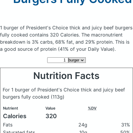
1 burger of President's Choice thick and juicy beef burgers
fully cooked
contains 320 Calories.
The macronutrient
breakdown is 3% carbs, 68% fat, and 29% protein. This is
a good source of protein (41% of your Daily Value).
Nutrition Facts
For 1 burger of President's Choice thick and juicy beef
burgers fully cooked
(113g)
Nutrient
Value
%DV
Calories
320
Fats
24g
31%
Saturated fats
10g
50%