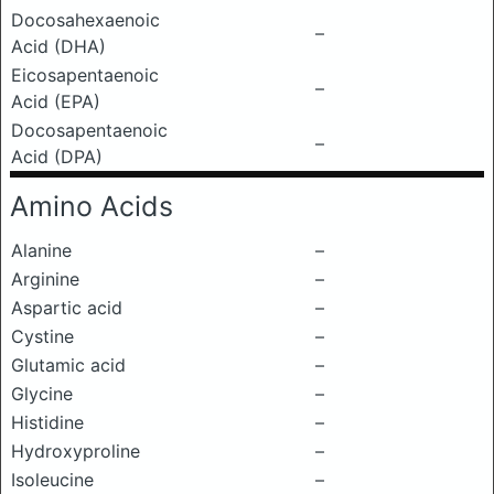
Docosahexaenoic
–
Acid (DHA)
Eicosapentaenoic
–
Acid (EPA)
Docosapentaenoic
–
Acid (DPA)
Amino Acids
Alanine
–
Arginine
–
Aspartic acid
–
Cystine
–
Glutamic acid
–
Glycine
–
Histidine
–
Hydroxyproline
–
Isoleucine
–