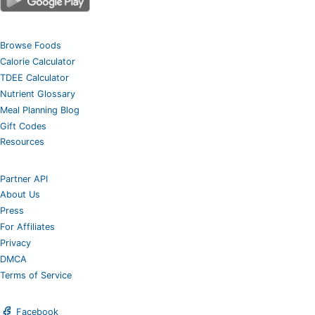
Browse Foods
Calorie Calculator
TDEE Calculator
Nutrient Glossary
Meal Planning Blog
Gift Codes
Resources
Partner API
About Us
Press
For Affiliates
Privacy
DMCA
Terms of Service
Facebook