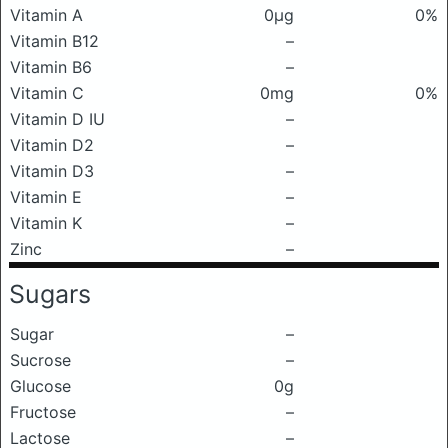
Vitamin A
0μg
0%
Vitamin B12
–
Vitamin B6
–
Vitamin C
0mg
0%
Vitamin D IU
–
Vitamin D2
–
Vitamin D3
–
Vitamin E
–
Vitamin K
–
Zinc
–
Sugars
Sugar
–
Sucrose
–
Glucose
0g
Fructose
–
Lactose
–