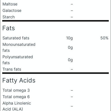
Maltose
–
Galactose
–
Starch
–
Fats
Saturated fats
10g
50%
Monounsaturated
0g
fats
Polyunsaturated
0g
fats
Trans fats
–
Fatty Acids
Total omega 3
–
Total omega 6
–
Alpha Linolenic
–
Acid (ALA)