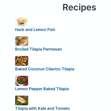
Recipes
Herb and Lemon Fish
Broiled Tilapia Parmesan
Baked Coconut Cilantro Tilapia
Lemon Pepper Baked Tilapia
Tilapia with Kale and Tomato