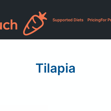
Supported Diets
Pricing
For P
Tilapia