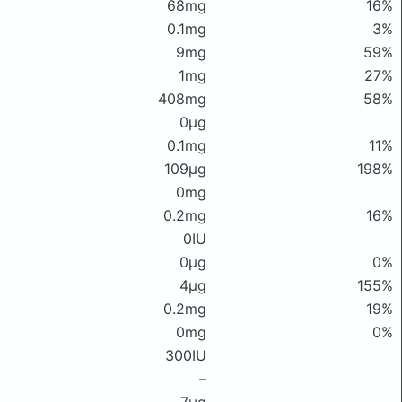
68mg
16%
0.1mg
3%
9mg
59%
1mg
27%
408mg
58%
0μg
0.1mg
11%
109μg
198%
0mg
0.2mg
16%
0IU
0μg
0%
4μg
155%
0.2mg
19%
0mg
0%
300IU
–
7μg