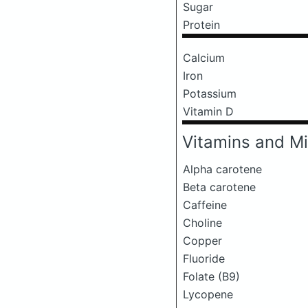
Sugar
Protein
Calcium
Iron
Potassium
Vitamin D
Vitamins and Mi
Alpha carotene
Beta carotene
Caffeine
Choline
Copper
Fluoride
Folate (B9)
Lycopene