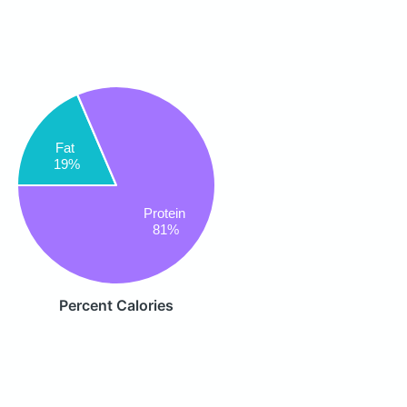
Fat
19%
Protein
81%
Percent Calories