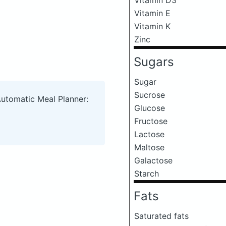
Vitamin E
Vitamin K
Zinc
Sugars
Sugar
Sucrose
Automatic Meal Planner:
Glucose
Fructose
Lactose
Maltose
Galactose
Starch
Fats
Saturated fats