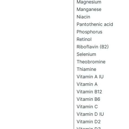
Magnesium
Manganese
Niacin
Pantothenic acid
Phosphorus
Retinol
Riboflavin (B2)
Selenium
Theobromine
Thiamine
Vitamin A IU
Vitamin A
Vitamin B12
Vitamin B6
Vitamin C
Vitamin D IU
Vitamin D2
Vitamin D3