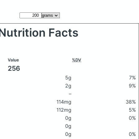
Nutrition Facts
Value
%DV
256
5g
7%
2g
9%
–
114mg
38%
112mg
5%
0g
0%
0g
0g
0%