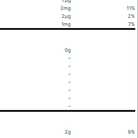
2mg
11%
2μg
2%
1mg
7%
0g
–
–
–
–
–
–
–
2g
9%