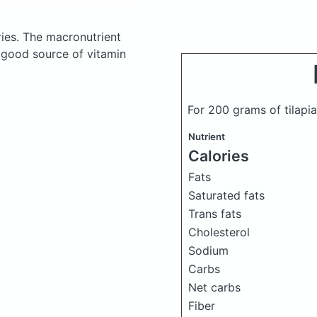
ies.
The macronutrient
a good source of vitamin
For 200 grams of tilapia
Nutrient
Calories
Fats
Saturated fats
Trans fats
Cholesterol
Sodium
Carbs
Net carbs
Fiber