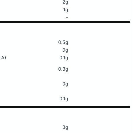
2g
1g
–
0.5g
0g
LA)
0.1g
0.3g
0g
0.1g
3g