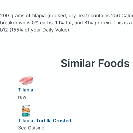
200 grams of tilapia
(cooked, dry heat)
contains 256 Calor
breakdown is 0% carbs, 19% fat, and 81% protein. This is 
b12 (155% of your Daily Value).
Similar Foods
Tilapia
raw
Tilapia, Tortilla Crusted
Sea Cuisine