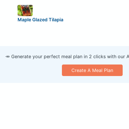
Maple Glazed Tilapia
🥕 Generate your perfect meal plan in 2 clicks with our 
Create A Meal Plan