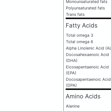
Monounsaturated fats
Polyunsaturated fats
Trans fats
Fatty Acids
Total omega 3
Total omega 6
Alpha Linolenic Acid (A
Docosahexaenoic Acid
(DHA)
Eicosapentaenoic Acid
(EPA)
Docosapentaenoic Acid
(DPA)
Amino Acids
Alanine