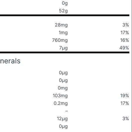
0g
52g
28mg
3%
1mg
17%
760mg
16%
7μg
49%
nerals
0μg
0μg
0mg
103mg
19%
0.2mg
17%
–
12μg
3%
0μg