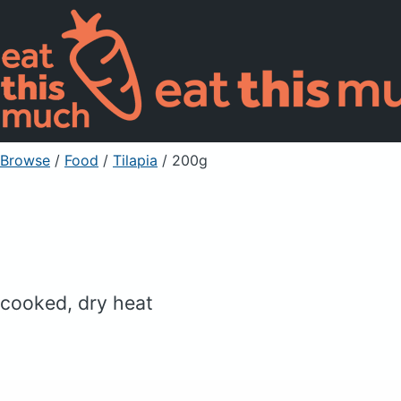
Browse
/
Food
/
Tilapia
/ 200g
cooked, dry heat