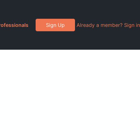
rofessionals
Sign Up
Already a member? Sign in