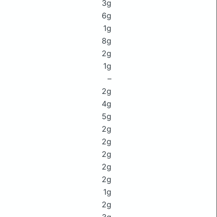
3g
6g
1g
8g
2g
1g
–
2g
4g
5g
2g
2g
2g
2g
2g
1g
2g
3g