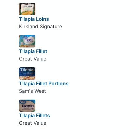
Tilapia Loins
Kirkland Signature
Tilapia Fillet
Great Value
Tilapia Fillet Portions
Sam's West
Tilapia Fillets
Great Value