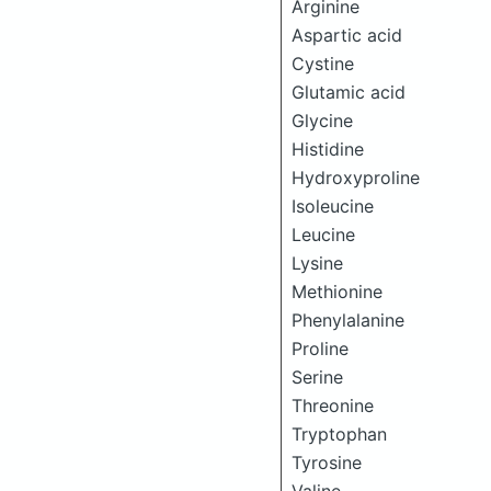
Arginine
Aspartic acid
Cystine
Glutamic acid
Glycine
Histidine
Hydroxyproline
Isoleucine
Leucine
Lysine
Methionine
Phenylalanine
Proline
Serine
Threonine
Tryptophan
Tyrosine
Valine