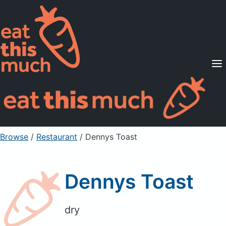
Supported Diets
Pricing
For Professionals
Sign Up
Already a member? Sign in
Browse
/
Restaurant
/
Dennys Toast
Dennys Toast
dry