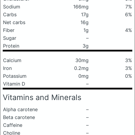
Sodium
166mg
7%
Carbs
17g
6%
Net carbs
16g
Fiber
1g
4%
Sugar
–
Protein
3g
Calcium
30mg
3%
Iron
0.2mg
3%
Potassium
0mg
0%
Vitamin D
–
Vitamins and Minerals
Alpha carotene
–
Beta carotene
–
Caffeine
–
Choline
–