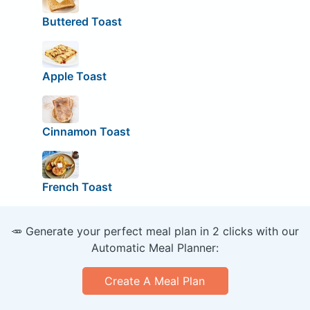
Buttered Toast
Apple Toast
Cinnamon Toast
French Toast
🥕 Generate your perfect meal plan in 2 clicks with our
Automatic Meal Planner:
Create A Meal Plan