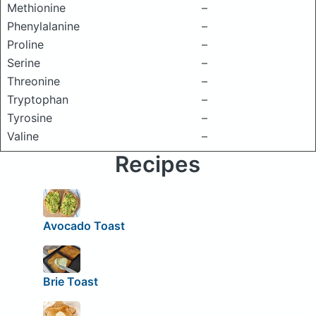
Methionine
–
Phenylalanine
–
Proline
–
Serine
–
Threonine
–
Tryptophan
–
Tyrosine
–
Valine
–
Recipes
Avocado Toast
Brie Toast