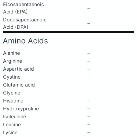
Eicosapentaenoic
–
Acid (EPA)
Docosapentaenoic
–
Acid (DPA)
Amino Acids
Alanine
–
Arginine
–
Aspartic acid
–
Cystine
–
Glutamic acid
–
Glycine
–
Histidine
–
Hydroxyproline
–
Isoleucine
–
Leucine
–
Lysine
–