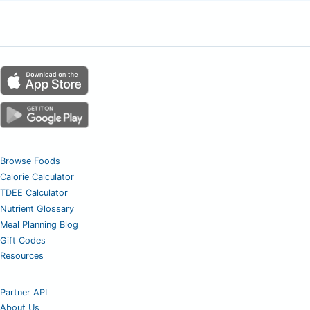
Browse Foods
Calorie Calculator
TDEE Calculator
Nutrient Glossary
Meal Planning Blog
Gift Codes
Resources
Partner API
About Us