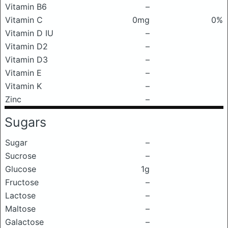
Vitamin B6
–
Vitamin C
0mg
0%
Vitamin D IU
–
Vitamin D2
–
Vitamin D3
–
Vitamin E
–
Vitamin K
–
Zinc
–
Sugars
Sugar
–
Sucrose
–
Glucose
1g
Fructose
–
Lactose
–
Maltose
–
Galactose
–