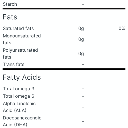
Starch
–
Fats
Saturated fats
0g
0%
Monounsaturated
0g
fats
Polyunsaturated
0g
fats
Trans fats
–
Fatty Acids
Total omega 3
–
Total omega 6
–
Alpha Linolenic
–
Acid (ALA)
Docosahexaenoic
–
Acid (DHA)