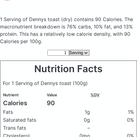
1 Serving of Dennys toast
(dry)
contains 90 Calories.
The
macronutrient breakdown is 76% carbs, 10% fat, and 13%
protein. This has a relatively low calorie density, with 90
Calories per 100g.
Nutrition Facts
For 1 Serving of Dennys toast
(100g)
Nutrient
Value
%DV
Calories
90
Fats
1g
1%
Saturated fats
0g
0%
Trans fats
–
Cholesterol
0mg
0%