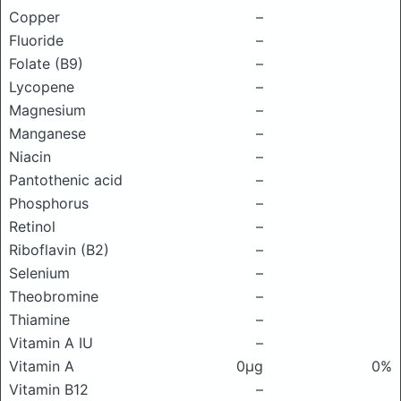
Copper
–
Fluoride
–
Folate (B9)
–
Lycopene
–
Magnesium
–
Manganese
–
Niacin
–
Pantothenic acid
–
Phosphorus
–
Retinol
–
Riboflavin (B2)
–
Selenium
–
Theobromine
–
Thiamine
–
Vitamin A IU
–
Vitamin A
0μg
0%
Vitamin B12
–