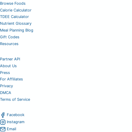
Browse Foods
Calorie Calculator
TDEE Calculator
Nutrient Glossary
Meal Planning Blog
Gift Codes
Resources
Partner API
About Us
Press
For Affiliates
Privacy
DMCA
Terms of Service
Facebook
Instagram
Email