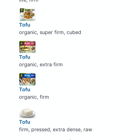
Tofu
organic, super firm, cubed
Tofu
organic, extra firm
Tofu
organic, firm
Tofu
firm, pressed, extra dense, raw