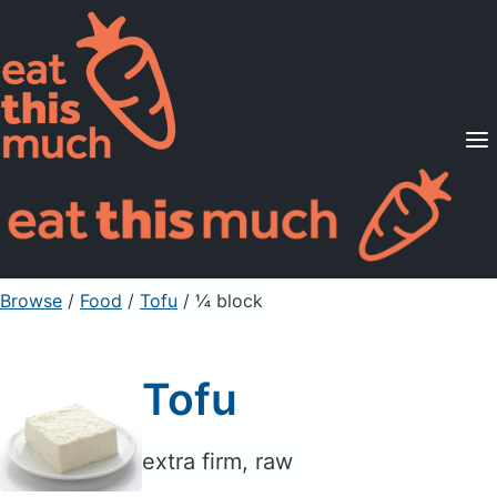
Supported Diets
Pricing
For Professionals
Sign Up
Already a member? Sign in
Browse
/
Food
/
Tofu
/ ¼ block
Tofu
extra firm, raw