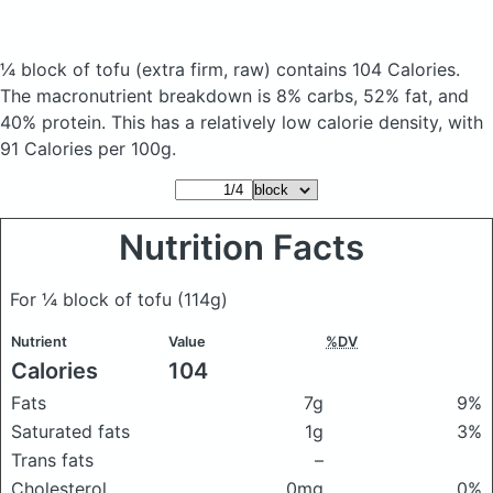
¼ block of tofu
(extra firm, raw)
contains 104 Calories.
The macronutrient breakdown is 8% carbs, 52% fat, and
40% protein. This has a relatively low calorie density, with
91 Calories per 100g.
Nutrition Facts
For ¼ block of tofu
(114g)
Nutrient
Value
%DV
Calories
104
Fats
7g
9%
Saturated fats
1g
3%
Trans fats
–
Cholesterol
0mg
0%