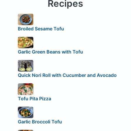
Recipes
Broiled Sesame Tofu
Garlic Green Beans with Tofu
Quick Nori Roll with Cucumber and Avocado
Tofu Pita Pizza
Garlic Broccoli Tofu