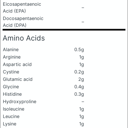
Eicosapentaenoic
–
Acid (EPA)
Docosapentaenoic
–
Acid (DPA)
Amino Acids
Alanine
0.5g
Arginine
1g
Aspartic acid
1g
Cystine
0.2g
Glutamic acid
2g
Glycine
0.4g
Histidine
0.3g
Hydroxyproline
–
Isoleucine
1g
Leucine
1g
Lysine
1g