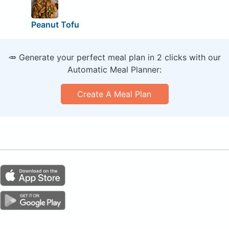
Peanut Tofu
🥕 Generate your perfect meal plan in 2 clicks with our
Automatic Meal Planner:
Create A Meal Plan