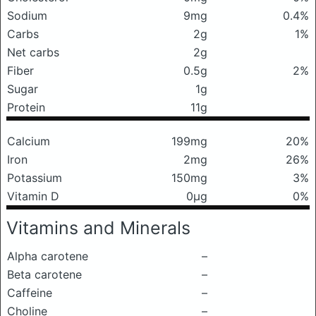
Sodium
9mg
0.4%
Carbs
2g
1%
Net carbs
2g
Fiber
0.5g
2%
Sugar
1g
Protein
11g
Calcium
199mg
20%
Iron
2mg
26%
Potassium
150mg
3%
Vitamin D
0μg
0%
Vitamins and Minerals
Alpha carotene
–
Beta carotene
–
Caffeine
–
Choline
–