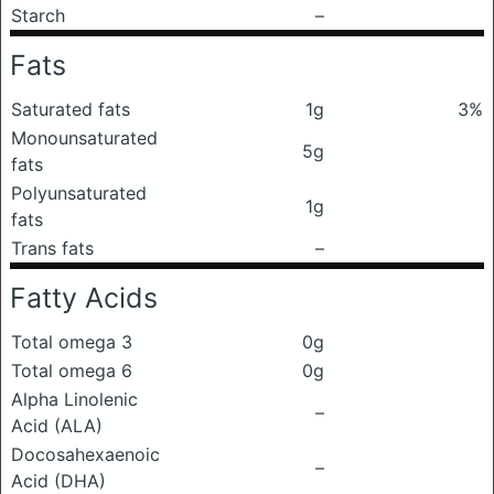
Starch
–
Fats
Saturated fats
1g
3%
Monounsaturated
5g
fats
Polyunsaturated
1g
fats
Trans fats
–
Fatty Acids
Total omega 3
0g
Total omega 6
0g
Alpha Linolenic
–
Acid (ALA)
Docosahexaenoic
–
Acid (DHA)