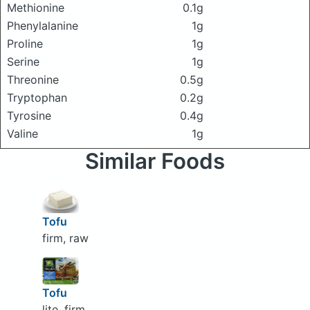
Methionine
0.1g
Phenylalanine
1g
Proline
1g
Serine
1g
Threonine
0.5g
Tryptophan
0.2g
Tyrosine
0.4g
Valine
1g
Similar Foods
Tofu
firm, raw
Tofu
lite, firm