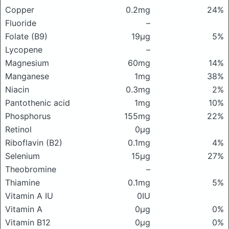
Copper
0.2mg
24%
Fluoride
–
Folate (B9)
19μg
5%
Lycopene
–
Magnesium
60mg
14%
Manganese
1mg
38%
Niacin
0.3mg
2%
Pantothenic acid
1mg
10%
Phosphorus
155mg
22%
Retinol
0μg
Riboflavin (B2)
0.1mg
4%
Selenium
15μg
27%
Theobromine
–
Thiamine
0.1mg
5%
Vitamin A IU
0IU
Vitamin A
0μg
0%
Vitamin B12
0μg
0%