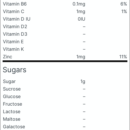
Vitamin B6
0.1mg
6%
Vitamin C
1mg
1%
Vitamin D IU
0IU
Vitamin D2
–
Vitamin D3
–
Vitamin E
–
Vitamin K
–
Zinc
1mg
11%
Sugars
Sugar
1g
Sucrose
–
Glucose
–
Fructose
–
Lactose
–
Maltose
–
Galactose
–